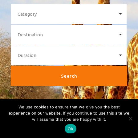
We use cookies to ensure that we give you the best
experience on our website. If you continue to use this site we
will assume that you are happy with it.
Ok