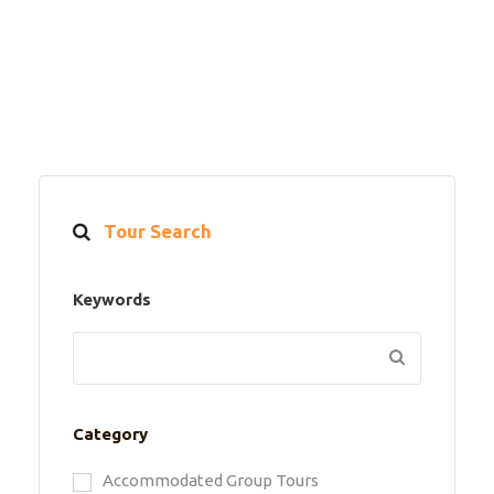
Tour Search
Keywords
Category
Accommodated Group Tours