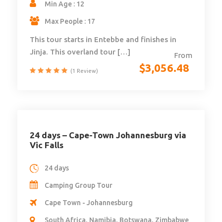
Min Age : 12
Max People : 17
This tour starts in Entebbe and finishes in
Jinja. This overland tour […]
From
$
3,056.48
(1 Review)
24 days – Cape-Town Johannesburg via
Vic Falls
24 days
Camping Group Tour
Cape Town - Johannesburg
South Africa, Namibia, Botswana, Zimbabwe