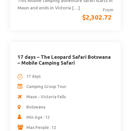
This mobile camping adventure safari starts in
Maun and ends in Victoria […]
From
$
2,302.72
17 days – The Leopard Safari Botswana
– Mobile Camping Safari
17 days
Camping Group Tour
Maun - Victoria Falls
Botswana
Min Age : 12
Max People : 12