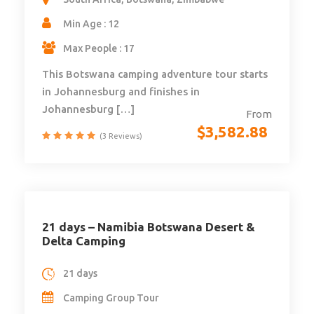
Min Age : 12
Max People : 17
This Botswana camping adventure tour starts
in Johannesburg and finishes in
Johannesburg […]
From
$
3,582.88
(3 Reviews)
21 days – Namibia Botswana Desert &
Delta Camping
21 days
Camping Group Tour