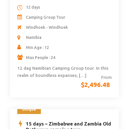
12 days
Camping Group Tour
Windhoek - Windhoek
Namibia
Min Age : 12
Max People : 24
12 dag Namibian Camping Group tour. In this
realm of boundless expanses, […]
From
$
2,496.48
Unique
15 days – Zimbabwe and Zambia Old