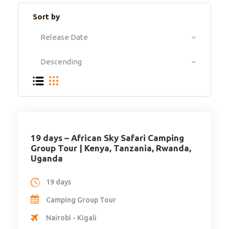
Sort by
19 days – African Sky Safari Camping
Group Tour | Kenya, Tanzania, Rwanda,
Uganda
19 days
Camping Group Tour
Nairobi - Kigali