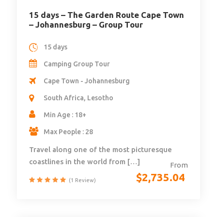
15 days – The Garden Route Cape Town
– Johannesburg – Group Tour
15 days
Camping Group Tour
Cape Town - Johannesburg
South Africa, Lesotho
Min Age : 18+
Max People : 28
Travel along one of the most picturesque
coastlines in the world from […]
From
$
2,735.04
(1 Review)