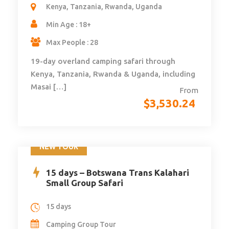
Kenya, Tanzania, Rwanda, Uganda
Min Age : 18+
Max People : 28
19-day overland camping safari through
Kenya, Tanzania, Rwanda & Uganda, including
Masai […]
From
$
3,530.24
NEW TOUR
15 days – Botswana Trans Kalahari
Small Group Safari
15 days
Camping Group Tour