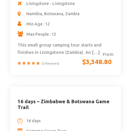
Livingstone - Livingstone
Namibia, Botswana, Zambia
Min Age : 12
Max People : 12
This small group camping tour starts and
finishes in Livingstone (Zambia). An […]
From
$
3,348.80
(5 Reviews)
16 days – Zimbabwe & Botswana Game
Trail
16 days
Camping Group Tour