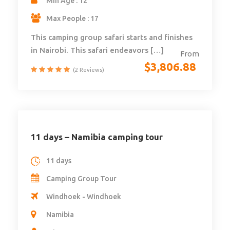
Min Age : 12
Max People : 17
This camping group safari starts and finishes
in Nairobi. This safari endeavors […]
From
$
3,806.88
(2 Reviews)
11 days – Namibia camping tour
11 days
Camping Group Tour
Windhoek - Windhoek
Namibia