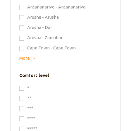
Antananarivo - Antananarivo
Arusha - Arusha
Arusha - Dar
Arusha - Zanzibar
Cape Town - Cape Town
More
Comfort level
*
**
***
****
*****