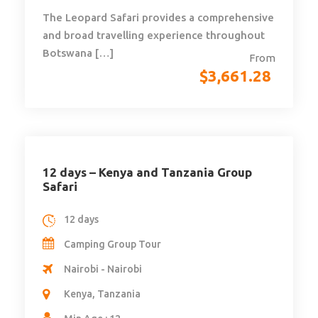
The Leopard Safari provides a comprehensive
and broad travelling experience throughout
Botswana […]
From
$
3,661.28
12 days – Kenya and Tanzania Group
Safari
12 days
Camping Group Tour
Nairobi - Nairobi
Kenya, Tanzania