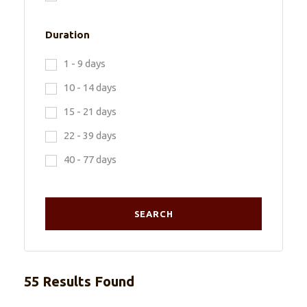
Duration
1 - 9 days
10 - 14 days
15 - 21 days
22 - 39 days
40 - 77 days
55 Results Found