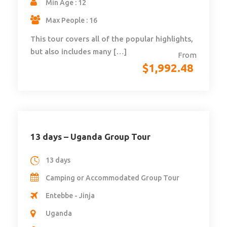
Min Age : 12
Max People : 16
This tour covers all of the popular highlights,
but also includes many […]
From
$
1,992.48
13 days – Uganda Group Tour
13 days
Camping or Accommodated Group Tour
Entebbe - Jinja
Uganda