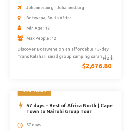
Johannesburg - Johannesburg
Botswana, South Africa
Min Age : 12
Max People : 12
Discover Botswana on an affordable 15-day
Trans Kalahari small group camping safari. […]
From
$
2,676.80
NEW TOUR!
57 days – Best of Africa North | Cape
Town to Nairobi Group Tour
57 days