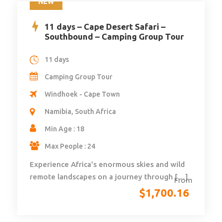
NEW
11 days – Cape Desert Safari –
Southbound – Camping Group Tour
11 days
Camping Group Tour
Windhoek - Cape Town
Namibia, South Africa
Min Age : 18
Max People : 24
Experience Africa's enormous skies and wild
remote landscapes on a journey through […]
From
$
1,700.16