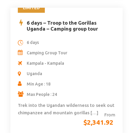
LIMITED
6 days – Troop to the Gorillas
Uganda – Camping group tour
6 days
Camping Group Tour
Kampala - Kampala
Uganda
Min Age : 18
Max People : 24
Trek into the Ugandan wilderness to seek out
chimpanzee and mountain gorillas […]
From
$
2,341.92