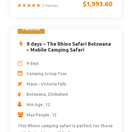
$
1,993.60
(1 Review)
Favorite
9 days – The Rhino Safari Botswana
– Mobile Camping Safari
9 days
Camping Group Tour
Maun - Victoria Falls
Botswana, Zimbabwe
Min Age : 12
Max People : 12
This Rhino camping safari is perfect for those