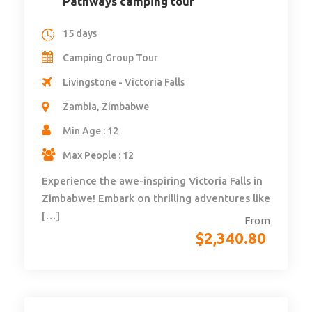
Pathways camping tour
15 days
Camping Group Tour
Livingstone - Victoria Falls
Zambia, Zimbabwe
Min Age : 12
Max People : 12
Experience the awe-inspiring Victoria Falls in
Zimbabwe! Embark on thrilling adventures like
[…]
From
$
2,340.80