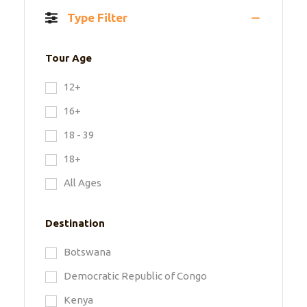
Type Filter
Tour Age
12+
16+
18 - 39
18+
All Ages
Destination
Botswana
Democratic Republic of Congo
Kenya