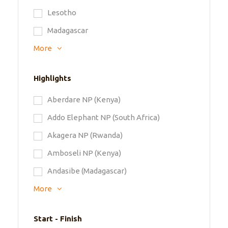
Lesotho
Madagascar
More
Highlights
Aberdare NP (Kenya)
Addo Elephant NP (South Africa)
Akagera NP (Rwanda)
Amboseli NP (Kenya)
Andasibe (Madagascar)
More
Start - Finish