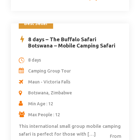
Best Seller
8 days – The Buffalo Safari
Botswana – Mobile Camping Safari
8 days
Camping Group Tour
Maun - Victoria Falls
Botswana, Zimbabwe
Min Age : 12
Max People : 12
This international small group mobile camping
safari is perfect for those with […]
From