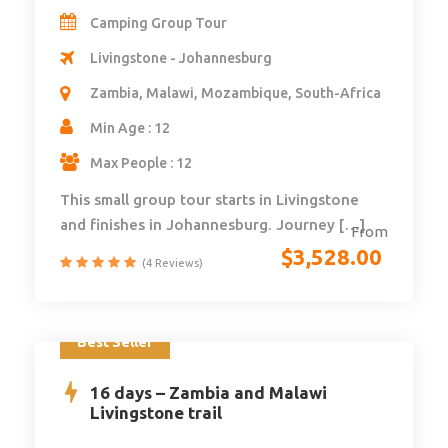
Camping Group Tour
Livingstone - Johannesburg
Zambia, Malawi, Mozambique, South-Africa
Min Age : 12
Max People : 12
This small group tour starts in Livingstone
and finishes in Johannesburg. Journey […]
From
$
3,528.00
(4 Reviews)
Best Seller
16 days – Zambia and Malawi
Livingstone trail