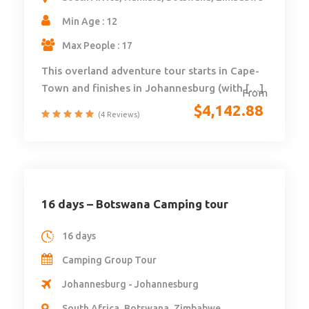
Min Age : 12
Max People : 17
This overland adventure tour starts in Cape-
Town and finishes in Johannesburg (with […]
From
$
4,142.88
(4 Reviews)
16 days – Botswana Camping tour
16 days
Camping Group Tour
Johannesburg - Johannesburg
South Africa, Botswana, Zimbabwe