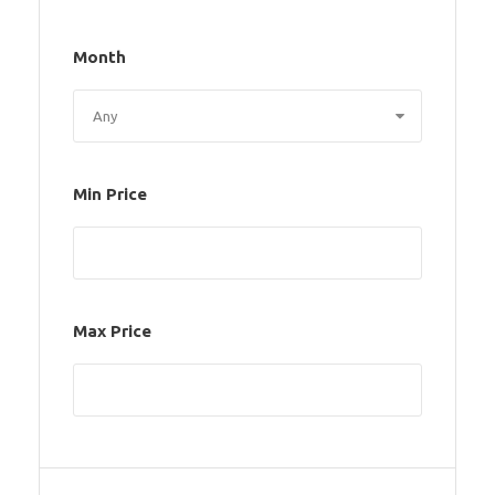
Month
Min Price
Max Price