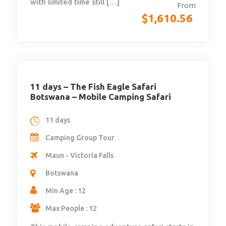
with limited time still […]
From
$
1,610.56
11 days – The Fish Eagle Safari
Botswana – Mobile Camping Safari
11 days
Camping Group Tour
Maun - Victoria Falls
Botswana
Min Age : 12
Max People : 12