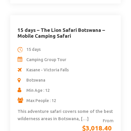
15 days – The Lion Safari Botswana –
Mobile Camping Safari
15 days
Camping Group Tour
Kasane - Victoria Falls
Botswana
Min Age : 12
Max People : 12
This adventure safari covers some of the best
wilderness areas in Botswana, […]
From
$
3,018.40