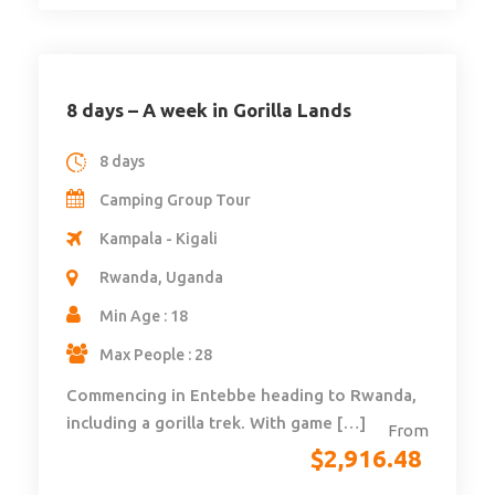
8 days – A week in Gorilla Lands
8 days
Camping Group Tour
Kampala - Kigali
Rwanda, Uganda
Min Age : 18
Max People : 28
Commencing in Entebbe heading to Rwanda,
including a gorilla trek. With game […]
From
$
2,916.48