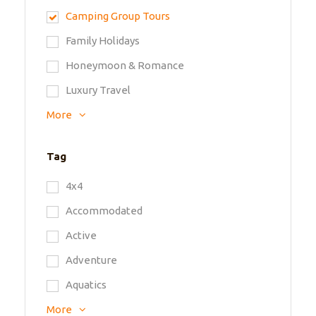
Camping Group Tours
Family Holidays
Honeymoon & Romance
Luxury Travel
More
Tag
4x4
Accommodated
Active
Adventure
Aquatics
More