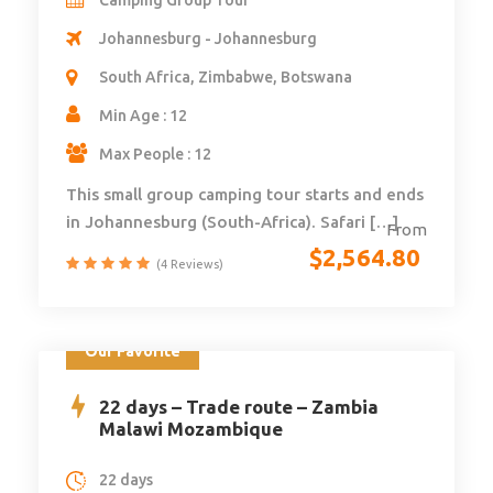
Johannesburg - Johannesburg
South Africa, Zimbabwe, Botswana
Min Age : 12
Max People : 12
This small group camping tour starts and ends
in Johannesburg (South-Africa). Safari […]
From
$
2,564.80
(4 Reviews)
Our Favorite
22 days – Trade route – Zambia
Malawi Mozambique
22 days