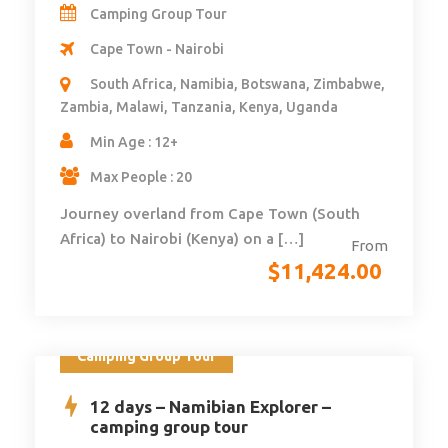
Camping Group Tour
Cape Town - Nairobi
South Africa, Namibia, Botswana, Zimbabwe,
Zambia, Malawi, Tanzania, Kenya, Uganda
Min Age : 12+
Max People : 20
Journey overland from Cape Town (South
Africa) to Nairobi (Kenya) on a […]
From
$
11,424.00
Camping Group Tour
12 days – Namibian Explorer –
camping group tour