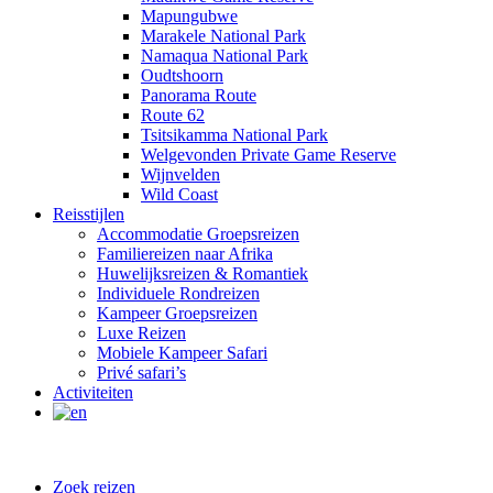
Mapungubwe
Marakele National Park
Namaqua National Park
Oudtshoorn
Panorama Route
Route 62
Tsitsikamma National Park
Welgevonden Private Game Reserve
Wijnvelden
Wild Coast
Reisstijlen
Accommodatie Groepsreizen
Familiereizen naar Afrika
Huwelijksreizen & Romantiek
Individuele Rondreizen
Kampeer Groepsreizen
Luxe Reizen
Mobiele Kampeer Safari
Privé safari’s
Activiteiten
Zoek reizen