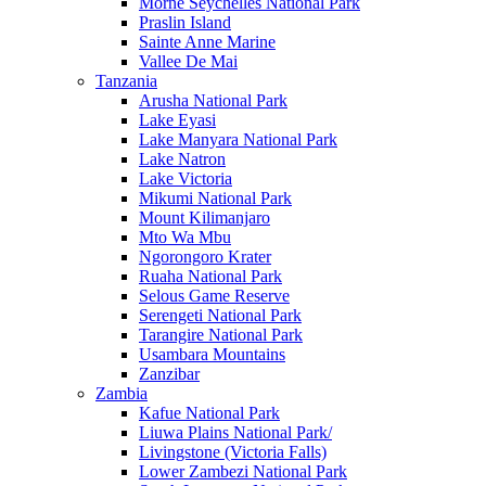
Morne Seychelles National Park
Praslin Island
Sainte Anne Marine
Vallee De Mai
Tanzania
Arusha National Park
Lake Eyasi
Lake Manyara National Park
Lake Natron
Lake Victoria
Mikumi National Park
Mount Kilimanjaro
Mto Wa Mbu
Ngorongoro Krater
Ruaha National Park
Selous Game Reserve
Serengeti National Park
Tarangire National Park
Usambara Mountains
Zanzibar
Zambia
Kafue National Park
Liuwa Plains National Park/
Livingstone (Victoria Falls)
Lower Zambezi National Park