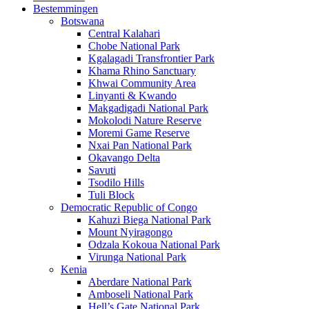
Bestemmingen
Botswana
Central Kalahari
Chobe National Park
Kgalagadi Transfrontier Park
Khama Rhino Sanctuary
Khwai Community Area
Linyanti & Kwando
Makgadigadi National Park
Mokolodi Nature Reserve
Moremi Game Reserve
Nxai Pan National Park
Okavango Delta
Savuti
Tsodilo Hills
Tuli Block
Democratic Republic of Congo
Kahuzi Biega National Park
Mount Nyiragongo
Odzala Kokoua National Park
Virunga National Park
Kenia
Aberdare National Park
Amboseli National Park
Hell’s Gate National Park