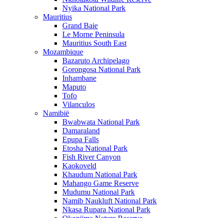
Nyika National Park
Mauritius
Grand Baie
Le Morne Peninsula
Mauritius South East
Mozambique
Bazaruto Archipelago
Gorongosa National Park
Inhambane
Maputo
Tofo
Vilanculos
Namibië
Bwabwata National Park
Damaraland
Epupa Falls
Etosha National Park
Fish River Canyon
Kaokoveld
Khaudum National Park
Mahango Game Reserve
Mudumu National Park
Namib Naukluft National Park
Nkasa Rupara National Park