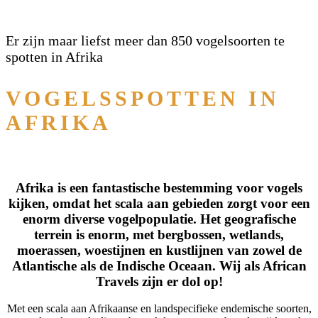
Er zijn maar liefst meer dan 850 vogelsoorten te
spotten in Afrika
VOGELSSPOTTEN IN
AFRIKA
Afrika is een fantastische bestemming voor vogels
kijken, omdat het scala aan gebieden zorgt voor een
enorm diverse vogelpopulatie. Het geografische
terrein is enorm, met bergbossen, wetlands,
moerassen, woestijnen en kustlijnen van zowel de
Atlantische als de Indische Oceaan. Wij als African
Travels zijn er dol op!
Met een scala aan Afrikaanse en landspecifieke endemische soorten,