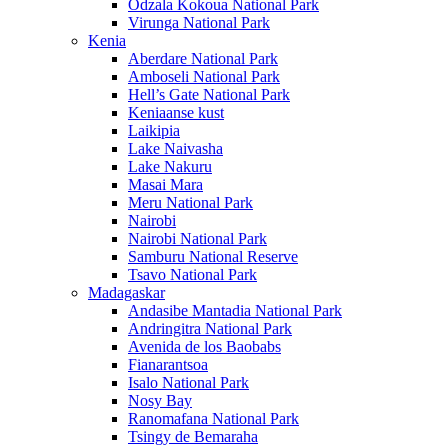
Odzala Kokoua National Park
Virunga National Park
Kenia
Aberdare National Park
Amboseli National Park
Hell’s Gate National Park
Keniaanse kust
Laikipia
Lake Naivasha
Lake Nakuru
Masai Mara
Meru National Park
Nairobi
Nairobi National Park
Samburu National Reserve
Tsavo National Park
Madagaskar
Andasibe Mantadia National Park
Andringitra National Park
Avenida de los Baobabs
Fianarantsoa
Isalo National Park
Nosy Bay
Ranomafana National Park
Tsingy de Bemaraha