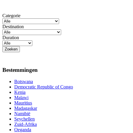
Categorie
Destination
Duration
Bestemmingen
Botswana
Democratic Republic of Congo
Kenia
Malawi
Mauritius
Madagaskar
Namibië
Seychellen
Zuid-Afrika
Oeganda