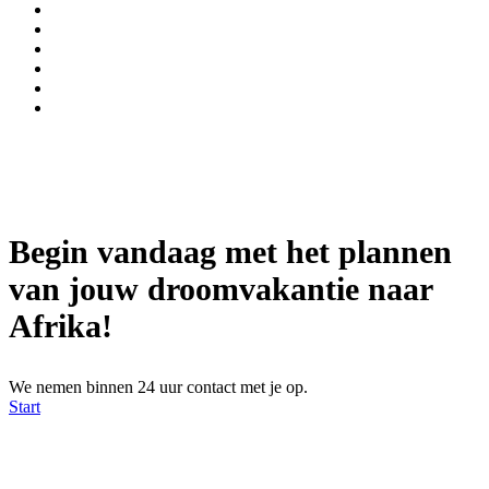
Begin vandaag met het plannen
van jouw droomvakantie naar
Afrika!
We nemen binnen 24 uur contact met je op.
Start