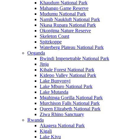
Khaudum National Park
Mahango Game Reserve
Mudumu National Park
Namib Naukluft National Park
Nkasa Rupara National Park
Okonjima Nature Reserve
Skeleton Coast
Spitzkoppe
Waterberg Plateau National Park
Oeganda
Bwindi Impenetrable National Park
Jinja
Kibale Forest National Park
Kidepo Valley National Park
Lake Bunyonyi
Lake Mburo National Park
Lake Mutanda
Mgahinga Gorilla National Park
Murchison Falls National Park
Queen Elizabeth National Park
Ziwa Rhino Sanctuary
Rwanda
Akagera National Park
Kigali
Lake Kivu