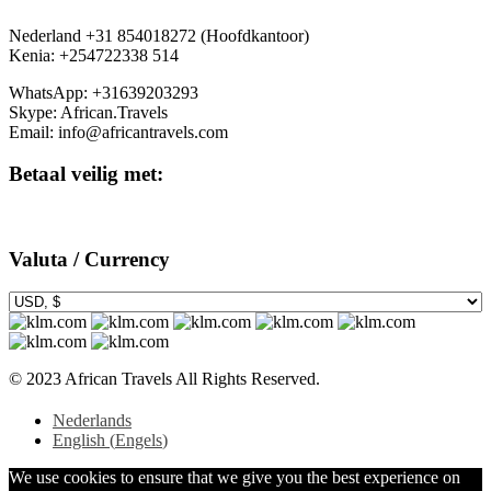
Nederland +31 854018272 (Hoofdkantoor)
Kenia: +254722338 514
WhatsApp: +31639203293
Skype: African.Travels
Email: info@africantravels.com
Betaal veilig met:
Valuta / Currency
© 2023 African Travels All Rights Reserved.
Nederlands
English
(
Engels
)
We use cookies to ensure that we give you the best experience on