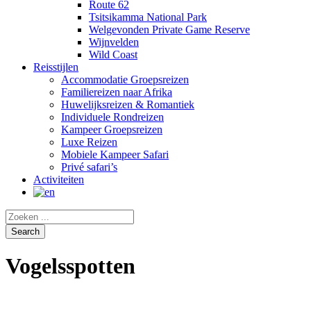
Route 62
Tsitsikamma National Park
Welgevonden Private Game Reserve
Wijnvelden
Wild Coast
Reisstijlen
Accommodatie Groepsreizen
Familiereizen naar Afrika
Huwelijksreizen & Romantiek
Individuele Rondreizen
Kampeer Groepsreizen
Luxe Reizen
Mobiele Kampeer Safari
Privé safari’s
Activiteiten
Vogelsspotten