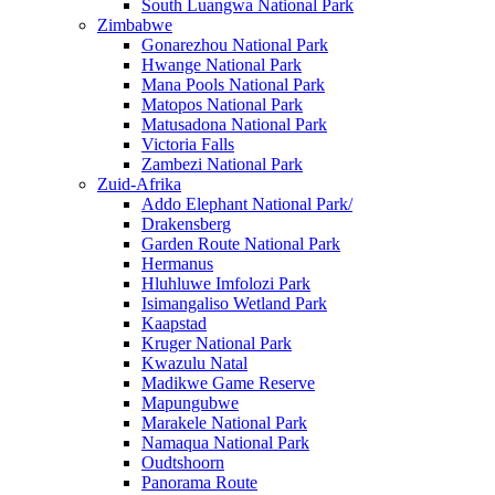
South Luangwa National Park
Zimbabwe
Gonarezhou National Park
Hwange National Park
Mana Pools National Park
Matopos National Park
Matusadona National Park
Victoria Falls
Zambezi National Park
Zuid-Afrika
Addo Elephant National Park/
Drakensberg
Garden Route National Park
Hermanus
Hluhluwe Imfolozi Park
Isimangaliso Wetland Park
Kaapstad
Kruger National Park
Kwazulu Natal
Madikwe Game Reserve
Mapungubwe
Marakele National Park
Namaqua National Park
Oudtshoorn
Panorama Route