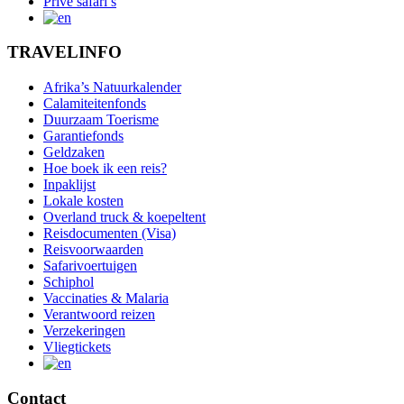
Privé safari’s
TRAVELINFO
Afrika’s Natuurkalender
Calamiteitenfonds
Duurzaam Toerisme
Garantiefonds
Geldzaken
Hoe boek ik een reis?
Inpaklijst
Lokale kosten
Overland truck & koepeltent
Reisdocumenten (Visa)
Reisvoorwaarden
Safarivoertuigen
Schiphol
Vaccinaties & Malaria
Verantwoord reizen
Verzekeringen
Vliegtickets
Contact