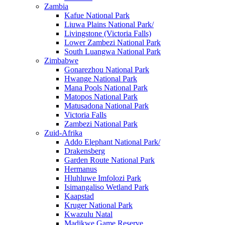
Zambia
Kafue National Park
Liuwa Plains National Park/
Livingstone (Victoria Falls)
Lower Zambezi National Park
South Luangwa National Park
Zimbabwe
Gonarezhou National Park
Hwange National Park
Mana Pools National Park
Matopos National Park
Matusadona National Park
Victoria Falls
Zambezi National Park
Zuid-Afrika
Addo Elephant National Park/
Drakensberg
Garden Route National Park
Hermanus
Hluhluwe Imfolozi Park
Isimangaliso Wetland Park
Kaapstad
Kruger National Park
Kwazulu Natal
Madikwe Game Reserve