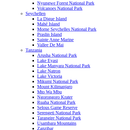
Nyungwe Forest National Park
Volcanoes National Park
Seychellen
La Digue Island
Mahé Island
Morne Seychelles National Park
Praslin Island
Sainte Anne Marine
Vallee De Mai
Tanzania
Arusha National Park
Lake Eyasi
Lake Manyara National Park
Lake Natron
Lake Victoria
Mikumi National Park
Mount Kilimanjaro
Mto Wa Mbu
Ngorongoro Krater
Ruaha National Park
Selous Game Reserve
Serengeti National Park
Tarangire National Park
Usambara Mountains
Zanzibar