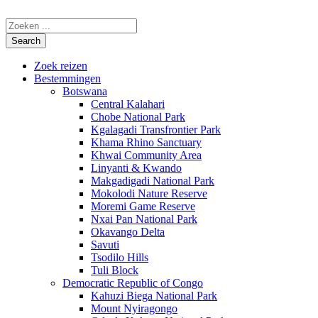
Zoek reizen
Bestemmingen
Botswana
Central Kalahari
Chobe National Park
Kgalagadi Transfrontier Park
Khama Rhino Sanctuary
Khwai Community Area
Linyanti & Kwando
Makgadigadi National Park
Mokolodi Nature Reserve
Moremi Game Reserve
Nxai Pan National Park
Okavango Delta
Savuti
Tsodilo Hills
Tuli Block
Democratic Republic of Congo
Kahuzi Biega National Park
Mount Nyiragongo