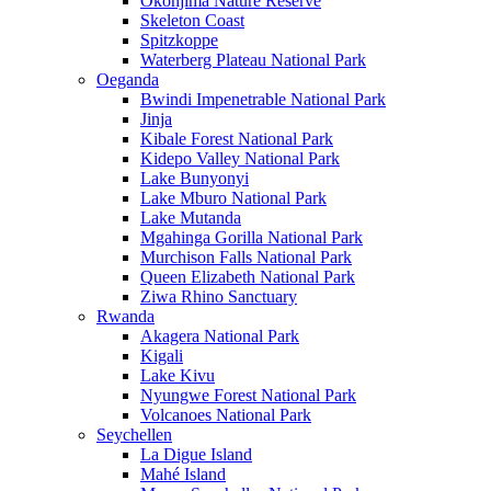
Okonjima Nature Reserve
Skeleton Coast
Spitzkoppe
Waterberg Plateau National Park
Oeganda
Bwindi Impenetrable National Park
Jinja
Kibale Forest National Park
Kidepo Valley National Park
Lake Bunyonyi
Lake Mburo National Park
Lake Mutanda
Mgahinga Gorilla National Park
Murchison Falls National Park
Queen Elizabeth National Park
Ziwa Rhino Sanctuary
Rwanda
Akagera National Park
Kigali
Lake Kivu
Nyungwe Forest National Park
Volcanoes National Park
Seychellen
La Digue Island
Mahé Island