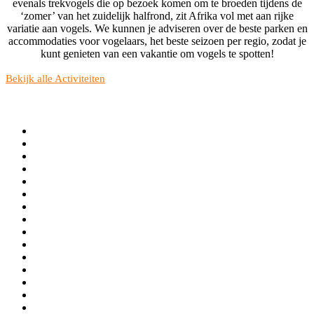
evenals trekvogels die op bezoek komen om te broeden tijdens de
‘zomer’ van het zuidelijk halfrond, zit Afrika vol met aan rijke
variatie aan vogels. We kunnen je adviseren over de beste parken en
accommodaties voor vogelaars, het beste seizoen per regio, zodat je
kunt genieten van een vakantie om vogels te spotten!
Bekijk alle Activiteiten