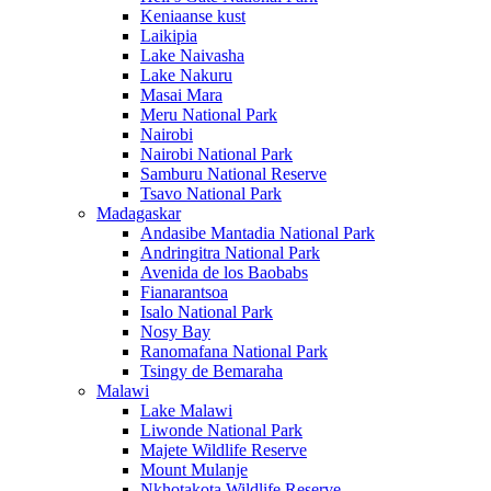
Keniaanse kust
Laikipia
Lake Naivasha
Lake Nakuru
Masai Mara
Meru National Park
Nairobi
Nairobi National Park
Samburu National Reserve
Tsavo National Park
Madagaskar
Andasibe Mantadia National Park
Andringitra National Park
Avenida de los Baobabs
Fianarantsoa
Isalo National Park
Nosy Bay
Ranomafana National Park
Tsingy de Bemaraha
Malawi
Lake Malawi
Liwonde National Park
Majete Wildlife Reserve
Mount Mulanje
Nkhotakota Wildlife Reserve