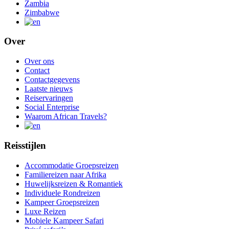
Zambia
Zimbabwe
Over
Over ons
Contact
Contactgegevens
Laatste nieuws
Reiservaringen
Social Enterprise
Waarom African Travels?
Reisstijlen
Accommodatie Groepsreizen
Familiereizen naar Afrika
Huwelijksreizen & Romantiek
Individuele Rondreizen
Kampeer Groepsreizen
Luxe Reizen
Mobiele Kampeer Safari