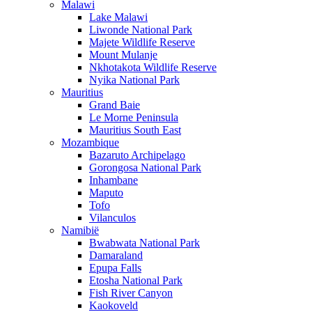
Malawi
Lake Malawi
Liwonde National Park
Majete Wildlife Reserve
Mount Mulanje
Nkhotakota Wildlife Reserve
Nyika National Park
Mauritius
Grand Baie
Le Morne Peninsula
Mauritius South East
Mozambique
Bazaruto Archipelago
Gorongosa National Park
Inhambane
Maputo
Tofo
Vilanculos
Namibië
Bwabwata National Park
Damaraland
Epupa Falls
Etosha National Park
Fish River Canyon
Kaokoveld