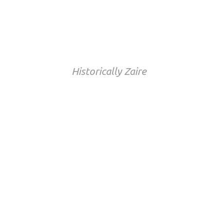
Democratic Republic
of Congo
Historically Zaire