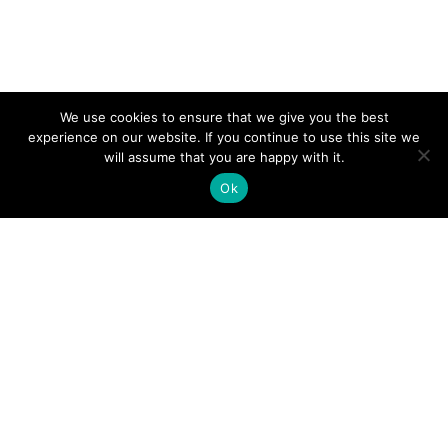
We use cookies to ensure that we give you the best
experience on our website. If you continue to use this site we
will assume that you are happy with it.
Ok
Democratic Republic of Congo