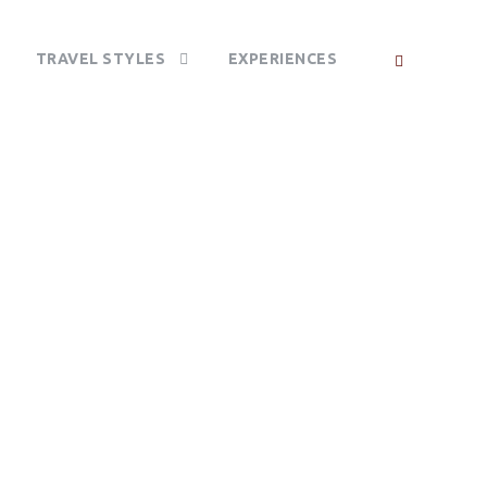
TRAVEL STYLES
EXPERIENCES
PARK