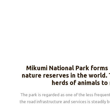
Mikumi National Park forms 
nature reserves in the world. 
herds of animals to
The park is regarded as one of the less frequen
the road infrastructure and services is steadily 