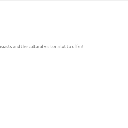
asts and the cultural visitor a lot to offer!