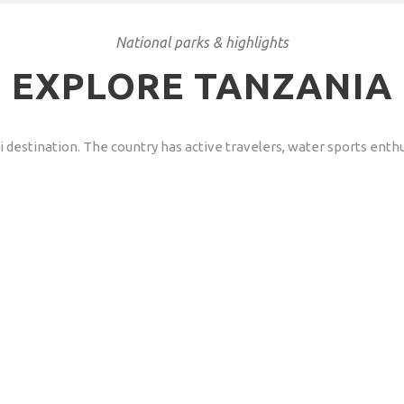
National parks & highlights
EXPLORE TANZANIA
destination. The country has active travelers, water sports enthusi
an Travels to Tanzania?