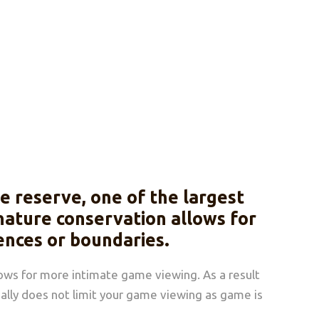
 reserve, one of the largest
 nature conservation allows for
ences or boundaries.
lows for more intimate game viewing. As a result
really does not limit your game viewing as game is