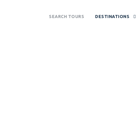
SEARCH TOURS
DESTINATIONS
UMI NATIONAL 