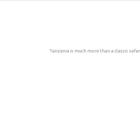
Tanzania is much more than a classic safari 
Why travel with Afric