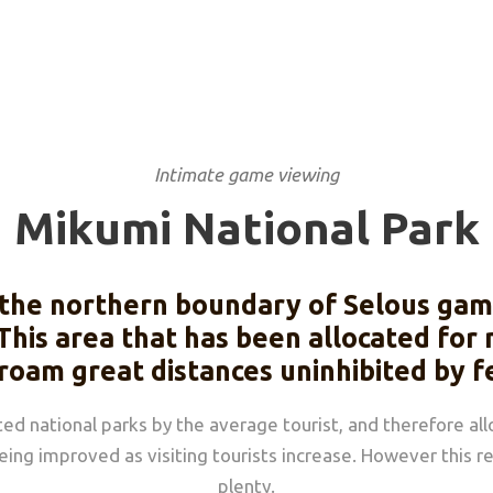
Intimate game viewing
Mikumi National Park
the northern boundary of Selous game
This area that has been allocated for
 roam great distances uninhibited by f
ted national parks by the average tourist, and therefore al
being improved as visiting tourists increase. However this 
plenty.