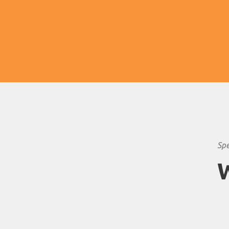
and animals tend to hang around the
waterholes to drink.
Spe