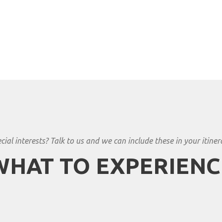
cial interests? Talk to us and we can include these in your itiner
WHAT TO EXPERIENC