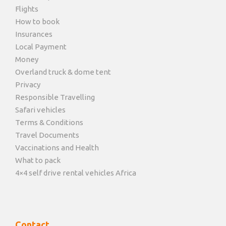
Flights
How to book
Insurances
Local Payment
Money
Overland truck & dome tent
Privacy
Responsible Travelling
Safari vehicles
Terms & Conditions
Travel Documents
Vaccinations and Health
What to pack
4×4 self drive rental vehicles Africa
Contact