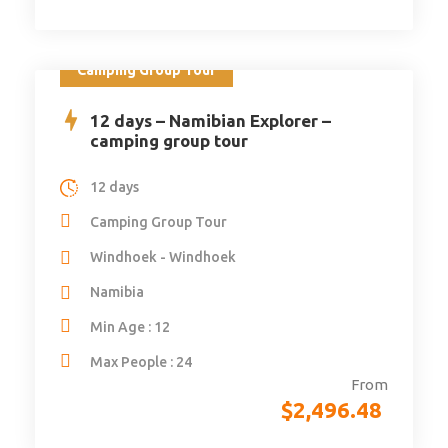
Camping Group Tour
12 days – Namibian Explorer –
camping group tour
12 days
Camping Group Tour
Windhoek - Windhoek
Namibia
Min Age : 12
Max People : 24
From
$
2,496.48