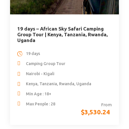
19 days – African Sky Safari Camping
Group Tour | Kenya, Tanzania, Rwanda,
Uganda
19 days
Camping Group Tour
Nairobi - Kigali
Kenya, Tanzania, Rwanda, Uganda
Min Age : 18+
Max People : 28
From
$
3,530.24