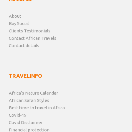
About
Buy Social
Clients Testimonials
Contact African Travels
Contact details
TRAVELINFO
Africa’s Nature Calendar
African Safari Styles
Best time to travel in Africa
Covid-19
Covid Disclaimer
Financial protection