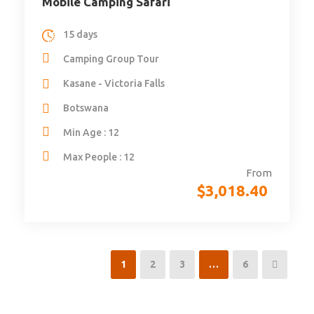
Mobile Camping Safari
15 days
Camping Group Tour
Kasane - Victoria Falls
Botswana
Min Age : 12
Max People : 12
From
$
3,018.40
1
2
3
…
6