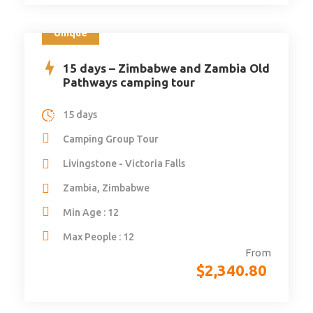
Unique
15 days – Zimbabwe and Zambia Old
Pathways camping tour
15 days
Camping Group Tour
Livingstone - Victoria Falls
Zambia, Zimbabwe
Min Age : 12
Max People : 12
From
$
2,340.80