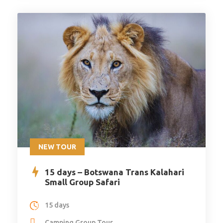
NEW TOUR
15 days – Botswana Trans Kalahari
Small Group Safari
15 days
Camping Group Tour