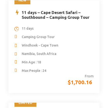
NEW
11 days – Cape Desert Safari –
Southbound – Camping Group Tour
11 days
Camping Group Tour
Windhoek - Cape Town
Namibia, South Africa
Min Age : 18
Max People : 24
From
$
1,700.16
LIMITED