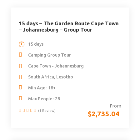
15 days – The Garden Route Cape Town
– Johannesburg – Group Tour
15 days
Camping Group Tour
Cape Town - Johannesburg
South Africa, Lesotho
Min Age : 18+
Max People : 28
From
(1 Review)
$
2,735.04