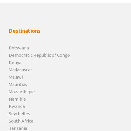
Destinations
Botswana
Democratic Republic of Congo
Kenya
Madagascar
Malawi
Mauritius
Mozambique
Namibia
Rwanda
Seychelles
South Africa
Tanzania