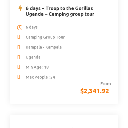
6 days – Troop to the Gorillas
Uganda – Camping group tour
6 days
Camping Group Tour
Kampala - Kampala
Uganda
Min Age : 18
Max People : 24
From
$
2,341.92