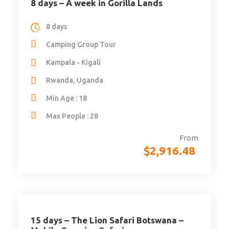
8 days – A week in Gorilla Lands
8 days
Camping Group Tour
Kampala - Kigali
Rwanda, Uganda
Min Age : 18
Max People : 28
From
$
2,916.48
15 days – The Lion Safari Botswana –