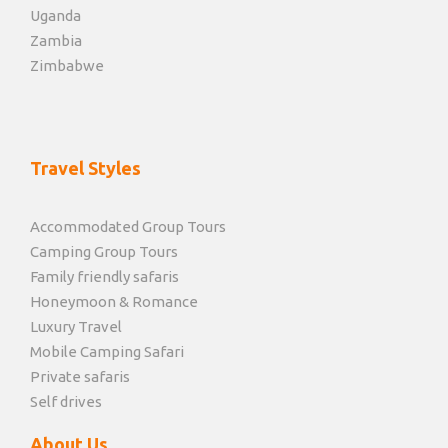
Uganda
Zambia
Zimbabwe
Travel Styles
Accommodated Group Tours
Camping Group Tours
Family friendly safaris
Honeymoon & Romance
Luxury Travel
Mobile Camping Safari
Private safaris
Self drives
About Us