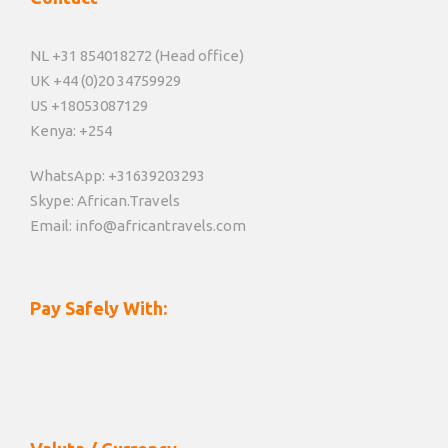
NL +31 854018272 (Head office)
UK +44 (0)20 34759929
US +18053087129
Kenya: +254
WhatsApp: +31639203293
Skype: African.Travels
Email: info@africantravels.com
Pay Safely With: