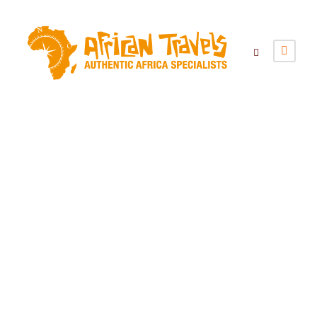
Category
Camping Group Tours