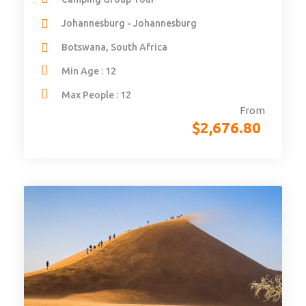
Johannesburg - Johannesburg
Botswana, South Africa
Min Age : 12
Max People : 12
From
$
2,676.80