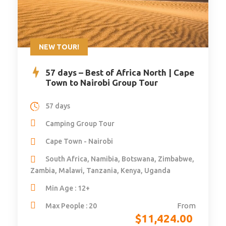
NEW TOUR!
57 days – Best of Africa North | Cape
Town to Nairobi Group Tour
57 days
Camping Group Tour
Cape Town - Nairobi
South Africa, Namibia, Botswana, Zimbabwe,
Zambia, Malawi, Tanzania, Kenya, Uganda
Min Age : 12+
From
Max People : 20
$
11,424.00