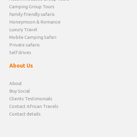
Camping Group Tours
Family friendly safaris
Honeymoon & Romance
Luxury Travel
Mobile Camping Safari
Private safaris
Self drives
About Us
About
Buy Social
Clients Testimonials
Contact African Travels
Contact details