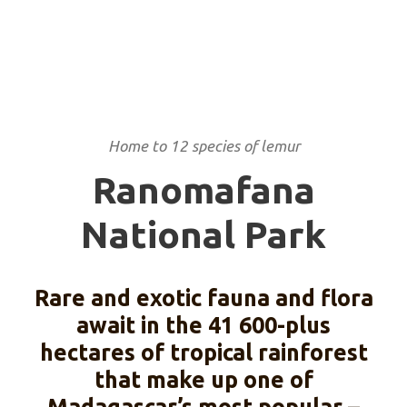
Home to 12 species of lemur
Ranomafana
National Park
Rare and exotic fauna and flora
await in the 41 600-plus
hectares of tropical rainforest
that make up one of