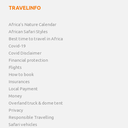
TRAVELINFO
Africa’s Nature Calendar
African Safari Styles
Best time to travel in Africa
Covid-19
Covid Disclaimer
Financial protection
Flights
How to book
Insurances
Local Payment
Money
Overland truck & dome tent
Privacy
Responsible Travelling
Safari vehicles