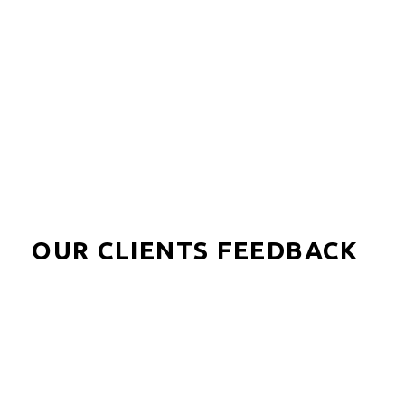
Olo Be Lodge offers spacious private terraces
overlooking the lagoon and an atmosphere of comfort
and well-being.
OUR CLIENTS FEEDBACK