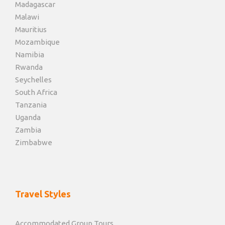
Madagascar
Malawi
Mauritius
Mozambique
Namibia
Rwanda
Seychelles
South Africa
Tanzania
Uganda
Zambia
Zimbabwe
Travel Styles
Accommodated Group Tours