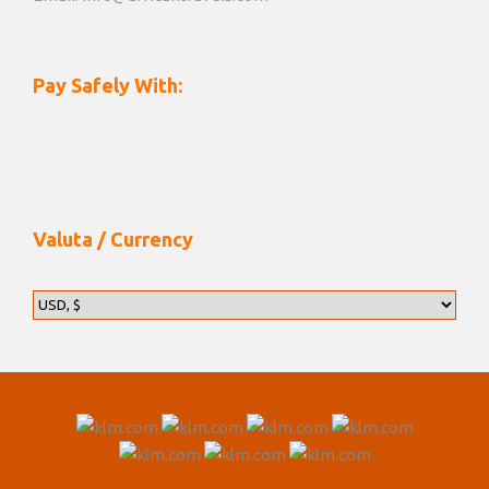
Pay Safely With:
Valuta / Currency