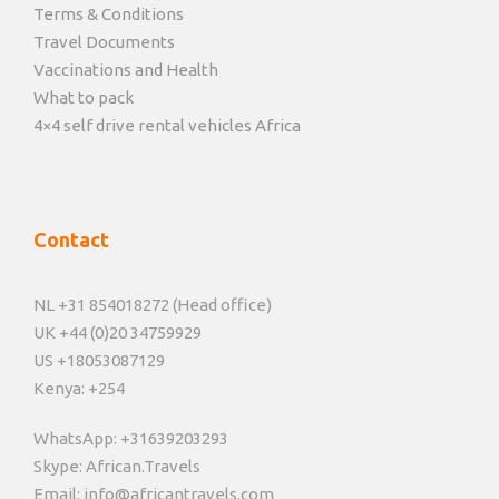
Terms & Conditions
Travel Documents
Vaccinations and Health
What to pack
4×4 self drive rental vehicles Africa
Contact
NL +31 854018272 (Head office)
UK +44 (0)20 34759929
US +18053087129
Kenya: +254
WhatsApp: +31639203293
Skype: African.Travels
Email: info@africantravels.com