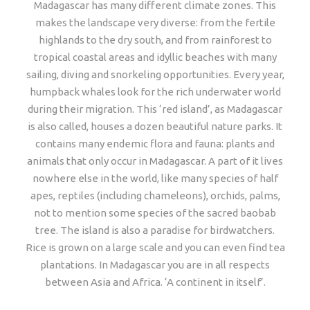
Madagascar has many different climate zones. This
makes the landscape very diverse: from the fertile
highlands to the dry south, and from rainforest to
tropical coastal areas and idyllic beaches with many
sailing, diving and snorkeling opportunities. Every year,
humpback whales look for the rich underwater world
during their migration. This ‘red island’, as Madagascar
is also called, houses a dozen beautiful nature parks. It
contains many endemic flora and fauna: plants and
animals that only occur in Madagascar. A part of it lives
nowhere else in the world, like many species of half
apes, reptiles (including chameleons), orchids, palms,
not to mention some species of the sacred baobab
tree. The island is also a paradise for birdwatchers.
Rice is grown on a large scale and you can even find tea
plantations. In Madagascar you are in all respects
between Asia and Africa. ‘A continent in itself’.