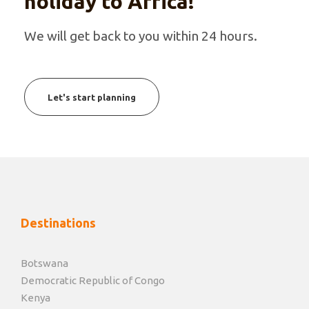
holiday to Africa!
We will get back to you within 24 hours.
Let's start planning
Destinations
Botswana
Democratic Republic of Congo
Kenya