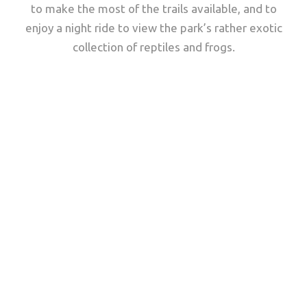
to make the most of the trails available, and to
enjoy a night ride to view the park’s rather exotic
collection of reptiles and frogs.