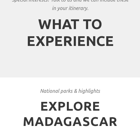
in your itinerary.
WHAT TO
EXPERIENCE
National parks & highlights
EXPLORE
MADAGASCAR