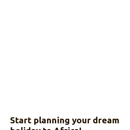
al group
tour
Explore
With optional beach extension
Start planning your dream