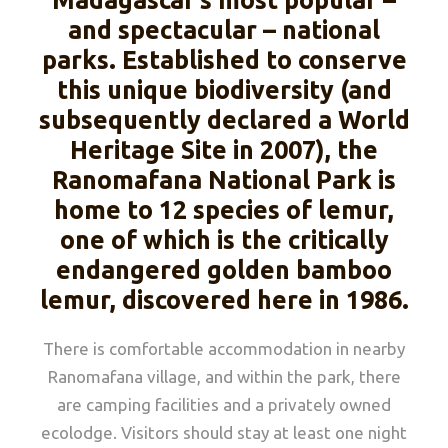
Madagascar’s most popular –
and spectacular – national
parks. Established to conserve
this unique biodiversity (and
subsequently declared a World
Heritage Site in 2007), the
Ranomafana National Park is
home to 12 species of lemur,
one of which is the critically
endangered golden bamboo
lemur, discovered here in 1986.
There is comfortable accommodation in nearby
Ranomafana village, and within the park, there
are camping facilities and a privately owned
ecolodge. Visitors should stay at least one night