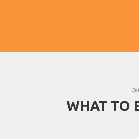
pleasantly less hot and bring beautiful
scenery.
Spe
WHAT TO 