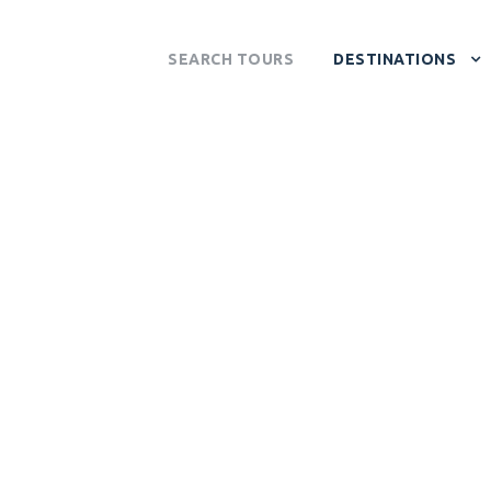
SEARCH TOURS
DESTINATIONS
 VALLEY NATION