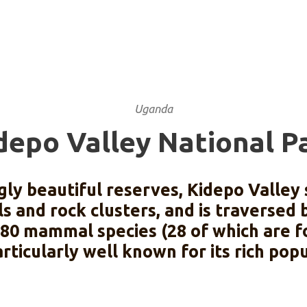
Uganda
depo Valley National P
ly beautiful reserves, Kidepo Valley
s and rock clusters, and is traversed
y 80 mammal species (28 of which are f
articularly well known for its rich popu