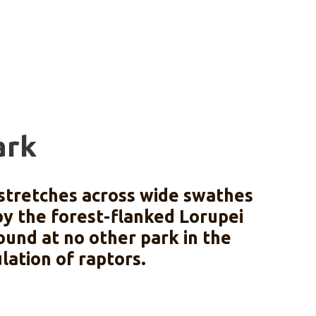
ark
 stretches across wide swathes
 by the forest-flanked Lorupei
ound at no other park in the
lation of raptors.