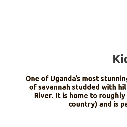
Ki
One of Uganda’s most stunning
of savannah studded with hill
River. It is home to roughl
country) and is p