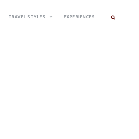
TRAVEL STYLES
EXPERIENCES
AL PARK