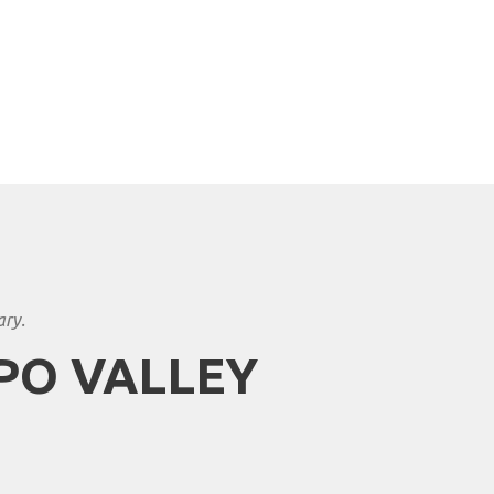
ary.
PO VALLEY