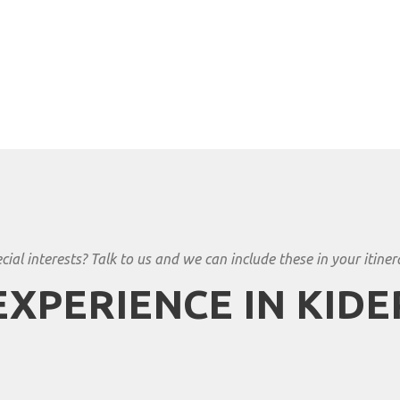
cial interests? Talk to us and we can include these in your itiner
EXPERIENCE IN KIDE