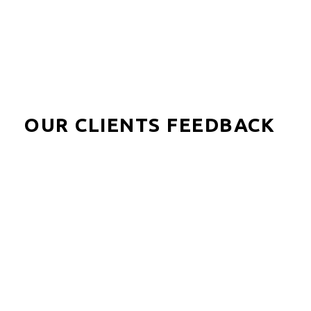
OUR CLIENTS FEEDBACK