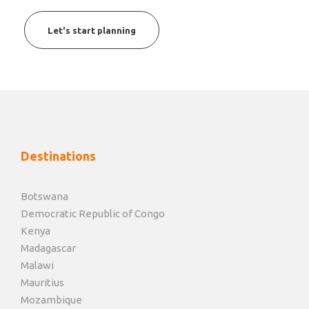
Let's start planning
Destinations
Botswana
Democratic Republic of Congo
Kenya
Madagascar
Malawi
Mauritius
Mozambique