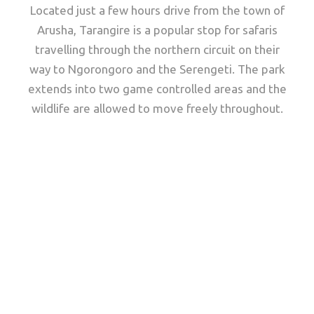
Located just a few hours drive from the town of
Arusha, Tarangire is a popular stop for safaris
travelling through the northern circuit on their
way to Ngorongoro and the Serengeti. The park
extends into two game controlled areas and the
wildlife are allowed to move freely throughout.