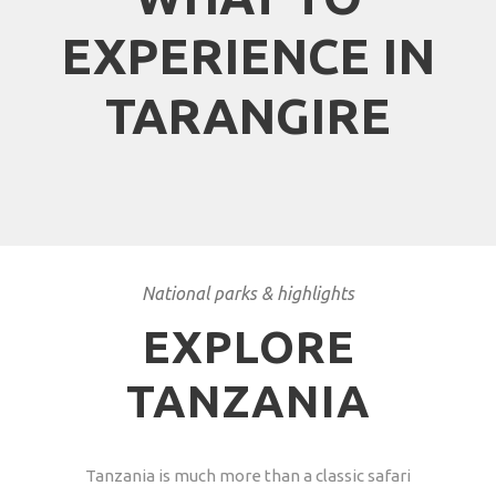
EXPERIENCE IN
TARANGIRE
National parks & highlights
EXPLORE
TANZANIA
Tanzania is much more than a classic safari