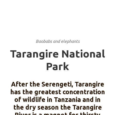
Baobabs and elephants
Tarangire National
Park
After the Serengeti, Tarangire
has the greatest concentration
of wildlife in Tanzania and in
the dry season the Tarangire