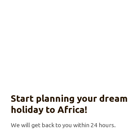
Explore
Explore Tanzania with your private guide
Start planning your dream
holiday to Africa!
We will get back to you within 24 hours.