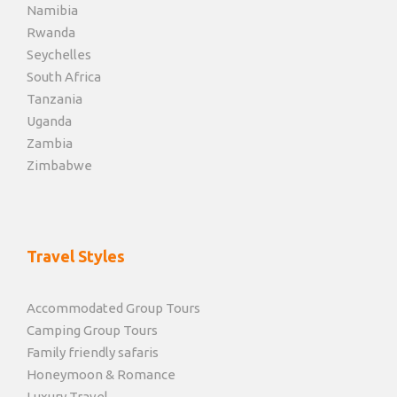
Namibia
Rwanda
Seychelles
South Africa
Tanzania
Uganda
Zambia
Zimbabwe
Travel Styles
Accommodated Group Tours
Camping Group Tours
Family friendly safaris
Honeymoon & Romance
Luxury Travel