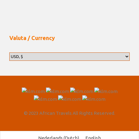
Valuta / Currency
© 2023 African Travels All Rights Reserved.
Nederlands
(
Dutch
)
English