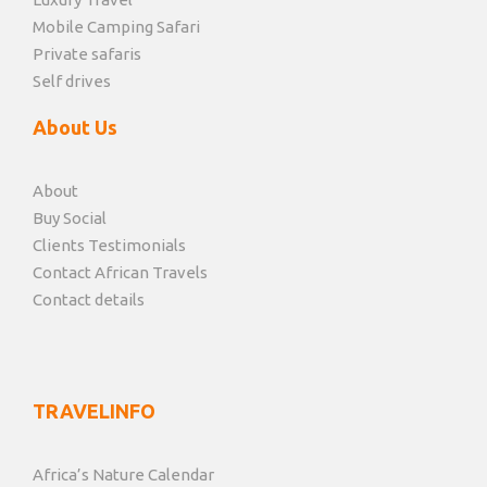
Mobile Camping Safari
Private safaris
Self drives
About Us
About
Buy Social
Clients Testimonials
Contact African Travels
Contact details
TRAVELINFO
Africa’s Nature Calendar