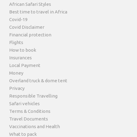
African Safari Styles
Best time to travel in Africa
Covid-19
Covid Disclaimer
Financial protection
Flights
How to book
Insurances
Local Payment
Money
Overland truck & dome tent
Privacy
Responsible Travelling
Safari vehicles
Terms & Conditions
Travel Documents
Vaccinations and Health
What to pack