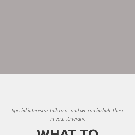
common resident animals include waterbuck, giraffe, dik
dik, impala, eland, Grant’s gazelle, vervet monkey,
banded mongoose, andbaboons. Predators in Tarangire
include lion, leopard, cheetah, caracal,honey badger and
African wild dog.
Special interests? Talk to us and we can include these
in your itinerary.
WHAT TO