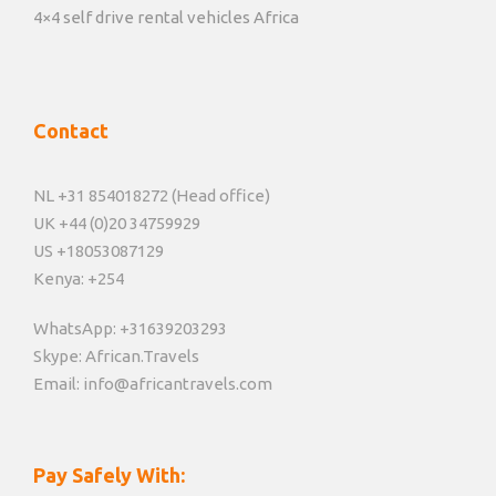
4×4 self drive rental vehicles Africa
Contact
NL +31 854018272 (Head office)
UK +44 (0)20 34759929
US +18053087129
Kenya: +254
WhatsApp: +31639203293
Skype: African.Travels
Email: info@africantravels.com
Pay Safely With: