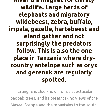
River is a magnet for thirsty
wildlife. Large herds of
elephants and migratory
wildebeest, zebra, buffalo,
impala, gazelle, hartebeest and
eland gather and not
surprisingly the predators
follow. This is also the one
place in Tanzania where dry-
country antelope such as oryx
and gerenuk are regularly
spotted.
Tarangire is also known for its spectacular
baobab trees, and its breathtaking views of the
Masaai Steppe and the mountains to the south.