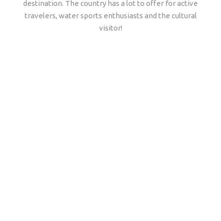
destination. The country has a lot to offer for active
travelers, water sports enthusiasts and the cultural
visitor!
Why travel with
African Travels to
Tanzania?