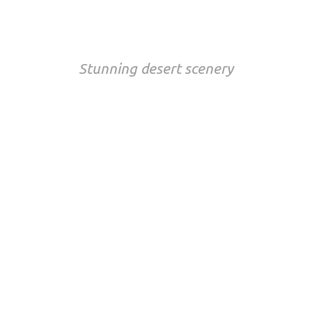
NAMIBIA
Stunning desert scenery