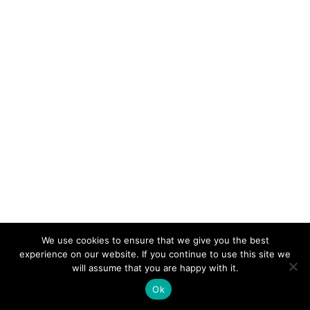
We use cookies to ensure that we give you the best
experience on our website. If you continue to use this site we
will assume that you are happy with it.
Ok