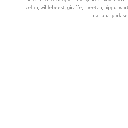
zebra, wildebeest, giraffe, cheetah, hippo, war
national park se