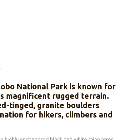
k
tobo National Park is known for
ts magnificent rugged terrain.
ed-tinged, granite boulders
ation for hikers, climbers and
the highly endangered black and white rhinoceros,