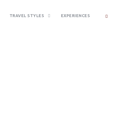
TRAVEL STYLES
EXPERIENCES
 PARK