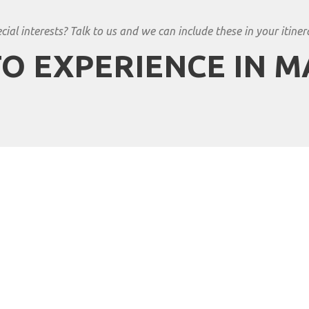
cial interests? Talk to us and we can include these in your itiner
O EXPERIENCE IN 
n Travels to Zimbabwe?