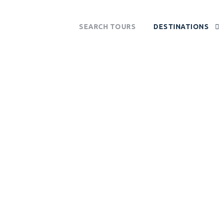
SEARCH TOURS
DESTINATIONS
POS NATIONAL