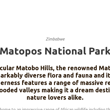
Zimbabwe
Matopos National Par
ctacular Matobo Hills, the renowned Ma
emarkably diverse flora and fauna and i
derness features a range of massive r
oded valleys making it a dream destin
nature lovers alike.
 home to an impressive range of African wildlife including 