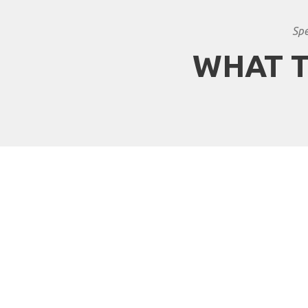
Spe
WHAT T
Why travel with Africa