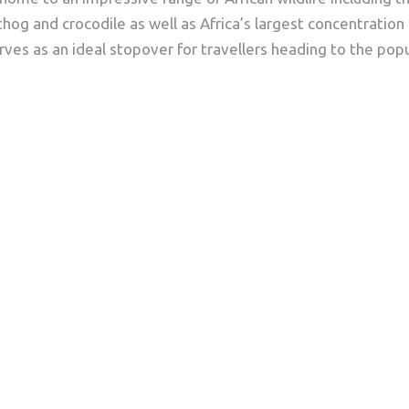
thog and crocodile as well as Africa’s largest concentration
rves as an ideal stopover for travellers heading to the popul