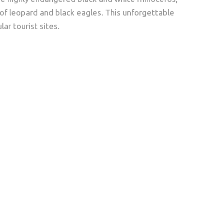
 of leopard and black eagles. This unforgettable
ar tourist sites.