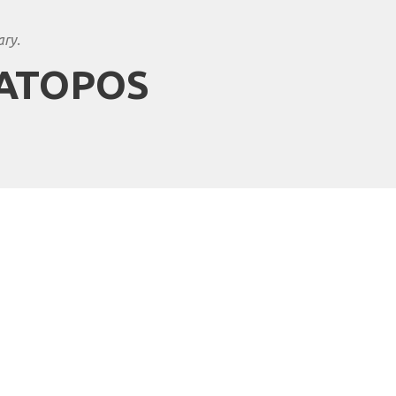
ary.
MATOPOS