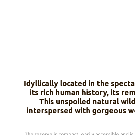
Idyllically located in the spe
its rich human history, its r
This unspoiled natural wil
interspersed with gorgeous wo
The reserve is compact, easily accessible and is