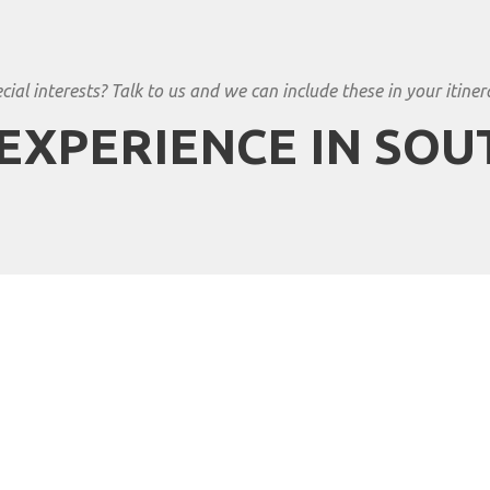
cial interests? Talk to us and we can include these in your itiner
EXPERIENCE IN SOU
an Travels to South