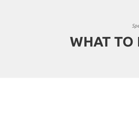
Spe
WHAT TO 
Why travel with Afric