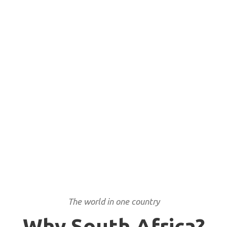
Rainbow nation
The world in one country
Why South Africa?