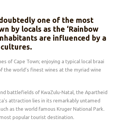
undoubtedly one of the most
wn by locals as the ‘Rainbow
 inhabitants are influenced by a
 cultures.
es of Cape Town; enjoying a typical local braai
f the world’s finest wines at the myriad wine
uland battlefields of KwaZulu-Natal, the Apartheid
a’s attraction lies in its remarkably untamed
such as the world famous Kruger National Park.
s most popular tourist destination.