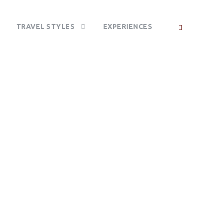
TRAVEL STYLES
EXPERIENCES
CA