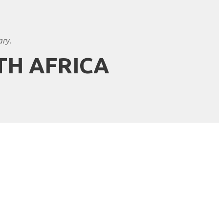
ary.
TH AFRICA