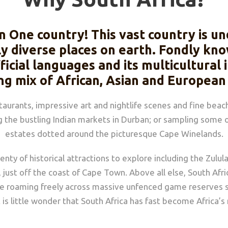
in One country! This vast country is 
ly diverse places on earth. Fondly kno
ficial languages and its multicultural
ng mix of African, Asian and European
urants, impressive art and nightlife scenes and fine beach
the bustling Indian markets in Durban; or sampling some o
estates dotted around the picturesque Cape Winelands.
lenty of historical attractions to explore including the Zul
st off the coast of Cape Town. Above all else, South Afric
life roaming freely across massive unfenced game reserves 
 it is little wonder that South Africa has fast become Africa’