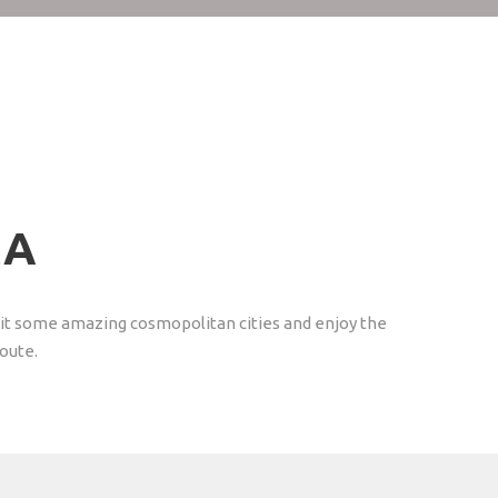
CA
visit some amazing cosmopolitan cities and enjoy the
Route.