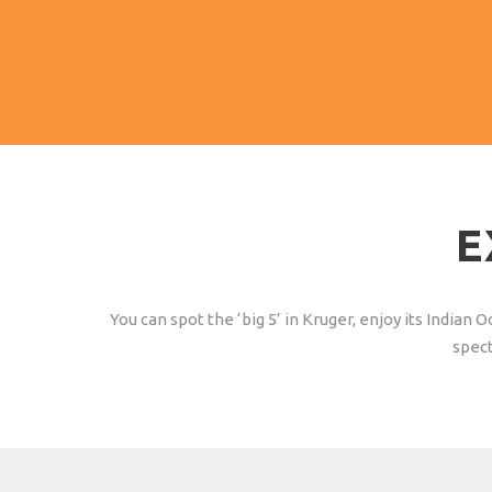
to October.
E
You can spot the ‘big 5’ in Kruger, enjoy its India
spect