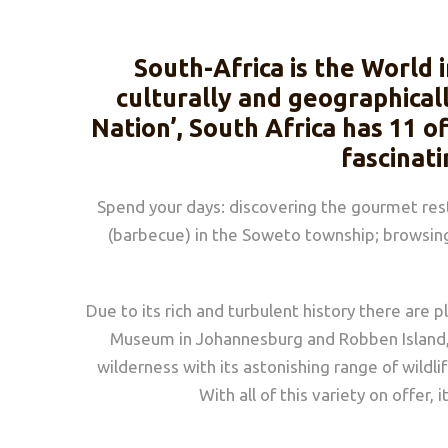
South-Africa is the World 
culturally and geographical
Nation’, South Africa has 11 of
fascinati
Spend your days: discovering the gourmet resta
(barbecue) in the Soweto township; browsing 
Due to its rich and turbulent history there are p
Museum in Johannesburg and Robben Island, ju
wilderness with its astonishing range of wild
With all of this variety on offer,