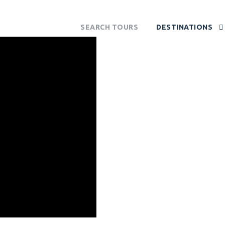
SEARCH TOURS
DESTINATIONS
OUTH AFRI