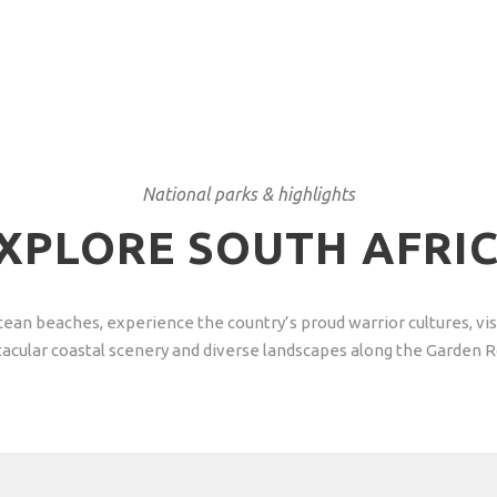
National parks & highlights
XPLORE SOUTH AFRI
n Ocean beaches, experience the country’s proud warrior cultures, 
acular coastal scenery and diverse landscapes along the Garden 