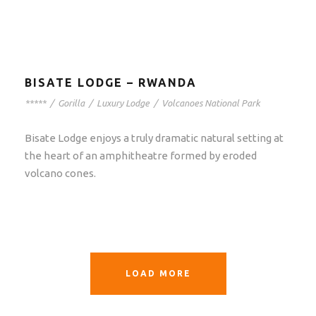
BISATE LODGE – RWANDA
*****
/
Gorilla
/
Luxury Lodge
/
Volcanoes National Park
Bisate Lodge enjoys a truly dramatic natural setting at
the heart of an amphitheatre formed by eroded
volcano cones.
LOAD MORE