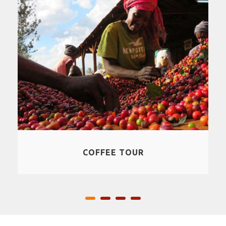
CULTURAL EXPERIENCES