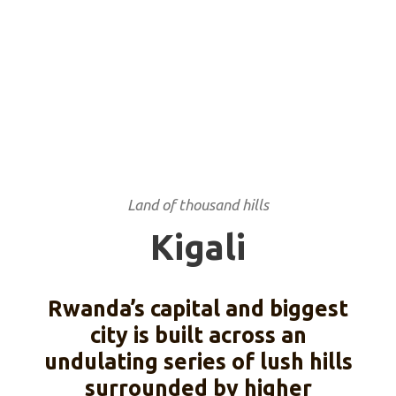
Land of thousand hills
Kigali
Rwanda’s capital and biggest
city is built across an
undulating series of lush hills
surrounded by higher