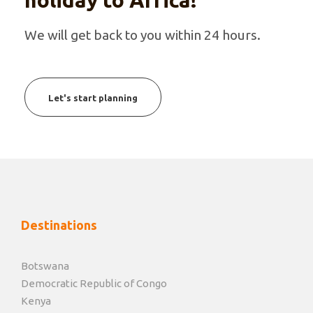
holiday to Africa!
We will get back to you within 24 hours.
Let's start planning
Destinations
Botswana
Democratic Republic of Congo
Kenya