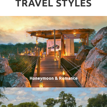
TRAVEL STYLES
Honeymoon & Romance
VIEW ALL TOURS