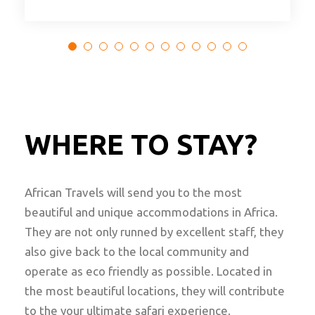
WHERE TO STAY?
African Travels will send you to the most
beautiful and unique accommodations in Africa.
They are not only runned by excellent staff, they
also give back to the local community and
operate as eco friendly as possible. Located in
the most beautiful locations, they will contribute
to the your ultimate safari experience.