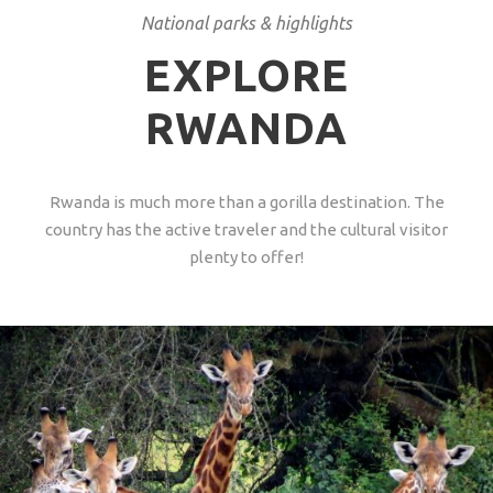
National parks & highlights
EXPLORE
RWANDA
Rwanda is much more than a gorilla destination. The
country has the active traveler and the cultural visitor
plenty to offer!