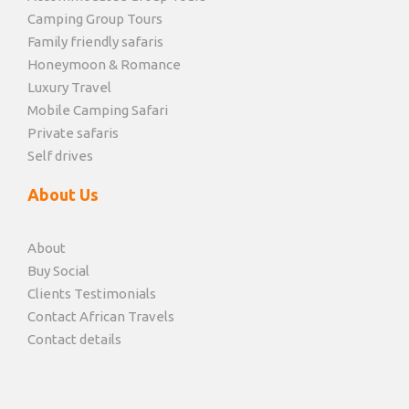
Camping Group Tours
Family friendly safaris
Honeymoon & Romance
Luxury Travel
Mobile Camping Safari
Private safaris
Self drives
About Us
About
Buy Social
Clients Testimonials
Contact African Travels
Contact details