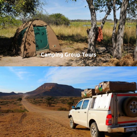
Camping Group Tours
VIEW ALL TOURS