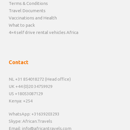
Terms & Conditions
Travel Documents
Vaccinations and Health
What to pack
4×4 self drive rental vehicles Africa
Contact
NL +31 854018272 (Head office)
UK +44 (0)20 34759929
US +18053087129
Kenya: +254
WhatsApp: +31639203293
Skype: African.Travels
Email: info@africantravels.com