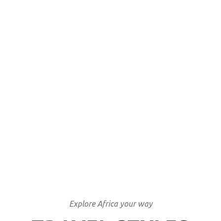
Locally involved
Unique tailor made
itineraries
We have lived what we sell
Explore Africa your way