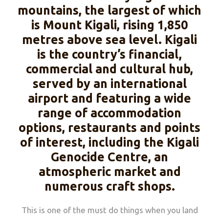
mountains, the largest of which
is Mount Kigali, rising 1,850
metres above sea level. Kigali
is the country’s financial,
commercial and cultural hub,
served by an international
airport and featuring a wide
range of accommodation
options, restaurants and points
of interest, including the Kigali
Genocide Centre, an
atmospheric market and
numerous craft shops.
This is one of the must do things when you land