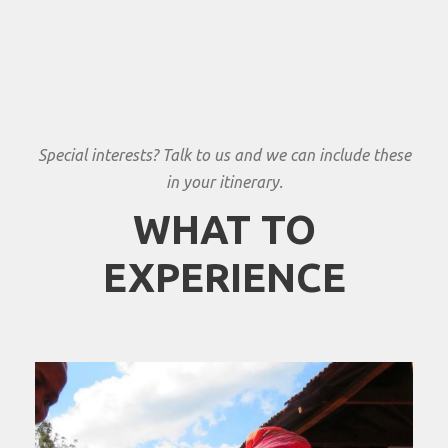
Special interests? Talk to us and we can include these
in your itinerary.
WHAT TO
EXPERIENCE