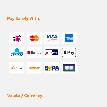
Pay Safely With:
Valuta / Currency