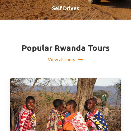
Self Drives
VIEW ALL TOURS
Popular Rwanda Tours
View all tours