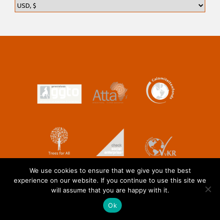
We use cookies to ensure that we give you the best
experience on our website. If you continue to use this site we
will assume that you are happy with it.
Ok