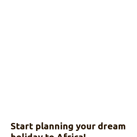
Complete Rwanda
(luxury)
Explore
Wildlife, gorilla trekking and culture
Start planning your dream