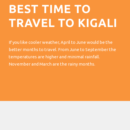
BEST TIME TO
TRAVEL TO KIGALI
If you like cooler weather, April to June would be the
better months to travel. From June to September the
temperatures are higher and minimal rainfall.
November and March are the rainy months.