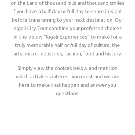
on the Land of thousand hills and thousand smiles
if you have a half day or full day to spare in Kigali
before transferring to your next destination. Our
Kigali City Tour combine your preferred choices
of the below “Kigali Experiences” to make for a
truly memorable half or full day of culture, the
arts, micro-industries, fashion, food and history.
Simply view the choices below and mention
which activities interest you most and we are
here to make that happen and answer you
questions.