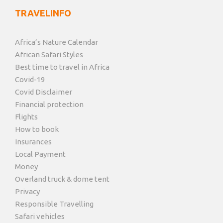
TRAVELINFO
Africa’s Nature Calendar
African Safari Styles
Best time to travel in Africa
Covid-19
Covid Disclaimer
Financial protection
Flights
How to book
Insurances
Local Payment
Money
Overland truck & dome tent
Privacy
Responsible Travelling
Safari vehicles