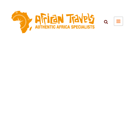
KIGALI