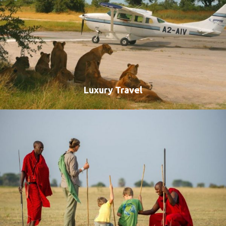
Luxury Travel
VIEW ALL TOURS