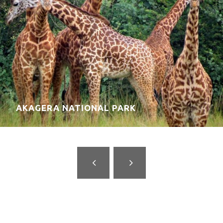
KIGALI