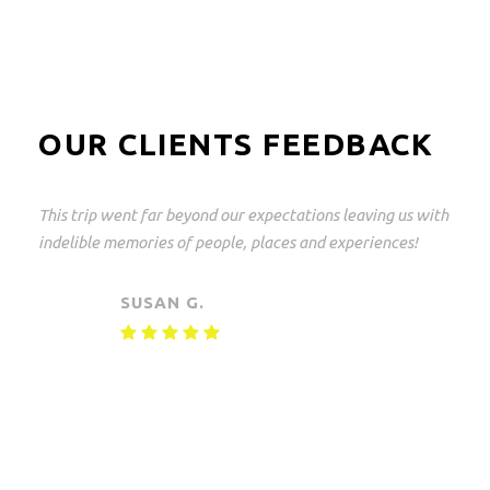
OUR CLIENTS FEEDBACK
This was a great trip and what perfectly arranged! From
Johannesburg to the Kruger Park and back again.
Everything but everything arranged down to the last
detail with freedom of choice. An unforgettable
experience!
MAARTEN V.
Small Group Safari