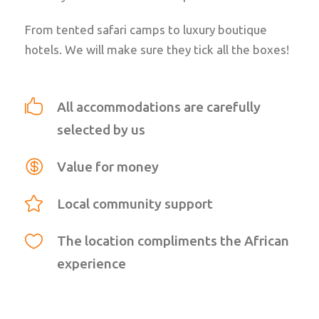
From tented safari camps to luxury boutique
hotels. We will make sure they tick all the boxes!
All accommodations are carefully
selected by us
Value for money
Local community support
The location compliments the African
experience