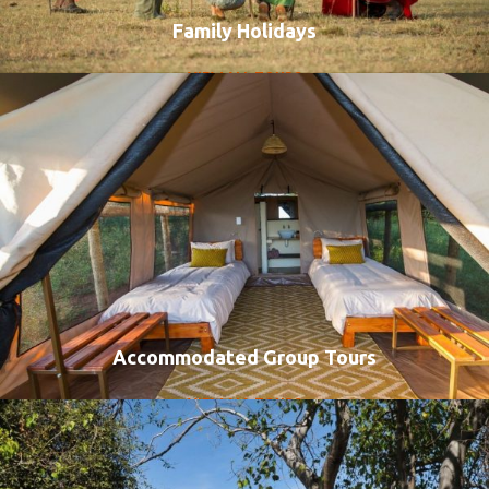
Family Holidays
VIEW ALL TOURS
Accommodated Group Tours
VIEW ALL TOURS