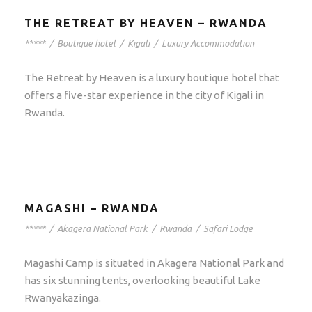
THE RETREAT BY HEAVEN – RWANDA
*****
/
Boutique hotel
/
Kigali
/
Luxury Accommodation
The Retreat by Heaven is a luxury boutique hotel that
offers a five-star experience in the city of Kigali in
Rwanda.
MAGASHI – RWANDA
*****
/
Akagera National Park
/
Rwanda
/
Safari Lodge
Magashi Camp is situated in Akagera National Park and
has six stunning tents, overlooking beautiful Lake
Rwanyakazinga.