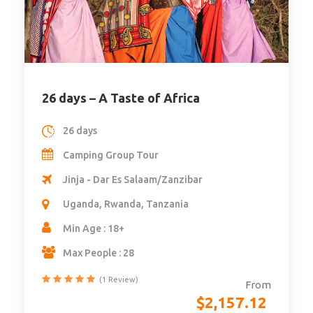
8 days – A week in Gorilla Lands
8 days
Camping Group Tour
Kampala - Kigali
Rwanda, Uganda
Min Age : 18
Max People : 28
From
$
2,916.48