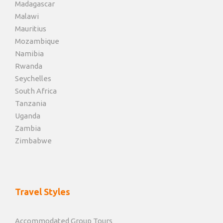
Madagascar
Malawi
Mauritius
Mozambique
Namibia
Rwanda
Seychelles
South Africa
Tanzania
Uganda
Zambia
Zimbabwe
Travel Styles
Accommodated Group Tours