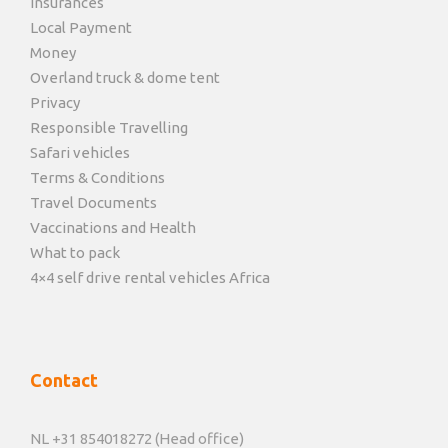
Insurances
Local Payment
Money
Overland truck & dome tent
Privacy
Responsible Travelling
Safari vehicles
Terms & Conditions
Travel Documents
Vaccinations and Health
What to pack
4×4 self drive rental vehicles Africa
Contact
NL +31 854018272 (Head office)