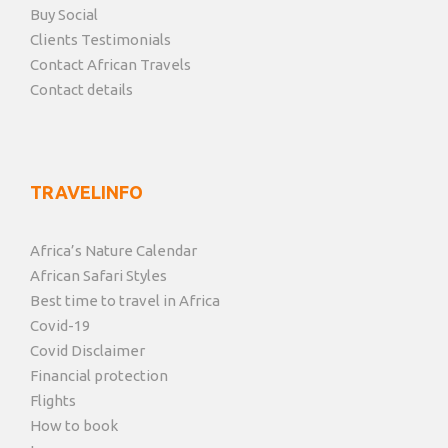
Buy Social
Clients Testimonials
Contact African Travels
Contact details
TRAVELINFO
Africa’s Nature Calendar
African Safari Styles
Best time to travel in Africa
Covid-19
Covid Disclaimer
Financial protection
Flights
How to book