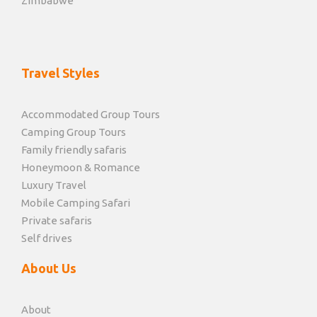
Zimbabwe
Travel Styles
Accommodated Group Tours
Camping Group Tours
Family friendly safaris
Honeymoon & Romance
Luxury Travel
Mobile Camping Safari
Private safaris
Self drives
About Us
About