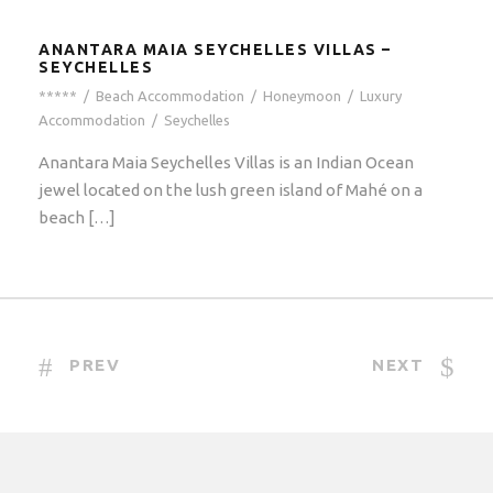
ANANTARA MAIA SEYCHELLES VILLAS –
SEYCHELLES
*****
/
Beach Accommodation
/
Honeymoon
/
Luxury
Accommodation
/
Seychelles
Anantara Maia Seychelles Villas is an Indian Ocean
jewel located on the lush green island of Mahé on a
beach […]
PREV
NEXT