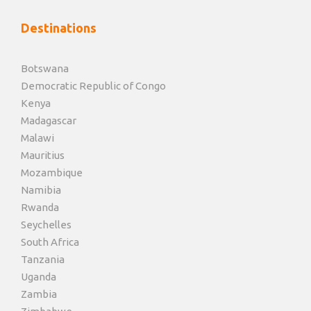
Destinations
Botswana
Democratic Republic of Congo
Kenya
Madagascar
Malawi
Mauritius
Mozambique
Namibia
Rwanda
Seychelles
South Africa
Tanzania
Uganda
Zambia