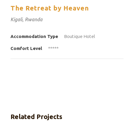
The Retreat by Heaven
Kigali, Rwanda
Accommodation Type
Boutique Hotel
Comfort Level
*****
Related Projects