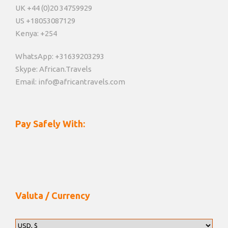
UK +44 (0)20 34759929
US +18053087129
Kenya: +254
WhatsApp: +31639203293
Skype: African.Travels
Email: info@africantravels.com
Pay Safely With:
Valuta / Currency