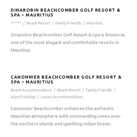
DINAROBIN BEACHCOMBER GOLF RESORT &
SPA – MAURITIUS
*****
/
Beach Resort
/
Family Friendly
/
Mauritius
Dinarobin Beachcomber Golf Resort & Spa is known as
one of the most elegant and comfortable resorts in
Mauritius.
CANONNIER BEACHCOMBER GOLF RESORT &
SPA – MAURITIUS
Beach Accommodation
/
Beach Resort
/
Family Friendly
/
Island Holiday
/
Luxury Accommodation
Canonnier Beachcomber enhances the authentic
Mauritian atmosphere with commanding views over
the northern islands and sparkling Indian Ocean.