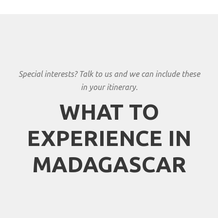
Special interests? Talk to us and we can include these
in your itinerary.
WHAT TO
EXPERIENCE IN
MADAGASCAR