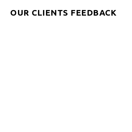
OUR CLIENTS FEEDBACK