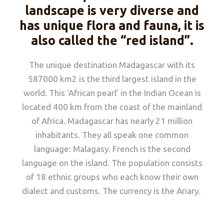
landscape is very diverse and
has unique flora and fauna, it is
also called the “red island”.
The unique destination Madagascar with its
587000 km2 is the third largest island in the
world. This ‘African pearl’ in the Indian Ocean is
located 400 km from the coast of the mainland
of Africa. Madagascar has nearly 21 million
inhabitants. They all speak one common
language: Malagasy. French is the second
language on the island. The population consists
of 18 ethnic groups who each know their own
dialect and customs. The currency is the Ariary.