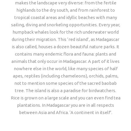
makes the landscape very diverse: from the fertile
highlands to the dry south, and from rainforest to
tropical coastal areas and idyllic beaches with many
sailing, diving and snorkeling opportunities. Every year,
humpback whales look for the rich underwater world
during their migration. This ‘red island’, as Madagascar
is also called, houses a dozen beautiful nature parks. It
contains many endemic flora and fauna: plants and
animals that only occur in Madagascar. A part of it lives
nowhere else in the world, like many species of half
apes, reptiles (including chameleons), orchids, palms,
not to mention some species of the sacred baobab
tree. The island is also a paradise for birdwatchers.
Rice is grown on a large scale and you can even find tea
plantations. In Madagascar you are in all respects
between Asia and Africa. ‘A continent in itself’.