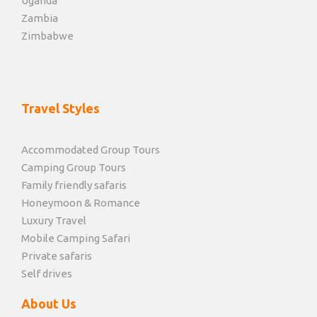
Uganda
Zambia
Zimbabwe
Travel Styles
Accommodated Group Tours
Camping Group Tours
Family friendly safaris
Honeymoon & Romance
Luxury Travel
Mobile Camping Safari
Private safaris
Self drives
About Us