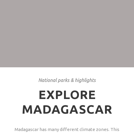
Hurricane season
November till March is the hurricane season, better
avoid.
National parks & highlights
EXPLORE
MADAGASCAR
Madagascar has many different climate zones. This