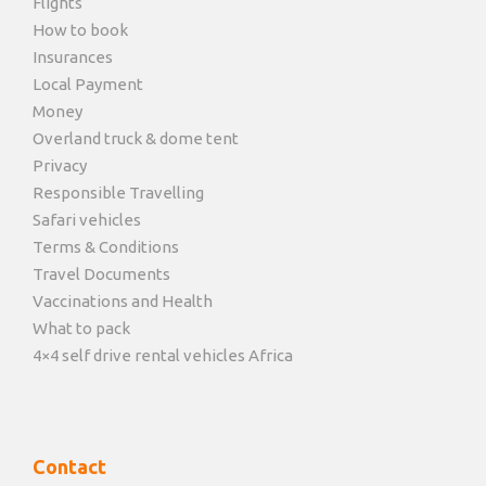
Flights
How to book
Insurances
Local Payment
Money
Overland truck & dome tent
Privacy
Responsible Travelling
Safari vehicles
Terms & Conditions
Travel Documents
Vaccinations and Health
What to pack
4×4 self drive rental vehicles Africa
Contact