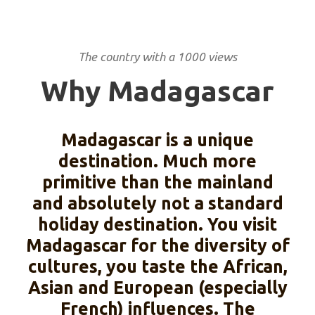
The country with a 1000 views
Why Madagascar
Madagascar is a unique
destination. Much more
primitive than the mainland
and absolutely not a standard
holiday destination. You visit
Madagascar for the diversity of
cultures, you taste the African,
Asian and European (especially
French) influences. The