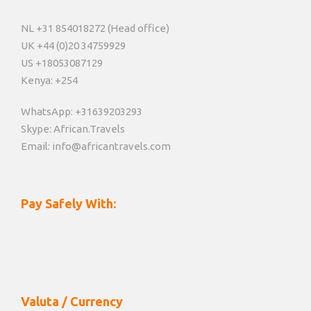
NL +31 854018272 (Head office)
UK +44 (0)20 34759929
US +18053087129
Kenya: +254
WhatsApp: +31639203293
Skype: African.Travels
Email: info@africantravels.com
Pay Safely With:
Valuta / Currency