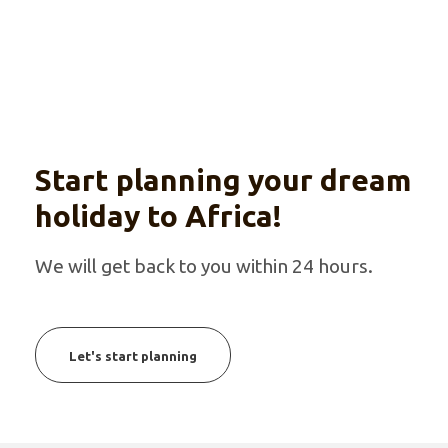
Start planning your dream
holiday to Africa!
We will get back to you within 24 hours.
Let's start planning