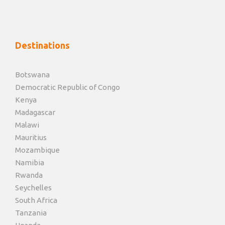
Destinations
Botswana
Democratic Republic of Congo
Kenya
Madagascar
Malawi
Mauritius
Mozambique
Namibia
Rwanda
Seychelles
South Africa
Tanzania