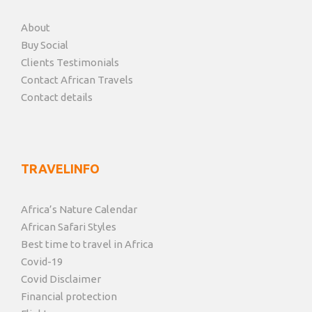
About
Buy Social
Clients Testimonials
Contact African Travels
Contact details
TRAVELINFO
Africa’s Nature Calendar
African Safari Styles
Best time to travel in Africa
Covid-19
Covid Disclaimer
Financial protection