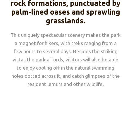
rock formations, punctuated by
palm-lined oases and sprawling
grasslands.
This uniquely spectacular scenery makes the park
a magnet for hikers, with treks ranging from a
few hours to several days. Besides the striking
vistas the park affords, visitors will also be able
to enjoy cooling off in the natural swimming
holes dotted across it, and catch glimpses of the
resident lemurs and other wildlife.