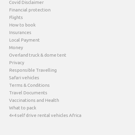
Covid Disclaimer
Financial protection
Flights
How to book
Insurances
Local Payment
Money
Overland truck & dome tent
Privacy
Responsible Travelling
Safari vehicles
Terms & Conditions
Travel Documents
Vaccinations and Health
What to pack
4×4 self drive rental vehicles Africa