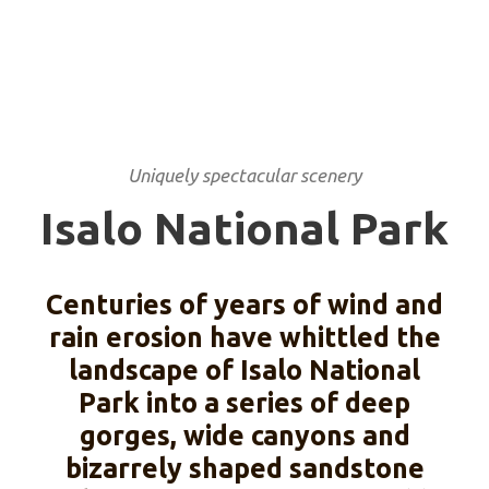
Uniquely spectacular scenery
Isalo National Park
Centuries of years of wind and
rain erosion have whittled the
landscape of Isalo National
Park into a series of deep
gorges, wide canyons and
bizarrely shaped sandstone