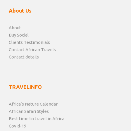
About Us
About
Buy Social
Clients Testimonials
Contact African Travels
Contact details
TRAVELINFO
Africa’s Nature Calendar
African Safari Styles
Best time to travel in Africa
Covid-19