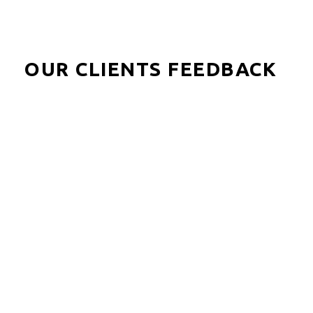
OUR CLIENTS FEEDBACK