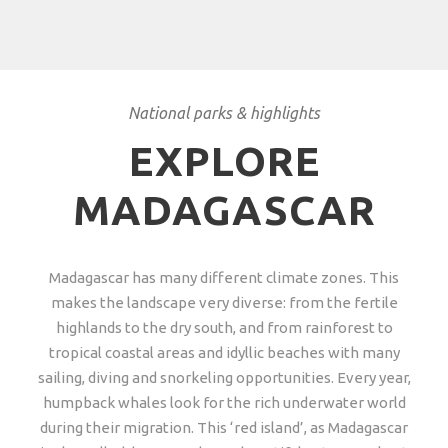
National parks & highlights
EXPLORE
MADAGASCAR
Madagascar has many different climate zones. This
makes the landscape very diverse: from the fertile
highlands to the dry south, and from rainforest to
tropical coastal areas and idyllic beaches with many
sailing, diving and snorkeling opportunities. Every year,
humpback whales look for the rich underwater world
during their migration. This ‘red island’, as Madagascar