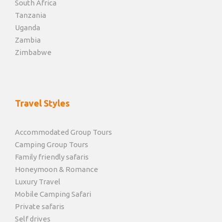
South Africa
Tanzania
Uganda
Zambia
Zimbabwe
Travel Styles
Accommodated Group Tours
Camping Group Tours
Family friendly safaris
Honeymoon & Romance
Luxury Travel
Mobile Camping Safari
Private safaris
Self drives