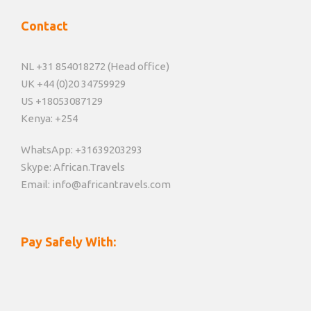
Contact
NL +31 854018272 (Head office)
UK +44 (0)20 34759929
US +18053087129
Kenya: +254
WhatsApp: +31639203293
Skype: African.Travels
Email: info@africantravels.com
Pay Safely With: