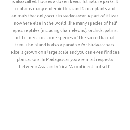
is also called, houses a dozen beautiful nature parks. It
contains many endemic flora and fauna: plants and
animals that only occur in Madagascar. A part of it lives
nowhere else in the world, like many species of half
apes, reptiles (including chameleons), orchids, palms,
not to mention some species of the sacred baobab
tree. The island is also a paradise for birdwatchers.
Rice is grown on a large scale and you can even find tea
plantations. In Madagascar you are in all respects
between Asia and Africa. ‘A continent in itself’.