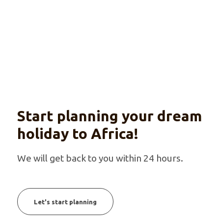
With optional beach extension
Start planning your dream
holiday to Africa!
We will get back to you within 24 hours.
Let's start planning