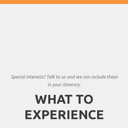
Special interests? Talk to us and we can include these
in your itinerary.
WHAT TO
EXPERIENCE