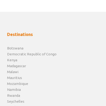
Destinations
Botswana
Democratic Republic of Congo
Kenya
Madagascar
Malawi
Mauritius
Mozambique
Namibia
Rwanda
Seychelles