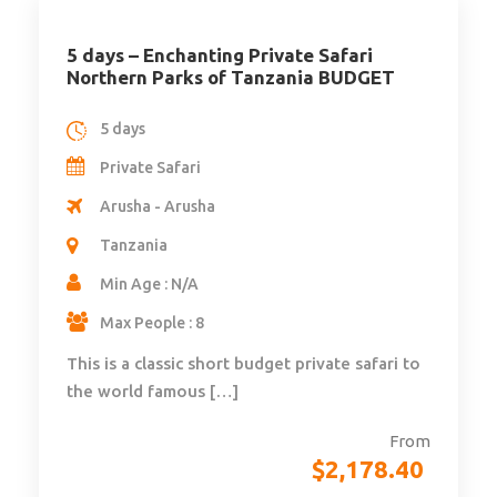
5 days – Enchanting Private Safari
Northern Parks of Tanzania BUDGET
5 days
Private Safari
Arusha - Arusha
Tanzania
Min Age : N/A
Max People : 8
This is a classic short budget private safari to
the world famous […]
From
$
2,178.40