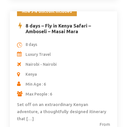
Now 5% discount included
8 days – Fly in Kenya Safari –
Amboseli – Masai Mara
8 days
Luxury Travel
Nairobi - Nairobi
Kenya
Min Age : 6
Max People : 6
Set off on an extraordinary Kenyan
adventure, a thoughtfully designed itinerary
that […]
From