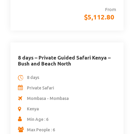
From
$
5,112.80
8 days – Private Guided Safari Kenya –
Bush and Beach North
8 days
Private Safari
Mombasa - Mombasa
Kenya
Min Age : 6
Max People : 6