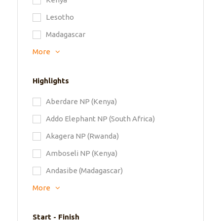
Lesotho
Madagascar
More
Highlights
Aberdare NP (Kenya)
Addo Elephant NP (South Africa)
Akagera NP (Rwanda)
Amboseli NP (Kenya)
Andasibe (Madagascar)
More
Start - Finish