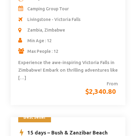
Camping Group Tour
Livingstone - Victoria Falls
Zambia, Zimbabwe
Min Age : 12
Max People : 12
Experience the awe-inspiring Victoria Falls in
Zimbabwe! Embark on thrilling adventures like
[…]
From
$
2,340.80
Best seller
15 days – Bush & Zanzibar Beach