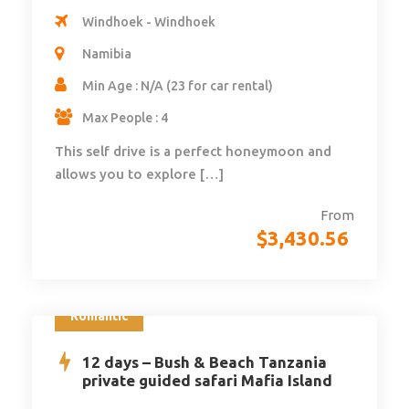
Windhoek - Windhoek
Namibia
Min Age : N/A (23 for car rental)
Max People : 4
This self drive is a perfect honeymoon and
allows you to explore […]
From
$
3,430.56
Romantic
12 days – Bush & Beach Tanzania
private guided safari Mafia Island