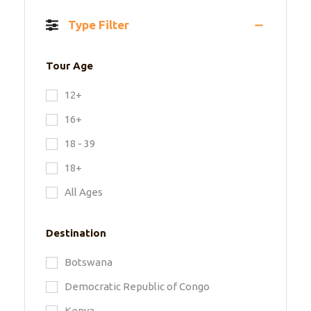
Type Filter
Tour Age
12+
16+
18 - 39
18+
All Ages
Destination
Botswana
Democratic Republic of Congo
Kenya