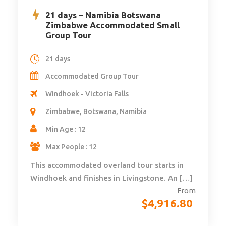
21 days – Namibia Botswana
Zimbabwe Accommodated Small
Group Tour
21 days
Accommodated Group Tour
Windhoek - Victoria Falls
Zimbabwe, Botswana, Namibia
Min Age : 12
Max People : 12
This accommodated overland tour starts in
Windhoek and finishes in Livingstone. An […]
From
$
4,916.80