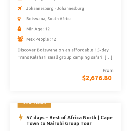
Johannesburg - Johannesburg
Botswana, South Africa
Min Age : 12
Max People : 12
Discover Botswana on an affordable 15-day
Trans Kalahari small group camping safari. […]
From
$
2,676.80
NEW TOUR!
57 days – Best of Africa North | Cape
Town to Nairobi Group Tour