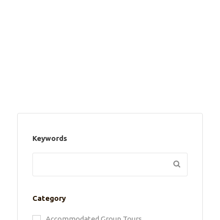
Keywords
Category
Accommodated Group Tours