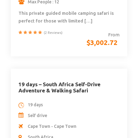
Max People : 12
This private guided mobile camping safari is
perfect for those with limited […]
(2 Reviews)
From
$
3,002.72
19 days – South Africa Self-Drive
Adventure & Walking Safari
19 days
Self drive
Cape Town - Cape Town
South Africa