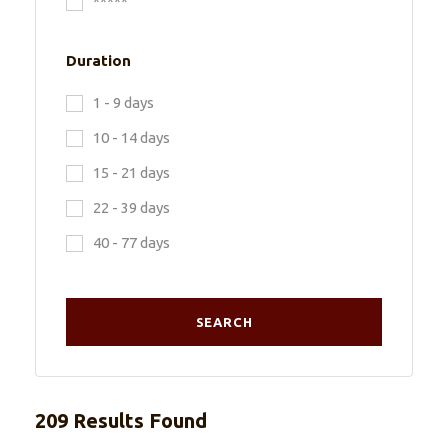
*****
Duration
1 - 9 days
10 - 14 days
15 - 21 days
22 - 39 days
40 - 77 days
209 Results Found