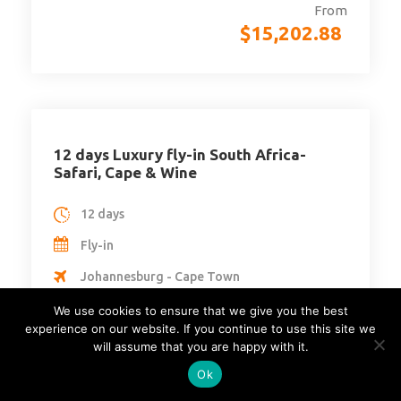
From
$
15,202.88
12 days Luxury fly-in South Africa-
Safari, Cape & Wine
12 days
Fly-in
Johannesburg - Cape Town
South Africa
We use cookies to ensure that we give you the best
experience on our website. If you continue to use this site we
Min Age : 16
will assume that you are happy with it.
Max People : 4
Ok