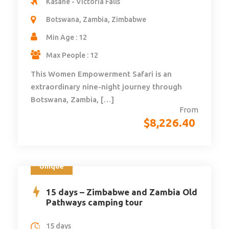
Kasane - Victoria Falls
Botswana, Zambia, Zimbabwe
Min Age : 12
Max People : 12
This Women Empowerment Safari is an
extraordinary nine-night journey through
Botswana, Zambia, […]
From
$
8,226.40
Unique
15 days – Zimbabwe and Zambia Old
Pathways camping tour
15 days