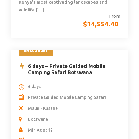
Kenya's most captivating landscapes and
wildlife […]
From
$
14,554.40
Best Seller
6 days – Private Guided Mobile
Camping Safari Botswana
6 days
Private Guided Mobile Camping Safari
Maun - Kasane
Botswana
Min Age : 12