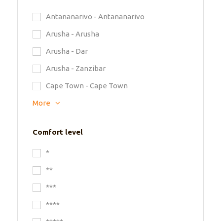
Antananarivo - Antananarivo
Arusha - Arusha
Arusha - Dar
Arusha - Zanzibar
Cape Town - Cape Town
More
Comfort level
*
**
***
****