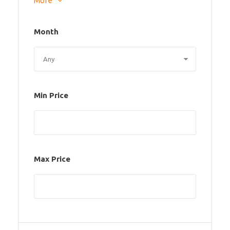
More
Month
Min Price
Max Price