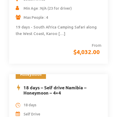
Min Age : N/A (23 for driver)
Max People : 4
19 days - South Africa Camping Safari along
the West Coast, Karoo […]
From
$
4,032.00
Honeymoon
18 days – Self drive Namibia –
Honeymoon – 4×4
18 days
Self Drive