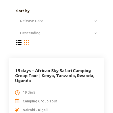
Sort by
19 days – African Sky Safari Camping
Group Tour | Kenya, Tanzania, Rwanda,
Uganda
19 days
Camping Group Tour
Nairobi - Kigali