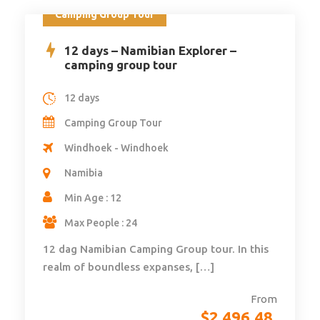
Camping Group Tour
12 days – Namibian Explorer –
camping group tour
12 days
Camping Group Tour
Windhoek - Windhoek
Namibia
Min Age : 12
Max People : 24
12 dag Namibian Camping Group tour. In this
realm of boundless expanses, […]
From
$
2,496.48