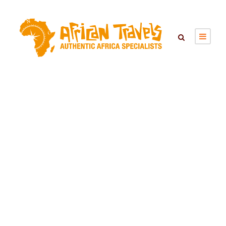
SEARCH TOURS