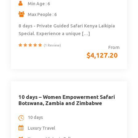
Min Age : 6
Max People : 6
8 days - Private Guided Safari Kenya Laikipia
Special. Experience a unique […]
(1 Review)
From
$
4,127.20
10 days – Women Empowerment Safari
Botswana, Zambia and Zimbabwe
10 days
Luxury Travel