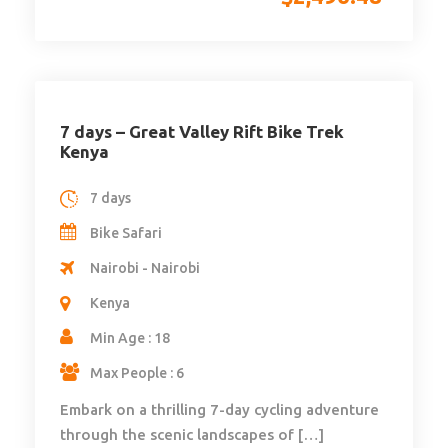
7 days – Great Valley Rift Bike Trek
Kenya
7 days
Bike Safari
Nairobi - Nairobi
Kenya
Min Age : 18
Max People : 6
Embark on a thrilling 7-day cycling adventure
through the scenic landscapes of […]