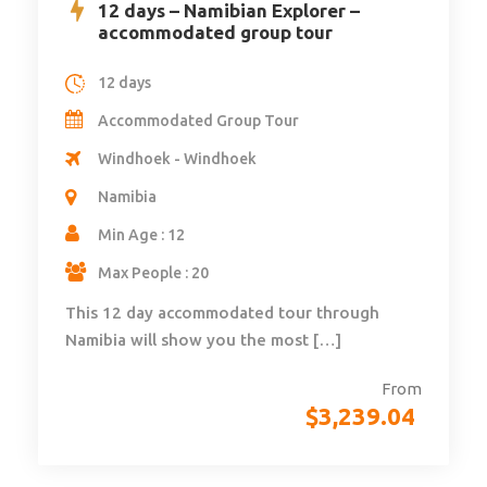
12 days – Namibian Explorer –
accommodated group tour
12 days
Accommodated Group Tour
Windhoek - Windhoek
Namibia
Min Age : 12
Max People : 20
This 12 day accommodated tour through
Namibia will show you the most […]
From
$
3,239.04