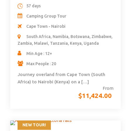
57 days
Camping Group Tour
Cape Town - Nairobi
South Africa, Namibia, Botswana, Zimbabwe,
Zambia, Malawi, Tanzania, Kenya, Uganda
Min Age : 12+
Max People : 20
Journey overland from Cape Town (South
Africa) to Nairobi (Kenya) on a […]
From
$
11,424.00
NEW TOUR!