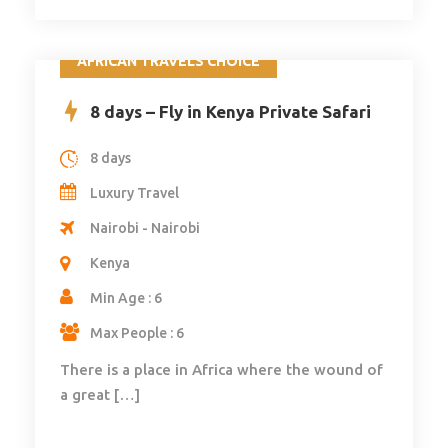
AFRICAN TRAVELS CHOICE
8 days – Fly in Kenya Private Safari
8 days
Luxury Travel
Nairobi - Nairobi
Kenya
Min Age : 6
Max People : 6
There is a place in Africa where the wound of
a great […]