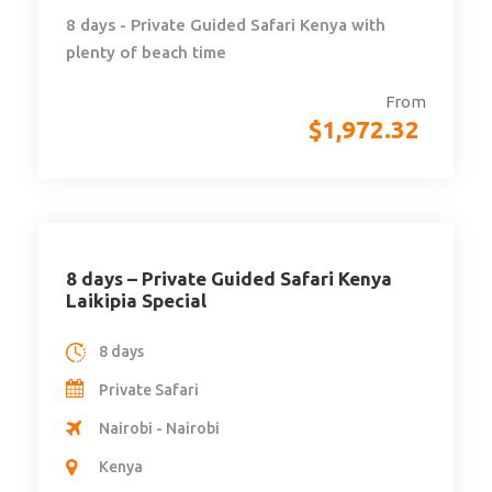
8 days - Private Guided Safari Kenya with
plenty of beach time
From
$
1,972.32
8 days – Private Guided Safari Kenya
Laikipia Special
8 days
Private Safari
Nairobi - Nairobi
Kenya