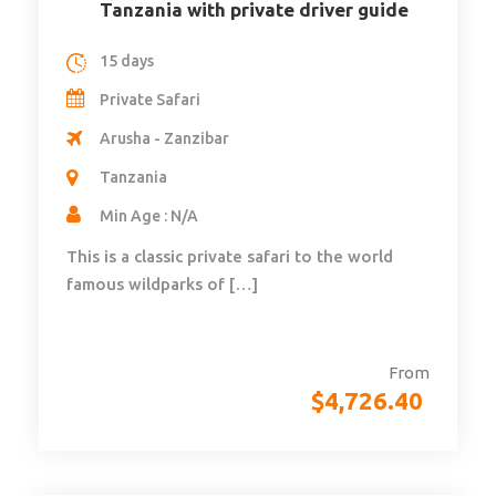
Tanzania with private driver guide
15 days
Private Safari
Arusha - Zanzibar
Tanzania
Min Age : N/A
This is a classic private safari to the world
famous wildparks of […]
From
$
4,726.40