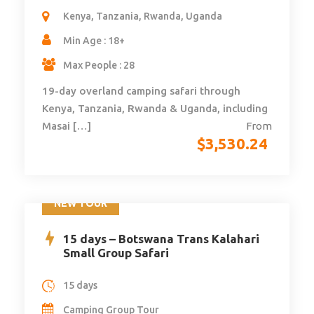
Kenya, Tanzania, Rwanda, Uganda
Min Age : 18+
Max People : 28
19-day overland camping safari through
Kenya, Tanzania, Rwanda & Uganda, including
Masai […]
From
$
3,530.24
NEW TOUR
15 days – Botswana Trans Kalahari
Small Group Safari
15 days
Camping Group Tour