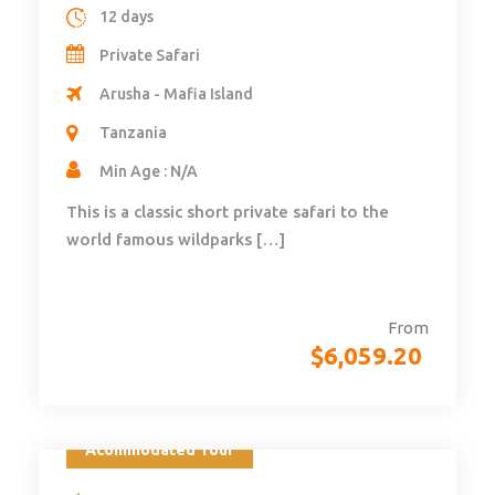
12 days
Private Safari
Arusha - Mafia Island
Tanzania
Min Age : N/A
This is a classic short private safari to the
world famous wildparks […]
From
$
6,059.20
Acommodated Tour