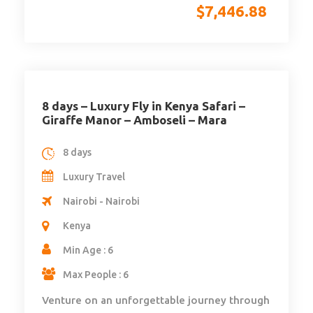
$
7,446.88
8 days – Luxury Fly in Kenya Safari –
Giraffe Manor – Amboseli – Mara
8 days
Luxury Travel
Nairobi - Nairobi
Kenya
Min Age : 6
Max People : 6
Venture on an unforgettable journey through