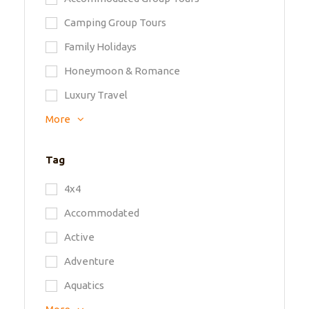
Camping Group Tours
Family Holidays
Honeymoon & Romance
Luxury Travel
More
Tag
4x4
Accommodated
Active
Adventure
Aquatics