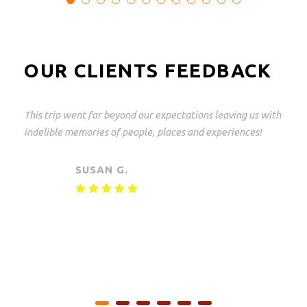
OUR CLIENTS FEEDBACK
This trip went far beyond our expectations leaving us with
indelible memories of people, places and experiences!
SUSAN G.
Private safari