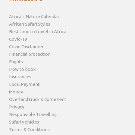
Africa’s Nature Calendar
African Safari Styles
Best time to travel in Africa
Covid-19
Covid Disclaimer
Financial protection
Flights
How to book
Insurances
Local Payment
Money
Overland truck & dome tent
Privacy
Responsible Travelling
Safari vehicles
Terms & Conditions