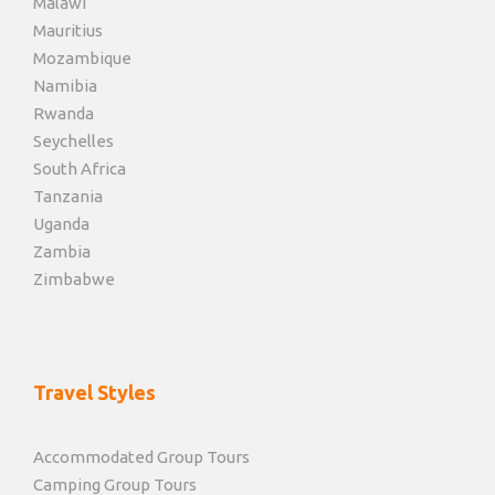
Malawi
Mauritius
Mozambique
Namibia
Rwanda
Seychelles
South Africa
Tanzania
Uganda
Zambia
Zimbabwe
Travel Styles
Accommodated Group Tours
Camping Group Tours