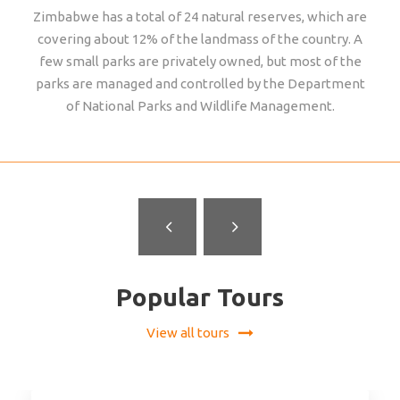
Zimbabwe has a total of 24 natural reserves, which are
covering about 12% of the landmass of the country. A
few small parks are privately owned, but most of the
parks are managed and controlled by the Department
of National Parks and Wildlife Management.
GONAREZHOU NATIONAL PARK
Popular Tours
View all tours