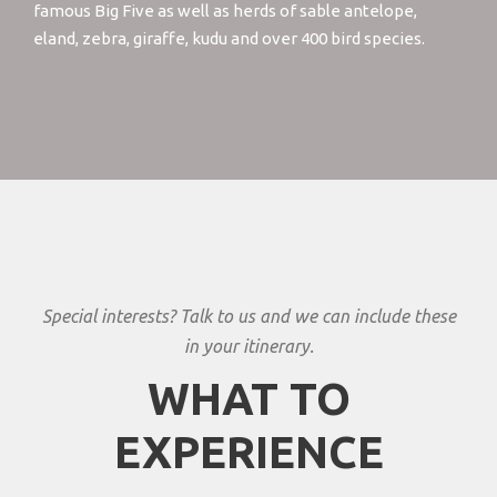
famous Big Five as well as herds of sable antelope,
eland, zebra, giraffe, kudu and over 400 bird species.
Special interests? Talk to us and we can include these
in your itinerary.
WHAT TO
EXPERIENCE