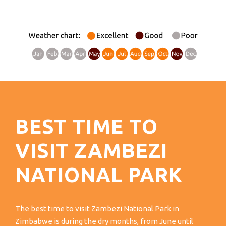
BEST TIME TO
VISIT ZAMBEZI
NATIONAL PARK
The best time to visit Zambezi National Park in
Zimbabwe is during the dry months, from June until