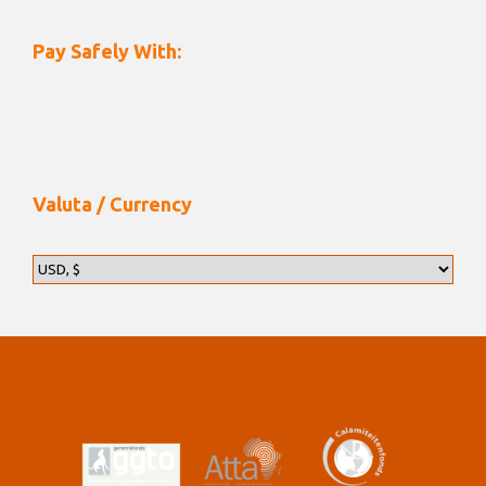
Pay Safely With:
Valuta / Currency