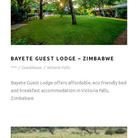
BAYETE GUEST LODGE – ZIMBABWE
***
/
Guesthouse
/
Victoria Falls
Bayete Guest Lodge offers affordable, eco friendly bed
and breakfast accommodation in Victoria Falls,
Zimbabwe.