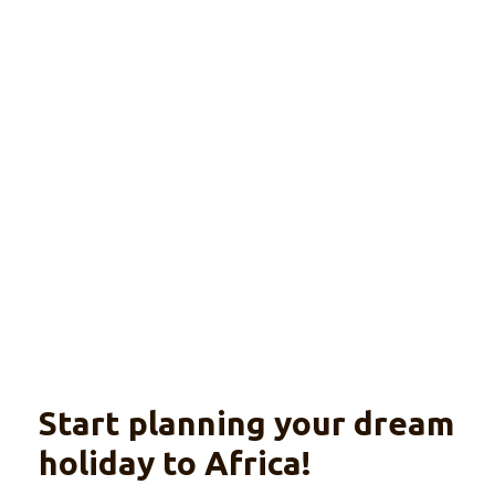
International
camping tour
Explore
From Nairobi til Cape Town
Start planning your dream
holiday to Africa!