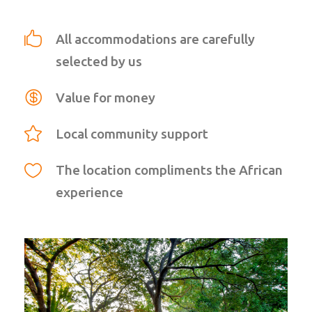
All accommodations are carefully
selected by us
Value for money
Local community support
The location compliments the African
experience