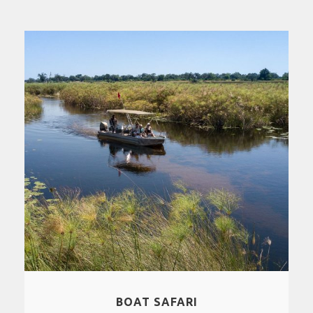
BOAT SAFARI