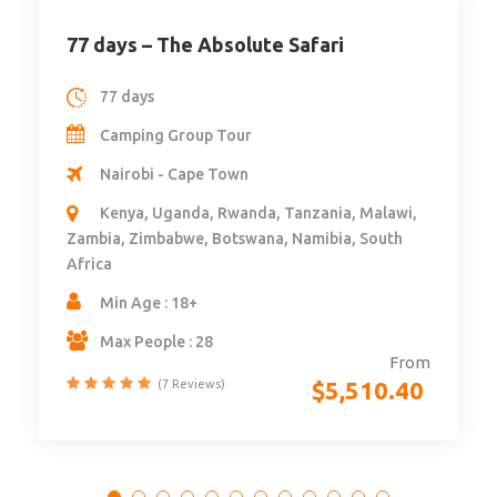
77 days – The Absolute Safari
77 days
Camping Group Tour
Nairobi - Cape Town
Kenya, Uganda, Rwanda, Tanzania, Malawi,
Zambia, Zimbabwe, Botswana, Namibia, South
Africa
Min Age : 18+
Max People : 28
From
$
5,510.40
(7 Reviews)