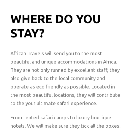
WHERE DO YOU
STAY?
African Travels will send you to the most
beautiful and unique accommodations in Africa.
They are not only runned by excellent staff, they
also give back to the local community and
operate as eco friendly as possible. Located in
the most beautiful locations, they will contribute
to the your ultimate safari experience.
From tented safari camps to luxury boutique
hotels. We will make sure they tick all the boxes!