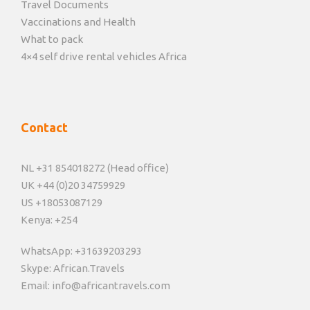
Travel Documents
Vaccinations and Health
What to pack
4×4 self drive rental vehicles Africa
Contact
NL +31 854018272 (Head office)
UK +44 (0)20 34759929
US +18053087129
Kenya: +254
WhatsApp: +31639203293
Skype: African.Travels
Email: info@africantravels.com