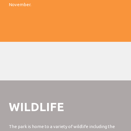
November.
WILDLIFE
The park is home to a variety of wildlife including the