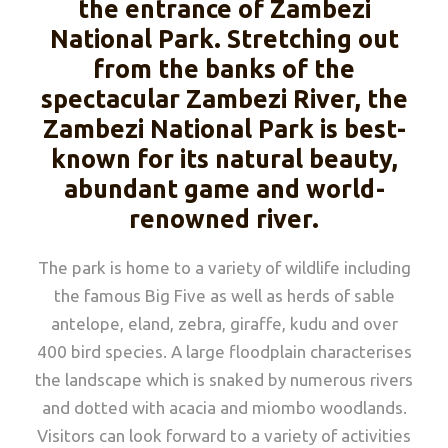
the entrance of Zambezi
National Park. Stretching out
from the banks of the
spectacular Zambezi River, the
Zambezi National Park is best-
known for its natural beauty,
abundant game and world-
renowned river.
The park is home to a variety of wildlife including
the famous Big Five as well as herds of sable
antelope, eland, zebra, giraffe, kudu and over
400 bird species. A large floodplain characterises
the landscape which is snaked by numerous rivers
and dotted with acacia and miombo woodlands.
Visitors can look forward to a variety of activities