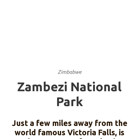
Zimbabwe
Zambezi National
Park
Just a few miles away from the
world famous Victoria Falls, is