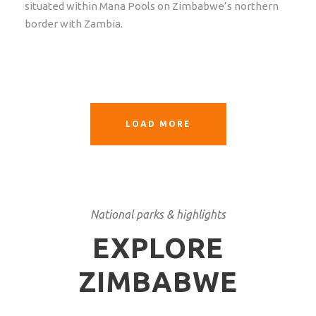
situated within Mana Pools on Zimbabwe’s northern
border with Zambia.
LOAD MORE
National parks & highlights
EXPLORE
ZIMBABWE