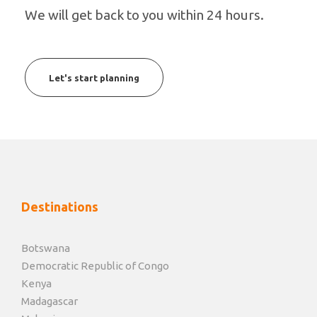
We will get back to you within 24 hours.
Let's start planning
Destinations
Botswana
Democratic Republic of Congo
Kenya
Madagascar