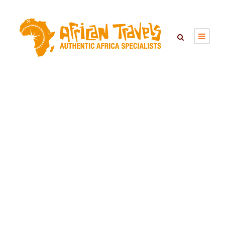
ZAMBEZI
NATIONAL PARK