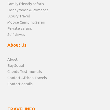
Family friendly safaris
Honeymoon & Romance
Luxury Travel
Mobile Camping Safari
Private safaris
Self drives
About Us
About
Buy Social
Clients Testimonials
Contact African Travels
Contact details
TRAVELINFO