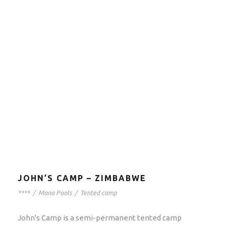
JOHN’S CAMP – ZIMBABWE
****
/
Mana Pools
/
Tented camp
John's Camp is a semi-permanent tented camp