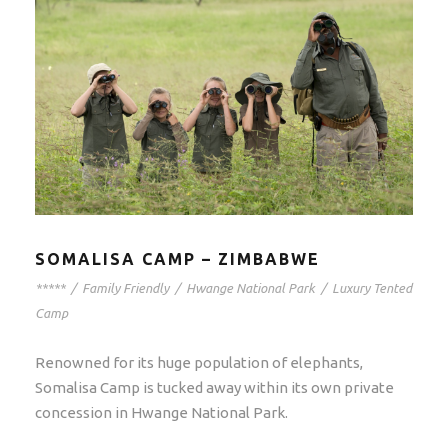
SOMALISA CAMP – ZIMBABWE
*****
/
Family Friendly
/
Hwange National Park
/
Luxury Tented
Camp
Renowned for its huge population of elephants,
Somalisa Camp is tucked away within its own private
concession in Hwange National Park.