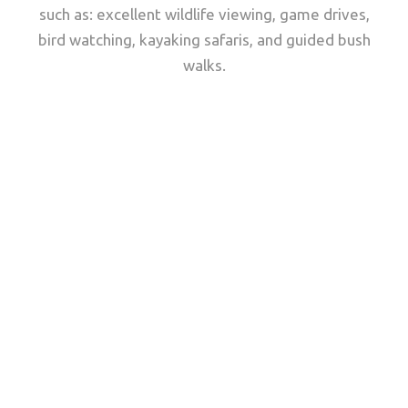
such as: excellent wildlife viewing, game drives,
bird watching, kayaking safaris, and guided bush
walks.