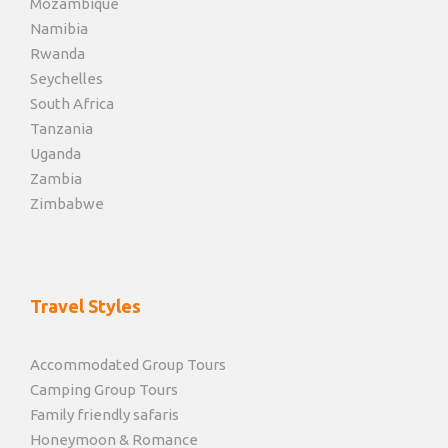
Mozambique
Namibia
Rwanda
Seychelles
South Africa
Tanzania
Uganda
Zambia
Zimbabwe
Travel Styles
Accommodated Group Tours
Camping Group Tours
Family friendly safaris
Honeymoon & Romance