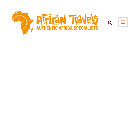
AKAGERA
NATIONAL PARK