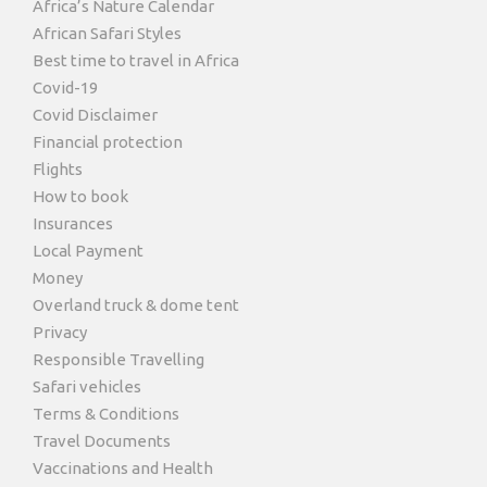
Africa’s Nature Calendar
African Safari Styles
Best time to travel in Africa
Covid-19
Covid Disclaimer
Financial protection
Flights
How to book
Insurances
Local Payment
Money
Overland truck & dome tent
Privacy
Responsible Travelling
Safari vehicles
Terms & Conditions
Travel Documents
Vaccinations and Health