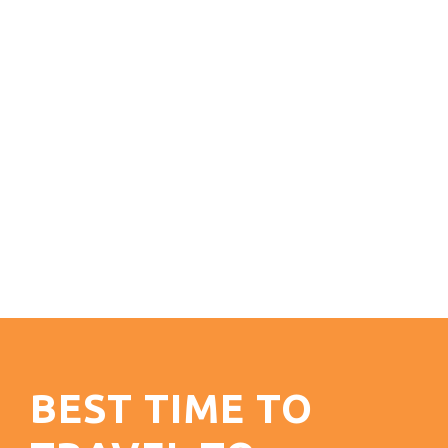
BEST TIME TO