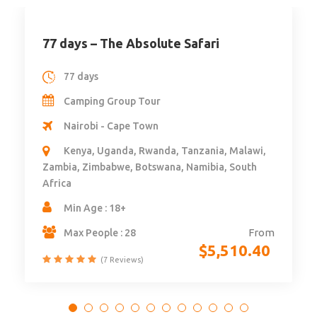
77 days – The Absolute Safari
77 days
Camping Group Tour
Nairobi - Cape Town
Kenya, Uganda, Rwanda, Tanzania, Malawi,
Zambia, Zimbabwe, Botswana, Namibia, South
Africa
Min Age : 18+
From
Max People : 28
$
5,510.40
(7 Reviews)