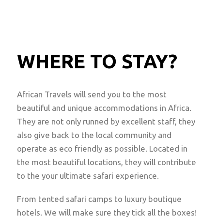
WHERE TO STAY?
African Travels will send you to the most
beautiful and unique accommodations in Africa.
They are not only runned by excellent staff, they
also give back to the local community and
operate as eco friendly as possible. Located in
the most beautiful locations, they will contribute
to the your ultimate safari experience.
From tented safari camps to luxury boutique
hotels. We will make sure they tick all the boxes!