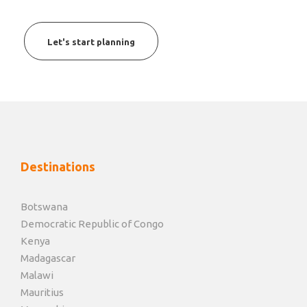
Let's start planning
Destinations
Botswana
Democratic Republic of Congo
Kenya
Madagascar
Malawi
Mauritius