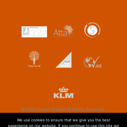
© 2023 African Travels All Rights Reserved.
We use cookies to ensure that we give you the best
experience on our website. If you continue to use this site we