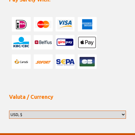
Valuta / Currency