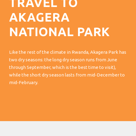
TRAVEL TO
AKAGERA
NATIONAL PARK
Like the rest of the climate in Rwanda, Akagera Park has
two dry seasons: the long dry season runs from June
through September, which is the best time to visit),
while the short dry season lasts from mid-December to
mid-February.