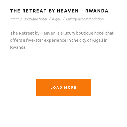
THE RETREAT BY HEAVEN – RWANDA
*****
/
Boutique hotel
/
Kigali
/
Luxury Accommodation
The Retreat by Heaven is a luxury boutique hotel that
offers a five-star experience in the city of Kigali in
Rwanda.
LOAD MORE