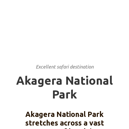
Excellent safari destination
Akagera National
Park
Akagera National Park
stretches across a vast