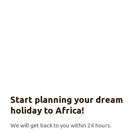
in Luxury
Explore
Wildlife, gorilla trekking and culture
Start planning your dream
holiday to Africa!
We will get back to you within 24 hours.