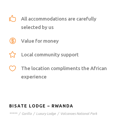
All accommodations are carefully
selected by us
Value for money
Local community support
The location compliments the African
experience
BISATE LODGE – RWANDA
*****
/
Gorilla
/
Luxury Lodge
/
Volcanoes National Park