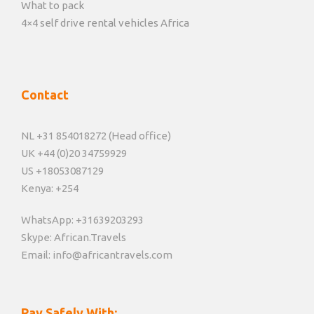
What to pack
4×4 self drive rental vehicles Africa
Contact
NL +31 854018272 (Head office)
UK +44 (0)20 34759929
US +18053087129
Kenya: +254
WhatsApp: +31639203293
Skype: African.Travels
Email: info@africantravels.com
Pay Safely With: