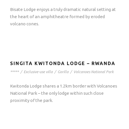
Bisate Lodge enjoys a truly dramatic natural setting at
the heart of an amphitheatre formed by eroded
volcano cones.
SINGITA KWITONDA LODGE – RWANDA
*****
/
Exclusive-use villa
/
Gorilla
/
Volcanoes National Park
Kwitonda Lodge shares a 1.2km border with Volcanoes
National Park – the only lodge within such close
proximity of the park.