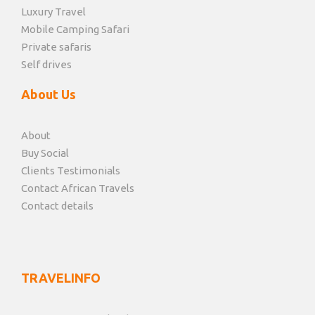
Luxury Travel
Mobile Camping Safari
Private safaris
Self drives
About Us
About
Buy Social
Clients Testimonials
Contact African Travels
Contact details
TRAVELINFO