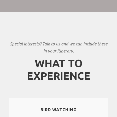
Special interests? Talk to us and we can include these
in your itinerary.
WHAT TO
EXPERIENCE
BIRD WATCHING