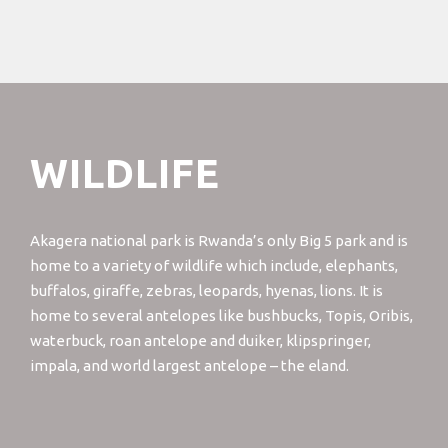
WILDLIFE
Akagera national park is Rwanda’s only Big 5 park and is
home to a variety of wildlife which include, elephants,
buffalos, giraffe, zebras, leopards, hyenas, lions. It is
home to several antelopes like bushbucks, Topis, Oribis,
waterbuck, roan antelope and duiker, klipspringer,
impala, and world largest antelope – the eland.