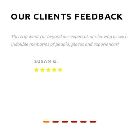
OUR CLIENTS FEEDBACK
This trip went far beyond our expectations leaving us with
indelible memories of people, places and experiences!
SUSAN G.
Private safari