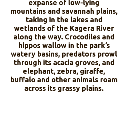
expanse of low-lying
mountains and savannah plains,
taking in the lakes and
wetlands of the Kagera River
along the way. Crocodiles and
hippos wallow in the park’s
watery basins, predators prowl
through its acacia groves, and
elephant, zebra, giraffe,
buffalo and other animals roam
across its grassy plains.