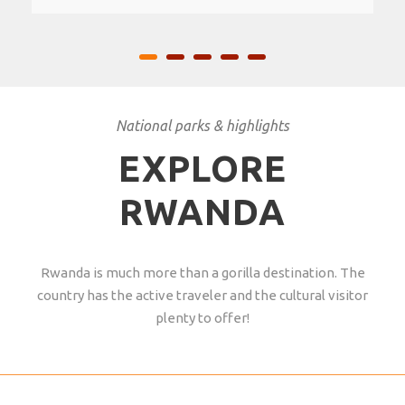
National parks & highlights
EXPLORE
RWANDA
Rwanda is much more than a gorilla destination. The
country has the active traveler and the cultural visitor
plenty to offer!
AKAGERA NATIONAL PARK