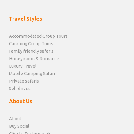
Travel Styles
Accommodated Group Tours
Camping Group Tours
Family friendly safaris
Honeymoon & Romance
Luxury Travel
Mobile Camping Safari
Private safaris
Self drives
About Us
About
Buy Social
Clients Testimonials