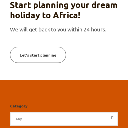
Start planning your dream
holiday to Africa!
We will get back to you within 24 hours.
Let's start planning
Category