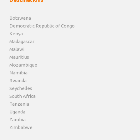
Botswana
Democratic Republic of Congo
Kenya
Madagascar
Malawi
Mauritius
Mozambique
Namibia
Rwanda
Seychelles
South Africa
Tanzania
Uganda
Zambia
Zimbabwe