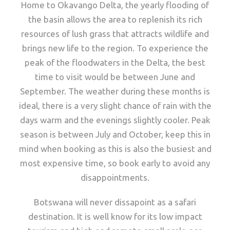
Home to Okavango Delta, the yearly flooding of
the basin allows the area to replenish its rich
resources of lush grass that attracts wildlife and
brings new life to the region. To experience the
peak of the floodwaters in the Delta, the best
time to visit would be between June and
September. The weather during these months is
ideal, there is a very slight chance of rain with the
days warm and the evenings slightly cooler. Peak
season is between July and October, keep this in
mind when booking as this is also the busiest and
most expensive time, so book early to avoid any
disappointments.
Botswana will never dissapoint as a safari
destination. It is well know for its low impact