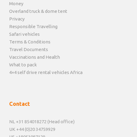
Money
Overland truck & dome tent
Privacy
Responsible Travelling
Safari vehicles
Terms & Conditions
Travel Documents
Vaccinations and Health
What to pack
4×4 self drive rental vehicles Africa
Contact
NL +31 854018272 (Head office)
UK +44 (0)20 34759929
US +18053087129