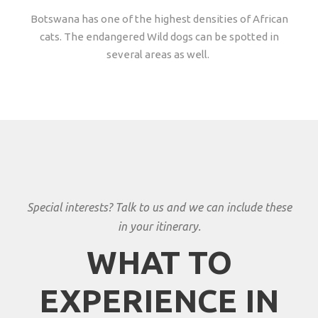
Botswana has one of the highest densities of African
cats. The endangered Wild dogs can be spotted in
several areas as well.
Special interests? Talk to us and we can include these
in your itinerary.
WHAT TO
EXPERIENCE IN