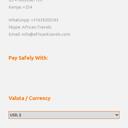
Kenya: +254
WhatsApp: +31639203293
Skype: African.Travels
Email: info@africantravels.com
Pay Safely With:
Valuta / Currency