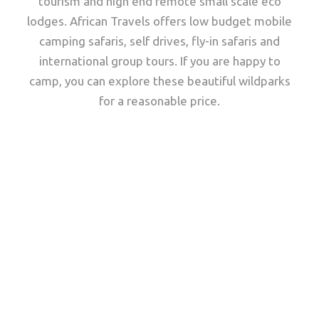
tourism and high end remote small scale eco
lodges. African Travels offers low budget mobile
camping safaris, self drives, fly-in safaris and
international group tours. If you are happy to
camp, you can explore these beautiful wildparks
for a reasonable price.