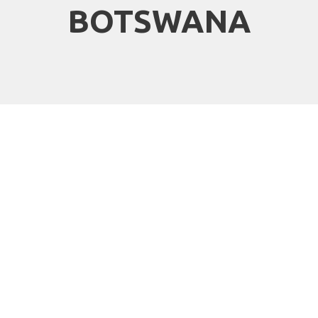
BOTSWANA
Why travel with
African Travels to
Botswana?