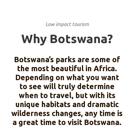
Low impact tourism
Why Botswana?
Botswana’s parks are some of
the most beautiful in Africa.
Depending on what you want
to see will truly determine
when to travel, but with its
unique habitats and dramatic
wilderness changes, any time is
a great time to visit Botswana.