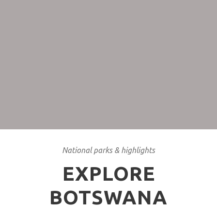
Cheaper rates
If you don’t mind some rain and you appreciate the
Green Season then traveling from January until April is
your best bet.
National parks & highlights
EXPLORE
BOTSWANA