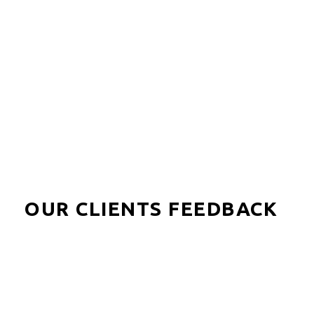
Find Out More!
OUR CLIENTS FEEDBACK