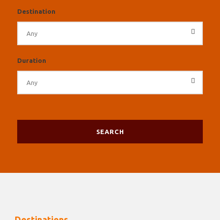
Destination
Duration
Destinations