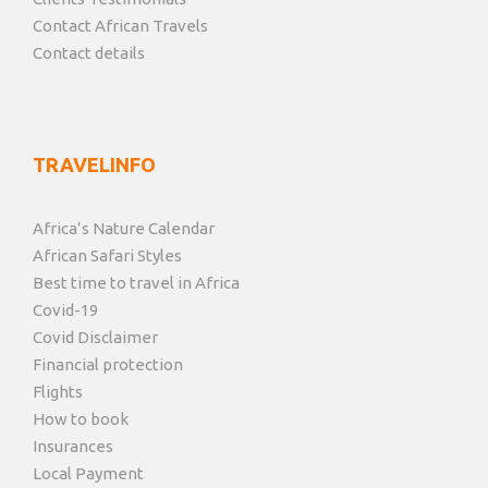
Contact African Travels
Contact details
TRAVELINFO
Africa’s Nature Calendar
African Safari Styles
Best time to travel in Africa
Covid-19
Covid Disclaimer
Financial protection
Flights
How to book
Insurances
Local Payment