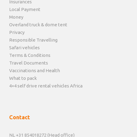
Insurances
Local Payment
Money
Overland truck & dome tent
Privacy
Responsible Travelling
Safari vehicles
Terms & Conditions
Travel Documents
Vaccinations and Health
What to pack
4×4 self drive rental vehicles Africa
Contact
NL +31 854018272 (Head office)