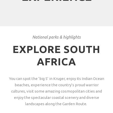
National parks & highlights
EXPLORE SOUTH
AFRICA
You can spot the ‘big 5’ in Kruger, enjoy its Indian Ocean
beaches, experience the country’s proud warrior
cultures, visit some amazing cosmopolitan cities and
enjoy the spectacular coastal scenery and diverse
landscapes along the Garden Route.