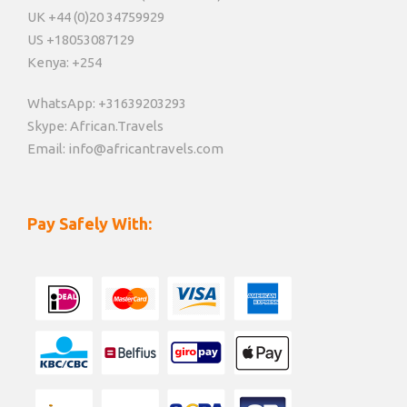
UK +44 (0)20 34759929
US +18053087129
Kenya: +254
WhatsApp: +31639203293
Skype: African.Travels
Email: info@africantravels.com
Pay Safely With: