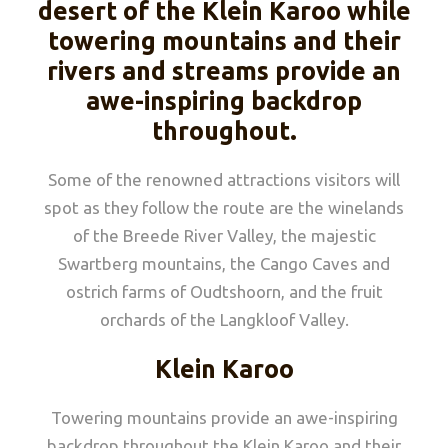
desert of the Klein Karoo while
towering mountains and their
rivers and streams provide an
awe-inspiring backdrop
throughout.
Some of the renowned attractions visitors will
spot as they follow the route are the winelands
of the Breede River Valley, the majestic
Swartberg mountains, the Cango Caves and
ostrich farms of Oudtshoorn, and the fruit
orchards of the Langkloof Valley.
Klein Karoo
Towering mountains provide an awe-inspiring
backdrop throughout the Klein Karoo and their