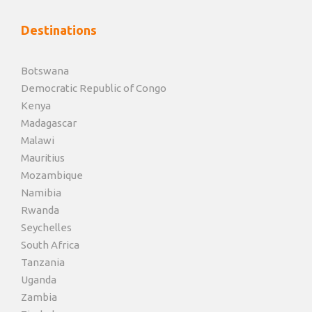
Destinations
Botswana
Democratic Republic of Congo
Kenya
Madagascar
Malawi
Mauritius
Mozambique
Namibia
Rwanda
Seychelles
South Africa
Tanzania
Uganda
Zambia