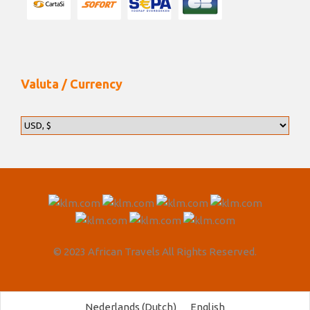
Valuta / Currency
© 2023 African Travels All Rights Reserved.
Nederlands
(
Dutch
)
English