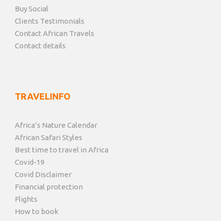
Buy Social
Clients Testimonials
Contact African Travels
Contact details
TRAVELINFO
Africa’s Nature Calendar
African Safari Styles
Best time to travel in Africa
Covid-19
Covid Disclaimer
Financial protection
Flights
How to book