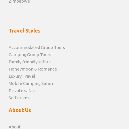
Zimbabwe
Travel Styles
Accommodated Group Tours
Camping Group Tours
Family friendly safaris
Honeymoon & Romance
Luxury Travel
Mobile Camping Safari
Private safaris
Self drives
About Us
About