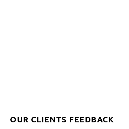
Lalibela is a great family-friendly game reserve in the
Eastern Cape, they have the Big 5 in a malaria-free
area.
LOAD MORE
OUR CLIENTS FEEDBACK