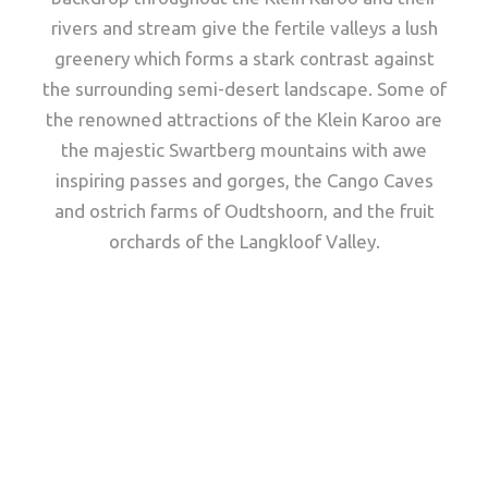
rivers and stream give the fertile valleys a lush
greenery which forms a stark contrast against
the surrounding semi-desert landscape. Some of
the renowned attractions of the Klein Karoo are
the majestic Swartberg mountains with awe
inspiring passes and gorges, the Cango Caves
and ostrich farms of Oudtshoorn, and the fruit
orchards of the Langkloof Valley.