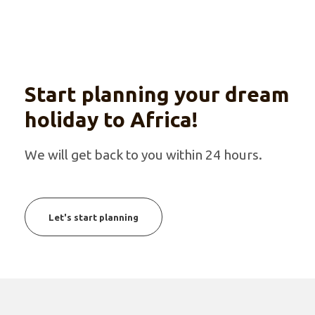
Start planning your dream
holiday to Africa!
We will get back to you within 24 hours.
Let's start planning