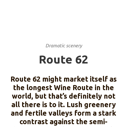
Dramatic scenery
Route 62
Route 62 might market itself as
the longest Wine Route in the
world, but that’s definitely not
all there is to it. Lush greenery
and fertile valleys form a stark
contrast against the semi-