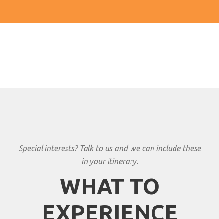
Special interests? Talk to us and we can include these
in your itinerary.
WHAT TO
EXPERIENCE