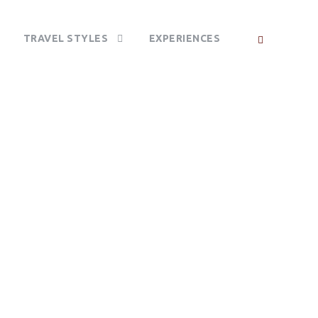
TRAVEL STYLES
EXPERIENCES