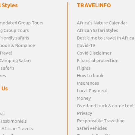
 Styles
TRAVELINFO
odated Group Tours
Africa’s Nature Calendar
g Group Tours
African Safari Styles
riendly safaris
Best time to travel in Africa
moon & Romance
Covid-19
Travel
Covid Disclaimer
Camping Safari
Financial protection
 safaris
Flights
ves
How to book
Insurances
 Us
Local Payment
Money
Overland truck & dome tent
Privacy
ial
Responsible Travelling
 Testimonials
Safari vehicles
 African Travels