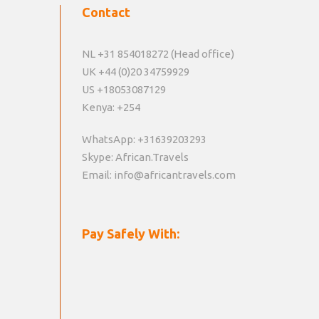
Contact
NL +31 854018272 (Head office)
UK +44 (0)20 34759929
US +18053087129
Kenya: +254
WhatsApp: +31639203293
Skype: African.Travels
Email: info@africantravels.com
Pay Safely With: