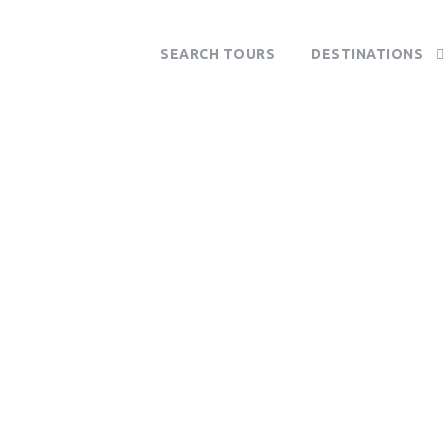
SEARCH TOURS
DESTINATIONS
Tag
South Africa