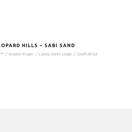
EOPARD HILLS – SABI SAND
**
/
Greater Kruger
/
Luxury Safari Lodge
/
South Africa