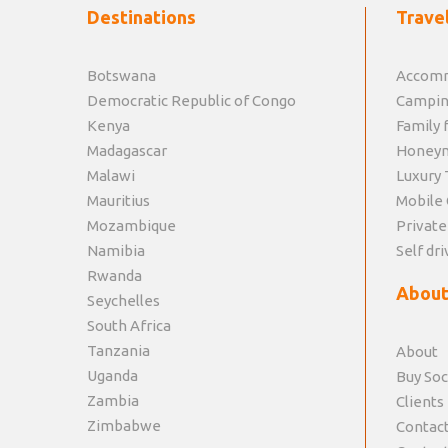
Destinations
Travel
Botswana
Accomm
Democratic Republic of Congo
Campin
Kenya
Family f
Madagascar
Honey
Malawi
Luxury 
Mauritius
Mobile 
Mozambique
Private
Namibia
Self dri
Rwanda
About
Seychelles
South Africa
Tanzania
About
Uganda
Buy Soc
Zambia
Clients
Zimbabwe
Contact