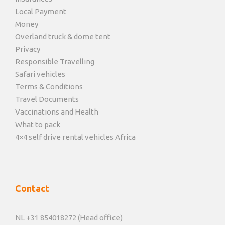
Local Payment
Money
Overland truck & dome tent
Privacy
Responsible Travelling
Safari vehicles
Terms & Conditions
Travel Documents
Vaccinations and Health
What to pack
4×4 self drive rental vehicles Africa
Contact
NL +31 854018272 (Head office)