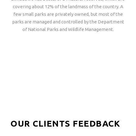
covering about 12% of the landmass of the country. A
few small parks are privately owned, but most of the
parks are managed and controlled by the Department
of National Parks and Wildlife Management.
Popular Tours
View all tours
OUR CLIENTS FEEDBACK