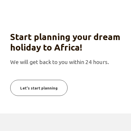
Start planning your dream
holiday to Africa!
We will get back to you within 24 hours.
Let's start planning