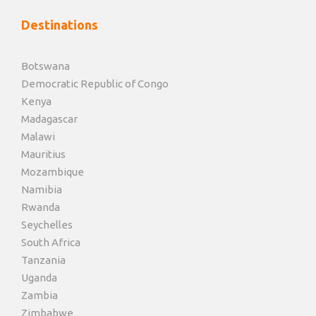
Destinations
Botswana
Democratic Republic of Congo
Kenya
Madagascar
Malawi
Mauritius
Mozambique
Namibia
Rwanda
Seychelles
South Africa
Tanzania
Uganda
Zambia
Zimbabwe