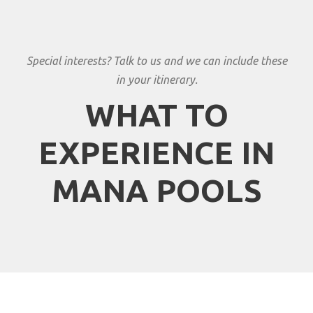
Special interests? Talk to us and we can include these
in your itinerary.
WHAT TO
EXPERIENCE IN
MANA POOLS