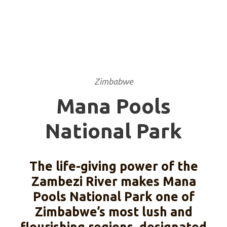
PARK
Zimbabwe
Mana Pools
National Park
The life-giving power of the
Zambezi River makes Mana
Pools National Park one of
Zimbabwe’s most lush and