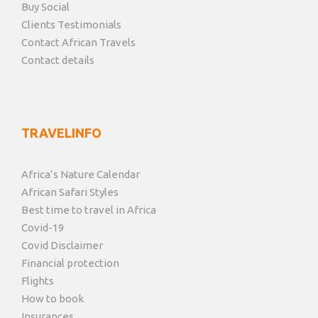
Buy Social
Clients Testimonials
Contact African Travels
Contact details
TRAVELINFO
Africa’s Nature Calendar
African Safari Styles
Best time to travel in Africa
Covid-19
Covid Disclaimer
Financial protection
Flights
How to book
Insurances