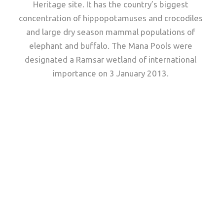
Heritage site. It has the country’s biggest
concentration of hippopotamuses and crocodiles
and large dry season mammal populations of
elephant and buffalo. The Mana Pools were
designated a Ramsar wetland of international
importance on 3 January 2013.