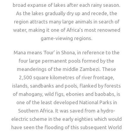
broad expanse of lakes after each rainy season.
As the lakes gradually dry up and recede, the
region attracts many large animals in search of
water, making it one of Africa’s most renowned
game-viewing regions.
Mana means ‘four’ in Shona, in reference to the
four large permanent pools formed by the
meanderings of the middle Zambezi. These
2,500 square kilometres of river frontage,
islands, sandbanks and pools, flanked by forests
of mahogany, wild figs, ebonies and baobabs, is
one of the least developed National Parks in
Southern Africa. It was saved from a hydro-
electric scheme in the early eighties which would
have seen the flooding of this subsequent World