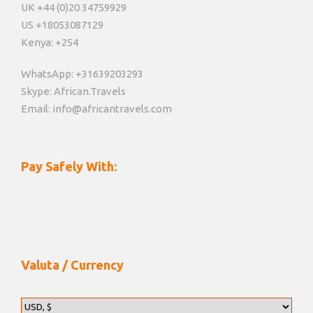
UK +44 (0)20 34759929
US +18053087129
Kenya: +254
WhatsApp: +31639203293
Skype: African.Travels
Email: info@africantravels.com
Pay Safely With:
Valuta / Currency