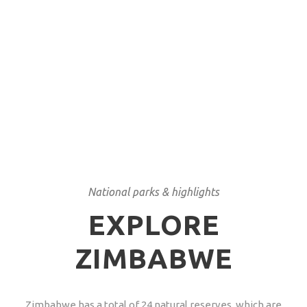
concession in Hwange National Park.
LOAD MORE
National parks & highlights
EXPLORE
ZIMBABWE
Zimbabwe has a total of 24 natural reserves, which are