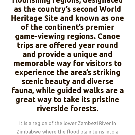
flourishing regions, designated
as the country’s second World
Heritage Site and known as one
of the continent’s premier
game-viewing regions. Canoe
trips are offered year round
and provide a unique and
memorable way for visitors to
experience the area’s striking
scenic beauty and diverse
fauna, while guided walks are a
great way to take its pristine
riverside forests.
It is a region of the lower Zambezi River in
Zimbabwe where the flood plain turns into a