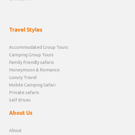
Travel Styles
Accommodated Group Tours
Camping Group Tours
Family friendly safaris
Honeymoon & Romance
Luxury Travel
Mobile Camping Safari
Private safaris
Self drives
About Us
About