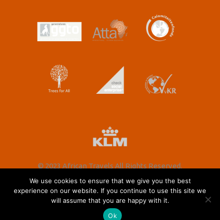
© 2023 African Travels All Rights Reserved.
We use cookies to ensure that we give you the best
experience on our website. If you continue to use this site we
will assume that you are happy with it.
Nederlands
(
Dutch
)
English
Ok