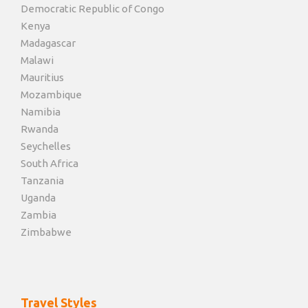
Democratic Republic of Congo
Kenya
Madagascar
Malawi
Mauritius
Mozambique
Namibia
Rwanda
Seychelles
South Africa
Tanzania
Uganda
Zambia
Zimbabwe
Travel Styles