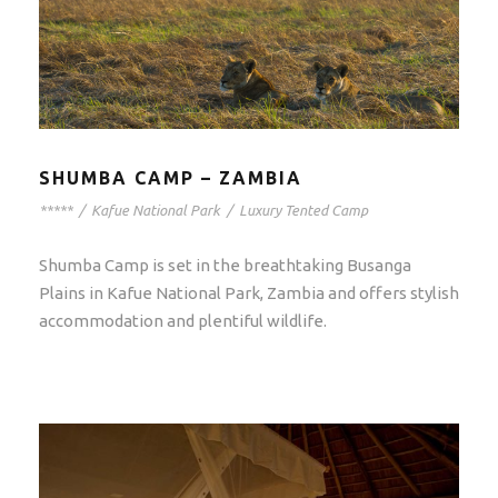
SHUMBA CAMP – ZAMBIA
*****
/
Kafue National Park
/
Luxury Tented Camp
Shumba Camp is set in the breathtaking Busanga
Plains in Kafue National Park, Zambia and offers stylish
accommodation and plentiful wildlife.