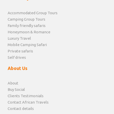
Accommodated Group Tours
Camping Group Tours
Family friendly safaris
Honeymoon & Romance
Luxury Travel
Mobile Camping Safari
Private safaris
Self drives
About Us
About
Buy Social
Clients Testimonials
Contact African Travels
Contact details