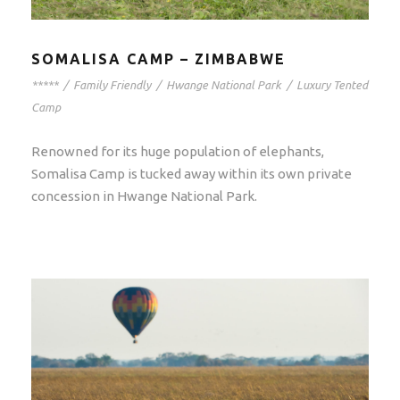
SOMALISA CAMP – ZIMBABWE
*****
/
Family Friendly
/
Hwange National Park
/
Luxury Tented
Camp
Renowned for its huge population of elephants,
Somalisa Camp is tucked away within its own private
concession in Hwange National Park.