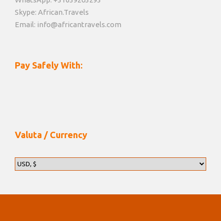
Skype: African.Travels
Email: info@africantravels.com
Pay Safely With:
Valuta / Currency