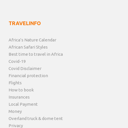
TRAVELINFO
Africa’s Nature Calendar
African Safari Styles
Best time to travel in Africa
Covid-19
Covid Disclaimer
Financial protection
Flights
How to book
Insurances
Local Payment
Money
Overland truck & dome tent
Privacy