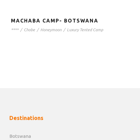
MACHABA CAMP- BOTSWANA
****
/
Chobe
/
Honeymoon
/
Luxury Tented Camp
Destinations
Botswana