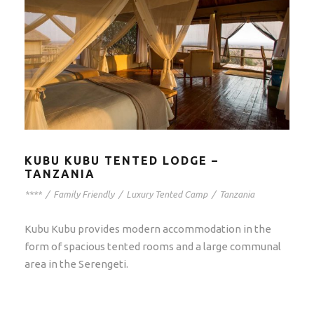
KUBU KUBU TENTED LODGE –
TANZANIA
****
/
Family Friendly
/
Luxury Tented Camp
/
Tanzania
Kubu Kubu provides modern accommodation in the
form of spacious tented rooms and a large communal
area in the Serengeti.