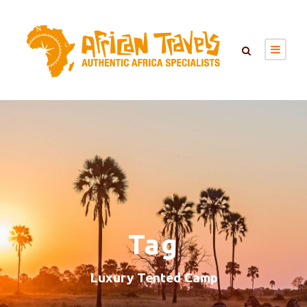
Tag
Luxury Tented Camp