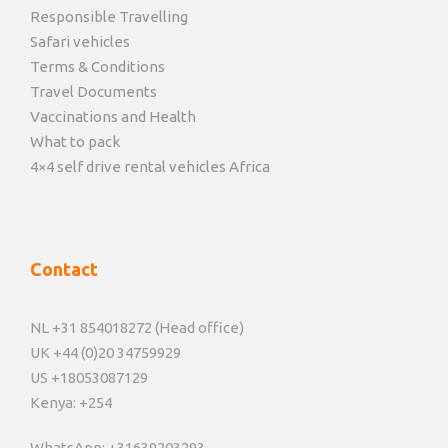
Responsible Travelling
Safari vehicles
Terms & Conditions
Travel Documents
Vaccinations and Health
What to pack
4×4 self drive rental vehicles Africa
Contact
NL +31 854018272 (Head office)
UK +44 (0)20 34759929
US +18053087129
Kenya: +254
WhatsApp: +31639203293