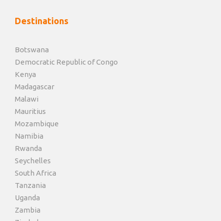
Destinations
Botswana
Democratic Republic of Congo
Kenya
Madagascar
Malawi
Mauritius
Mozambique
Namibia
Rwanda
Seychelles
South Africa
Tanzania
Uganda
Zambia