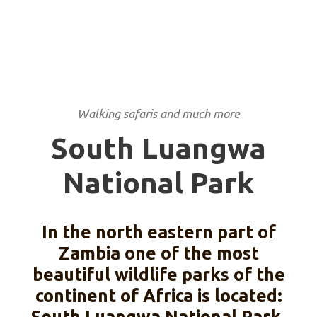
PARK
Walking safaris and much more
South Luangwa
National Park
In the north eastern part of
Zambia one of the most
beautiful wildlife parks of the
continent of Africa is located: