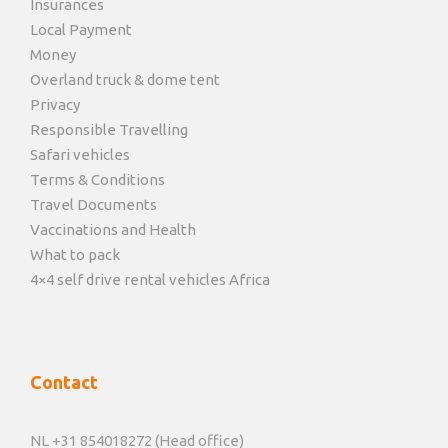
Insurances
Local Payment
Money
Overland truck & dome tent
Privacy
Responsible Travelling
Safari vehicles
Terms & Conditions
Travel Documents
Vaccinations and Health
What to pack
4×4 self drive rental vehicles Africa
Contact
NL +31 854018272 (Head office)