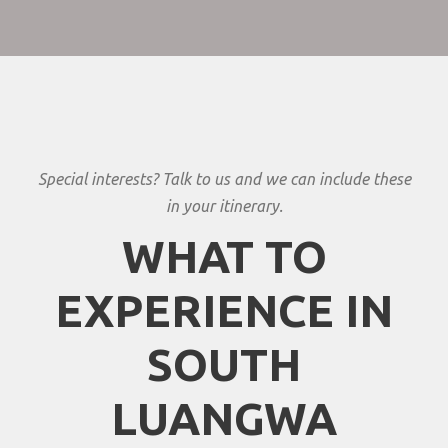
Special interests? Talk to us and we can include these
in your itinerary.
WHAT TO
EXPERIENCE IN
SOUTH
LUANGWA