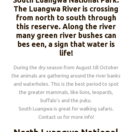
South Luangwa National Park.
The Luangwa River is crossing
from north to south through
this reserve. Along the river
many green river bushes can
bes een, a sign that water is
life!
During the dry season from August till October
the animals are gathering around the river banks
and waterholes. This is the best period to spot
the greater mammals, like lions, leopards,
buffalo’s and the puku.
South Luangwa is great for walking safaris.
Contact us for more info!