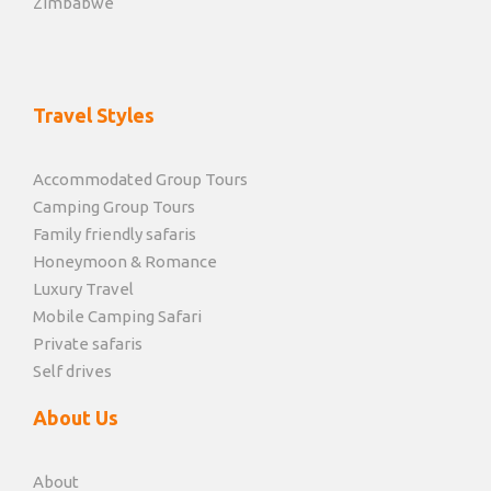
Zimbabwe
Travel Styles
Accommodated Group Tours
Camping Group Tours
Family friendly safaris
Honeymoon & Romance
Luxury Travel
Mobile Camping Safari
Private safaris
Self drives
About Us
About