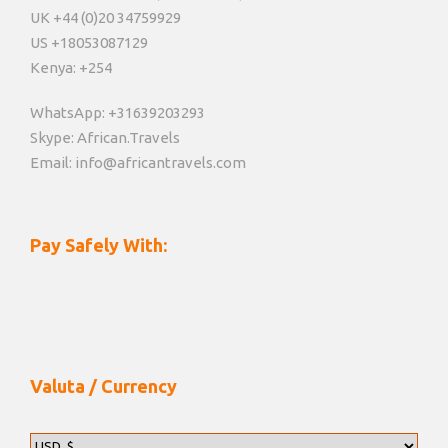
UK +44 (0)20 34759929
US +18053087129
Kenya: +254
WhatsApp: +31639203293
Skype: African.Travels
Email: info@africantravels.com
Pay Safely With:
Valuta / Currency