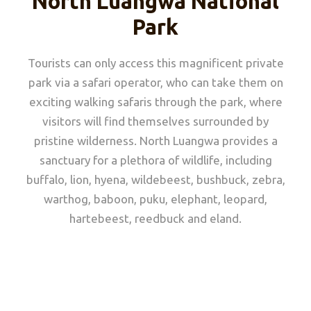
North Luangwa National
Park
Tourists can only access this magnificent private
park via a safari operator, who can take them on
exciting walking safaris through the park, where
visitors will find themselves surrounded by
pristine wilderness. North Luangwa provides a
sanctuary for a plethora of wildlife, including
buffalo, lion, hyena, wildebeest, bushbuck, zebra,
warthog, baboon, puku, elephant, leopard,
hartebeest, reedbuck and eland.