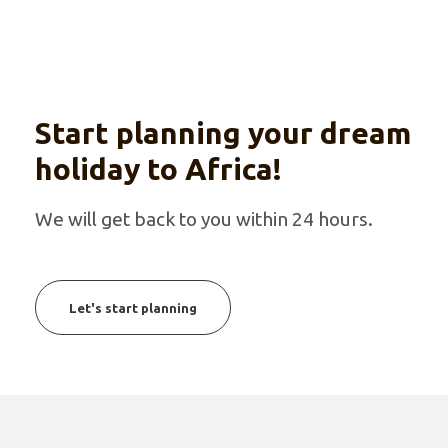
Start planning your dream
holiday to Africa!
We will get back to you within 24 hours.
Let's start planning