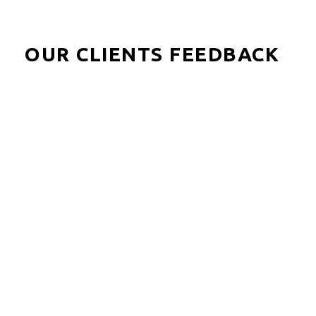
OUR CLIENTS FEEDBACK