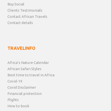
Buy Social
Clients Testimonials
Contact African Travels
Contact details
TRAVELINFO
Africa’s Nature Calendar
African Safari Styles
Best time to travel in Africa
Covid-19
Covid Disclaimer
Financial protection
Flights
How to book