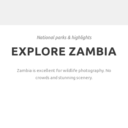
National parks & highlights
EXPLORE ZAMBIA
Zambia is excellent for wildlife photography. No
crowds and stunning scenery.