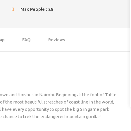
Max People : 28
ap
FAQ
Reviews
own and finishes in Nairobi. Beginning at the foot of Table
 the most beautiful stretches of coast line in the world,
ll have every opportunity to spot the big 5 in game park
he chance to trek the endangered mountain gorillas!