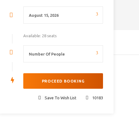
Available: 28 seats
Save To Wish List
10183