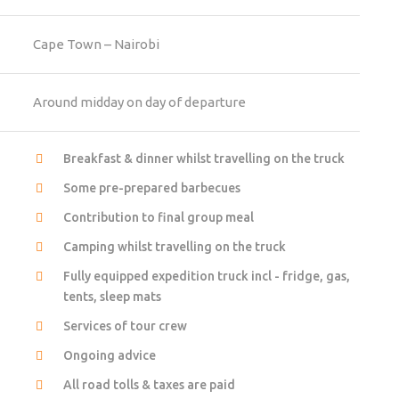
Cape Town – Nairobi
Around midday on day of departure
Breakfast & dinner whilst travelling on the truck
Some pre-prepared barbecues
Contribution to final group meal
Camping whilst travelling on the truck
Fully equipped expedition truck incl - fridge, gas,
tents, sleep mats
Services of tour crew
Ongoing advice
All road tolls & taxes are paid