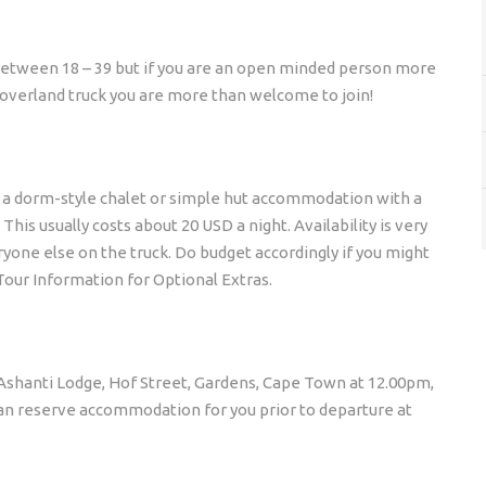
between 18 – 39 but if you are an open minded person more
e overland truck you are more than welcome to join!
o a dorm-style chalet or simple hut accommodation with a
his usually costs about 20 USD a night. Availability is very
yone else on the truck. Do budget accordingly if you might
Tour Information for Optional Extras.
t Ashanti Lodge, Hof Street, Gardens, Cape Town at 12.00pm,
 can reserve accommodation for you prior to departure at