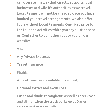
can operate in a way that directly supports local
businesses and wildlife authorities as we travel.
Local Payment will not be changed once you have
booked your travel arrangements. We also offer
tours without Local Payments. One fixed price for
the tour and activities which you pay all at once to
us. Contact us to point them out to you on our
website!
Visa
Any Private Expenses
Travel insurance
Flights
Airport transfers (available on request)
Optional extra's and excursions
Lunch and drinks throughout, as well as breakfast
and dinner when the truck parks up at Dar es