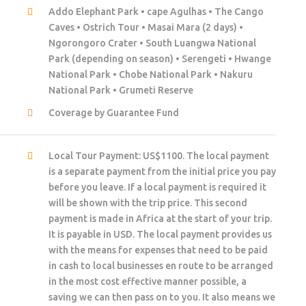
Addo Elephant Park • cape Agulhas • The Cango
Caves • Ostrich Tour • Masai Mara (2 days) •
Ngorongoro Crater • South Luangwa National
Park (depending on season) • Serengeti • Hwange
National Park • Chobe National Park • Nakuru
National Park • Grumeti Reserve
Coverage by Guarantee Fund
Local Tour Payment: US$1100. The local payment
is a separate payment from the initial price you pay
before you leave. If a local payment is required it
will be shown with the trip price. This second
payment is made in Africa at the start of your trip.
It is payable in USD. The local payment provides us
with the means for expenses that need to be paid
in cash to local businesses en route to be arranged
in the most cost effective manner possible, a
saving we can then pass on to you. It also means we