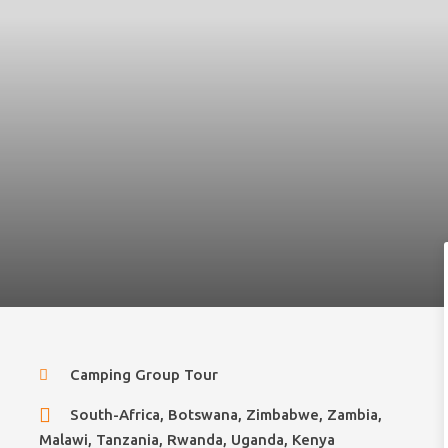
Camping Group Tour
South-Africa, Botswana, Zimbabwe, Zambia,
Malawi, Tanzania, Rwanda, Uganda, Kenya