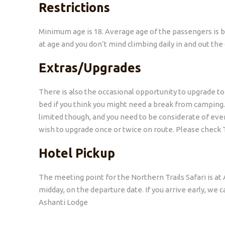
Restrictions
Minimum age is 18. Average age of the passengers is 
at age and you don’t mind climbing daily in and out th
Extras/Upgrades
There is also the occasional opportunity to upgrade t
bed if you think you might need a break from camping. T
limited though, and you need to be considerate of ever
wish to upgrade once or twice on route. Please check 
Hotel Pickup
The meeting point for the Northern Trails Safari is a
midday, on the departure date. If you arrive early, we
Ashanti Lodge