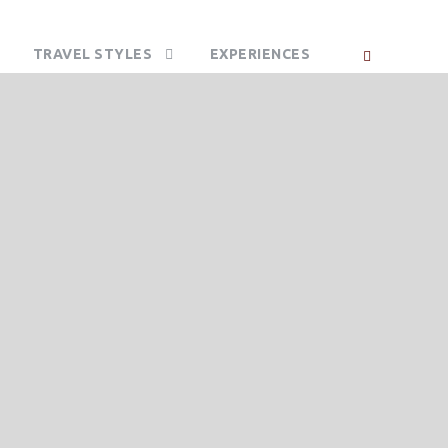
TRAVEL STYLES
EXPERIENCES