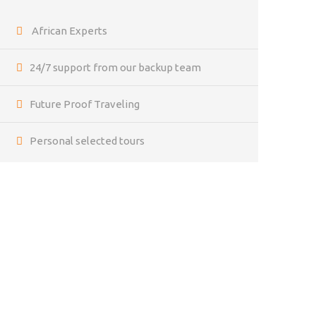
African Experts
24/7 support from our backup team
Future Proof Traveling
Personal selected tours