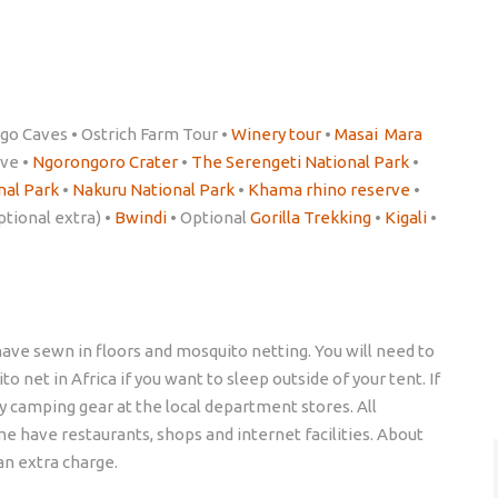
go Caves • Ostrich Farm Tour •
Winery tour
•
Masai Mara
rve •
Ngorongoro Crater
•
The Serengeti National Park
•
nal Park
•
Nakuru National Park
•
Khama rhino reserve
•
ptional extra) •
Bwindi
• Optional
Gorilla Trekking
•
Kigali
•
ave sewn in floors and mosquito netting. You will need to
 net in Africa if you want to sleep outside of your tent. If
buy camping gear at the local department stores. All
me have restaurants, shops and internet facilities. About
an extra charge.