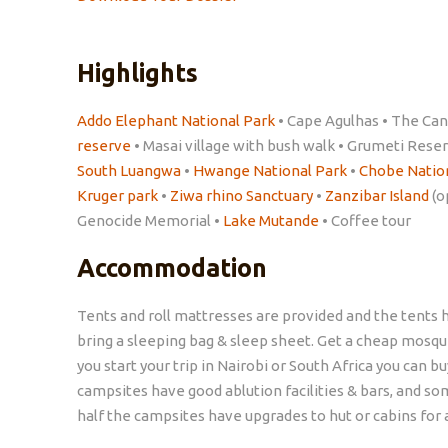
Highlights
Addo Elephant National Park
• Cape Agulhas • The Can
reserve
• Masai village with bush walk • Grumeti Rese
South Luangwa
•
Hwange National Park
•
Chobe Natio
Kruger park
•
Ziwa rhino Sanctuary
•
Zanzibar Island
(o
Genocide Memorial •
Lake Mutande
• Coffee tour
Accommodation
Tents and roll mattresses are provided and the tents h
bring a sleeping bag & sleep sheet. Get a cheap mosquito
you start your trip in Nairobi or South Africa you can 
campsites have good ablution facilities & bars, and so
half the campsites have upgrades to hut or cabins for 