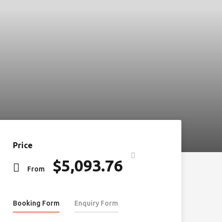
Price
$
5,093.76
From
Booking Form
Enquiry Form