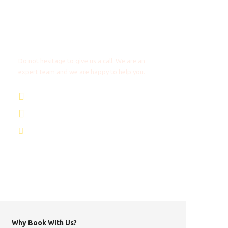
Any Questions?
Do not hesitage to give us a call. We are an
expert team and we are happy to help you.
+31 85 4018272
+1 8053087129
info@africantravels.com
Why Book With Us?