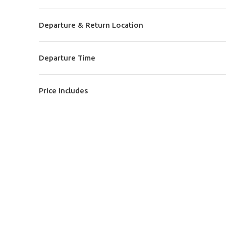
Departure & Return Location
Departure Time
Price Includes