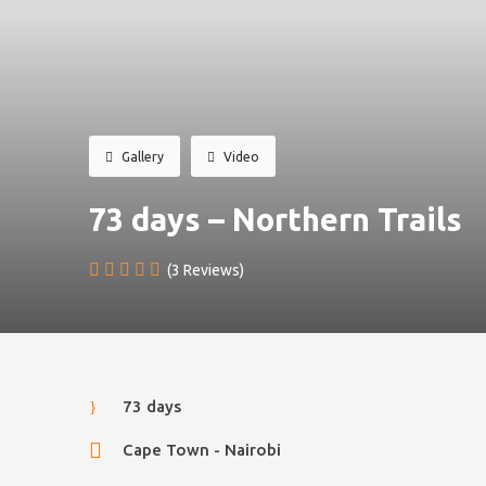
Gallery
Video
73 days – Northern Trails
(3 Reviews)
73 days
Cape Town - Nairobi