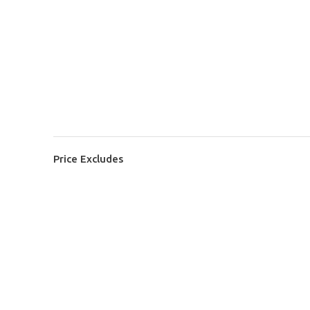
Price Excludes