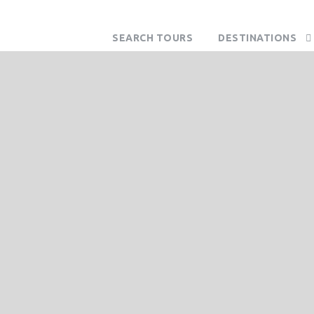
SEARCH TOURS
DESTINATIONS