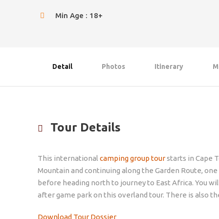
Min Age : 18+
Detail
Photos
Itinerary
M
Tour Details
This international
camping group tour
starts in Cape T
Mountain and continuing along the Garden Route, one of
before heading north to journey to East Africa. You wi
after game park on this overland tour. There is also t
Download Tour Dossier