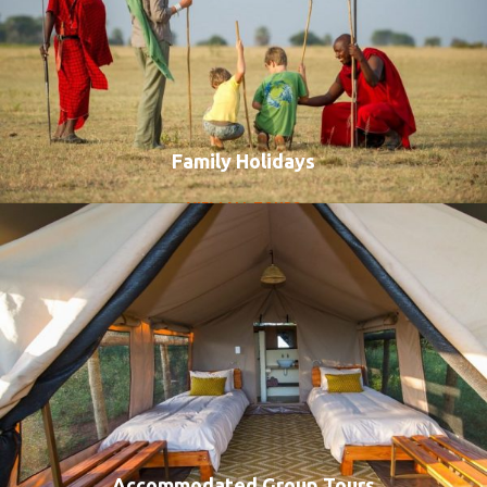
Family Holidays
VIEW ALL TOURS
Accommodated Group Tours