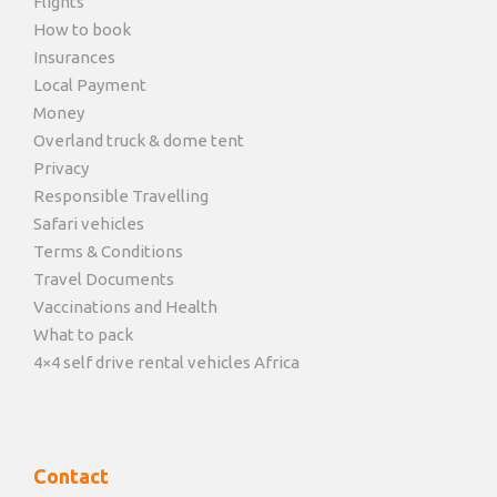
Flights
How to book
Insurances
Local Payment
Money
Overland truck & dome tent
Privacy
Responsible Travelling
Safari vehicles
Terms & Conditions
Travel Documents
Vaccinations and Health
What to pack
4×4 self drive rental vehicles Africa
Contact