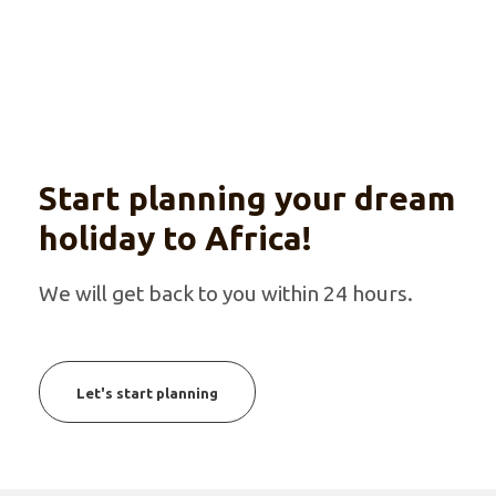
Start planning your dream
holiday to Africa!
We will get back to you within 24 hours.
Let's start planning