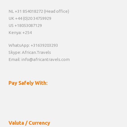
NL +31 854018272 (Head office)
UK +44 (0)20 34759929
US +18053087129
Kenya: +254
WhatsApp: +31639203293
Skype: African.Travels
Email: info@africantravels.com
Pay Safely With:
Valuta / Currency