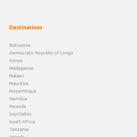
Destinations
Botswana
Democratic Republic of Congo
Kenya
Madagascar
Malawi
Mauritius
Mozambique
Namibia
Rwanda
Seychelles
South Africa
Tanzania
Uganda