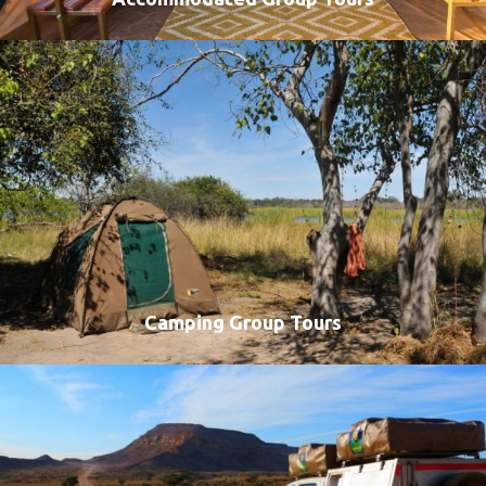
VIEW ALL TOURS
Camping Group Tours
VIEW ALL TOURS