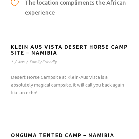
The location compliments the African
experience
KLEIN AUS VISTA DESERT HORSE CAMP
SITE – NAMIBIA
*
/
Aus
/
Family Friendly
Desert Horse Campsite at Klein-Aus Vista is a
absolutely magical campsite. It will call you back again
like an echo!
ONGUMA TENTED CAMP – NAMIBIA