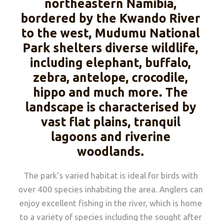
northeastern Namibia,
bordered by the Kwando River
to the west, Mudumu National
Park shelters diverse wildlife,
including elephant, buffalo,
zebra, antelope, crocodile,
hippo and much more. The
landscape is characterised by
vast flat plains, tranquil
lagoons and riverine
woodlands.
The park’s varied habitat is ideal for birds with
over 400 species inhabiting the area. Anglers can
enjoy excellent fishing in the river, which is home
to a variety of species including the sought after