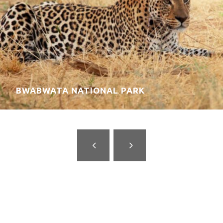
DAMARALAND