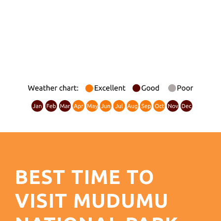
BEST TIME TO
VISIT MUDUMU