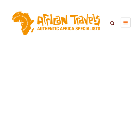
MUDUMU
NATIONAL PARK