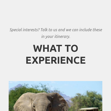
Special interests? Talk to us and we can include these
in your itinerary.
WHAT TO
EXPERIENCE