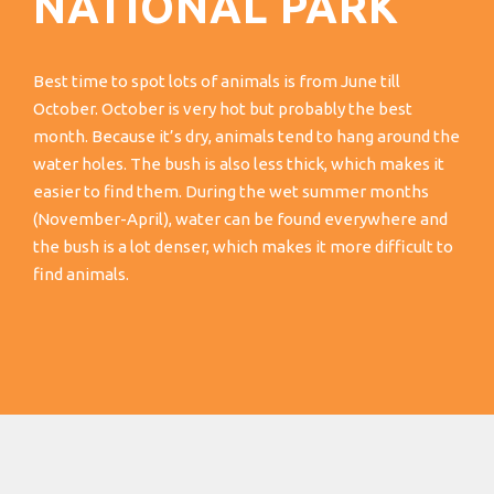
NATIONAL PARK
Best time to spot lots of animals is from June till
October. October is very hot but probably the best
month. Because it’s dry, animals tend to hang around the
water holes. The bush is also less thick, which makes it
easier to find them. During the wet summer months
(November-April), water can be found everywhere and
the bush is a lot denser, which makes it more difficult to
find animals.