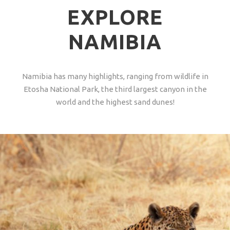
EXPLORE
NAMIBIA
Namibia has many highlights, ranging from wildlife in
Etosha National Park, the third largest canyon in the
world and the highest sand dunes!