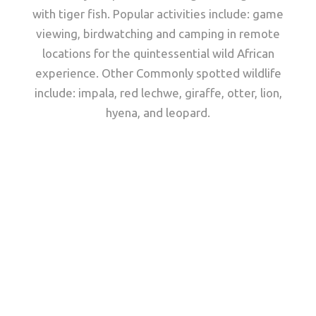
with tiger fish. Popular activities include: game
viewing, birdwatching and camping in remote
locations for the quintessential wild African
experience. Other Commonly spotted wildlife
include: impala, red lechwe, giraffe, otter, lion,
hyena, and leopard.