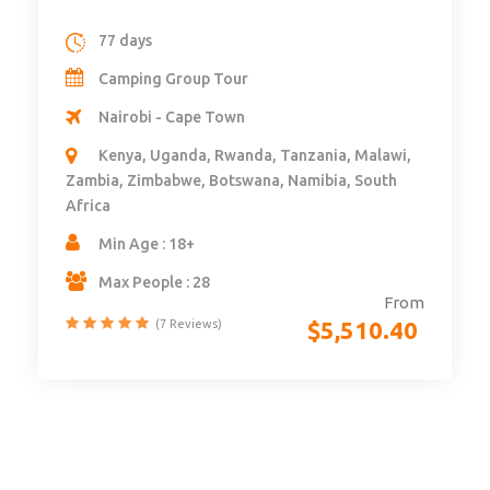
14 days – 4×4 Self Drive Botswana
Namibia – Vic Falls – MaunChobe,
Caprivi, Panhandle & Khwai – Camping
14 days
Self Drive
Victoria Falls - Maun