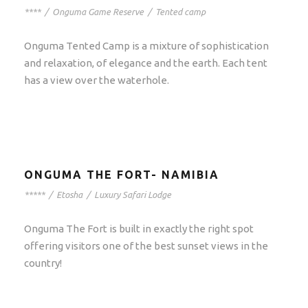
****
/
Onguma Game Reserve
/
Tented camp
Onguma Tented Camp is a mixture of sophistication
and relaxation, of elegance and the earth. Each tent
has a view over the waterhole.
ONGUMA THE FORT- NAMIBIA
*****
/
Etosha
/
Luxury Safari Lodge
Onguma The Fort is built in exactly the right spot
offering visitors one of the best sunset views in the
country!