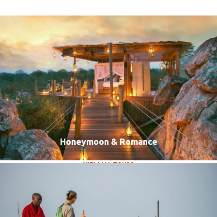
Honeymoon & Romance
Luxury Travel
VIEW ALL TOURS
VIEW ALL TOURS