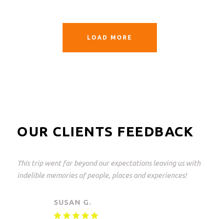
LOAD MORE
OUR CLIENTS FEEDBACK
This was a great trip and what perfectly arranged! From
Johannesburg to the Kruger Park and back again.
Everything but everything arranged down to the last
detail with freedom of choice. An unforgettable
experience!