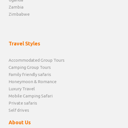
Zambia
Zimbabwe
Travel Styles
Accommodated Group Tours
Camping Group Tours
Family friendly safaris
Honeymoon & Romance
Luxury Travel
Mobile Camping Safari
Private safaris
Self drives
About Us