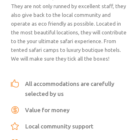
They are not only runned by excellent staff, they
also give back to the local community and
operate as eco friendly as possible. Located in
the most beautiful locations, they will contribute
to the your ultimate safari experience.
From
tented safari camps to luxury boutique hotels.
We will make sure they tick all the boxes!
All accommodations are carefully
selected by us
Value for money
Local community support