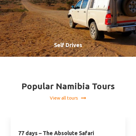
Self Drives
VIEW ALL TOURS
Popular Namibia Tours
View all tours