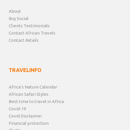
About
Buy Social
Clients Testimonials
Contact African Travels
Contact details
TRAVELINFO
Africa’s Nature Calendar
African Safari Styles
Best time to travel in Africa
Covid-19
Covid Disclaimer
Financial protection