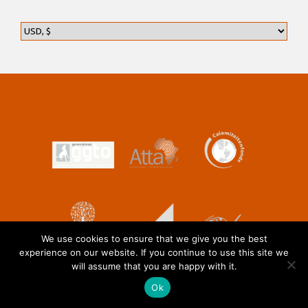
We use cookies to ensure that we give you the best
experience on our website. If you continue to use this site we
will assume that you are happy with it.
Ok