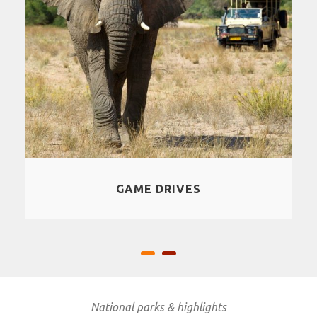
SAFARI
National parks & highlights