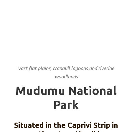
Vast flat plains, tranquil lagoons and riverine
woodlands
Mudumu National
Park
Situated in the Caprivi Strip in