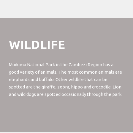
WILDLIFE
Mudumu National Park in the Zambezi Region has a
good variety of animals. The most common animals are
elephants and buffalo. Other wildlife that can be
spotted are the giraffe, zebra, hippo and crocodile. Lion
and wild dogs are spotted occasionally through the park.