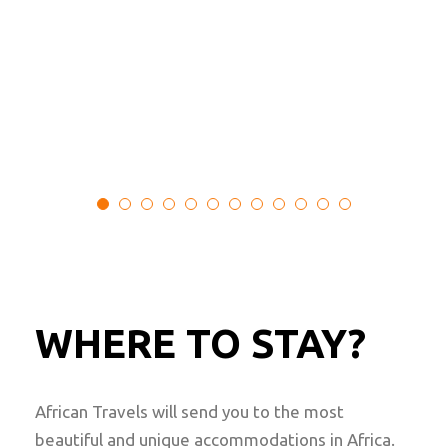
Botswana, Zimbabwe
Min Age : N/A
Max People : 4
From
$
2,520.00
WHERE TO STAY?
African Travels will send you to the most
beautiful and unique accommodations in Africa.