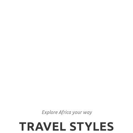
Unique tailor made
itineraries
We have lived what we sell
Explore Africa your way
TRAVEL STYLES