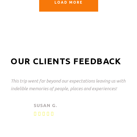
LOAD MORE
OUR CLIENTS FEEDBACK
This trip went far beyond our expectations leaving us with
indelible memories of people, places and experiences!
SUSAN G.
Private safari