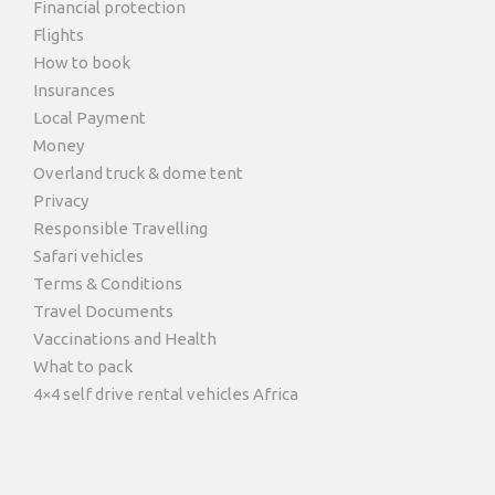
Financial protection
Flights
How to book
Insurances
Local Payment
Money
Overland truck & dome tent
Privacy
Responsible Travelling
Safari vehicles
Terms & Conditions
Travel Documents
Vaccinations and Health
What to pack
4×4 self drive rental vehicles Africa