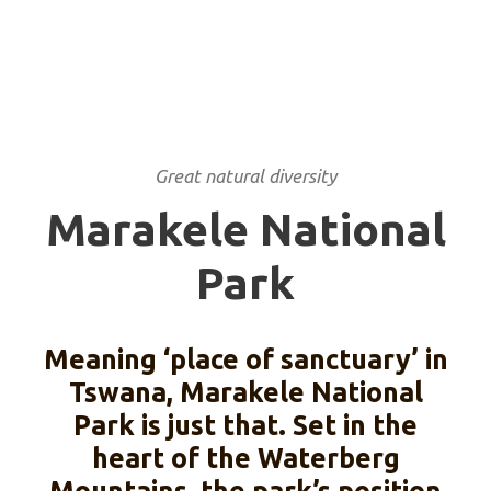
Great natural diversity
Marakele National
Park
Meaning ‘place of sanctuary’ in
Tswana, Marakele National
Park is just that. Set in the
heart of the Waterberg