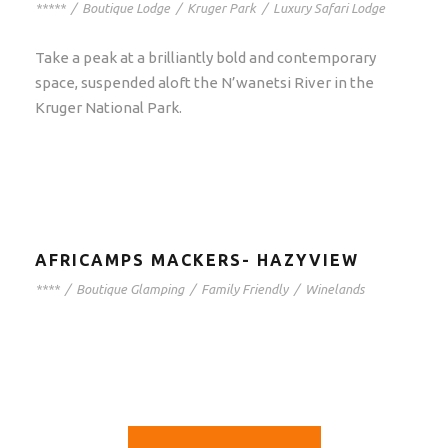
*****
/
Boutique Lodge
/
Kruger Park
/
Luxury Safari Lodge
Take a peak at a brilliantly bold and contemporary
space, suspended aloft the N’wanetsi River in the
Kruger National Park.
AFRICAMPS MACKERS- HAZYVIEW
****
/
Boutique Glamping
/
Family Friendly
/
Winelands