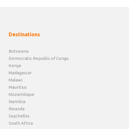
Destinations
Botswana
Democratic Republic of Congo
Kenya
Madagascar
Malawi
Mauritius
Mozambique
Namibia
Rwanda
Seychelles
South Africa