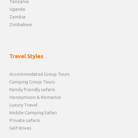
Tanzania
Uganda
Zambia
Zimbabwe
Travel Styles
Accommodated Group Tours
Camping Group Tours
Family friendly safaris
Honeymoon & Romance
Luxury Travel
Mobile Camping Safari
Private safaris
Self drives