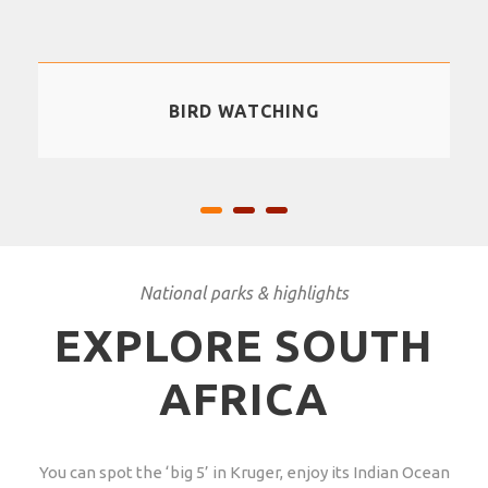
BIRD WATCHING
National parks & highlights
EXPLORE SOUTH
AFRICA
You can spot the ‘big 5’ in Kruger, enjoy its Indian Ocean