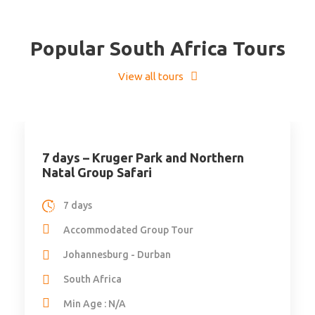
Popular South Africa Tours
View all tours
7 days – Kruger Park and Northern
Natal Group Safari
7 days
Accommodated Group Tour
Johannesburg - Durban
South Africa
Min Age : N/A