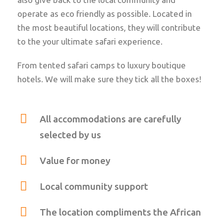
operate as eco friendly as possible. Located in
the most beautiful locations, they will contribute
to the your ultimate safari experience.
From tented safari camps to luxury boutique
hotels. We will make sure they tick all the boxes!
All accommodations are carefully
selected by us
Value for money
Local community support
The location compliments the African