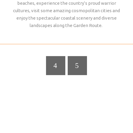
beaches, experience the country’s proud warrior
cultures, visit some amazing cosmopolitan cities and
enjoy the spectacular coastal scenery and diverse
landscapes along the Garden Route.
ADDO ELEPHANT NATIONAL PARK