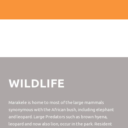
WILDLIFE
Marakele is home to most of the large mammals
synonymous with the African bush, including elephant
and leopard. Large Predators such as brown hyena,
leopard and now also lion, occur in the park. Resident