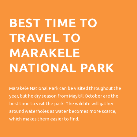
BEST TIME TO
TRAVEL TO
MARAKELE
NATIONAL PARK
Marakele National Park can be visited throughout the
year, but he dry season from May till October are the
best time to visit the park. The wildlife will gather
around waterholes as water becomes more scarce,
which makes them easier to find.