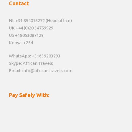
Contact
NL +31 854018272 (Head office)
UK +44 (0)20 34759929
US +18053087129
Kenya: +254
WhatsApp: +31639203293
Skype: African.Travels
Email: info@africantravels.com
Pay Safely With: