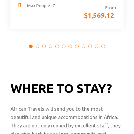
Max People : 7
From
$
1,569.12
WHERE TO STAY?
African Travels will send you to the most
beautiful and unique accommodations in Africa.
They are not only runned by excellent staff, they
also give back to the local community and