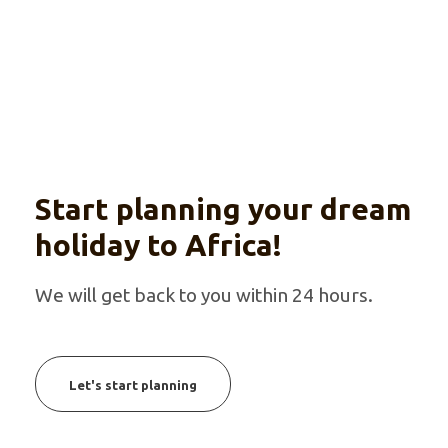
Start planning your dream
holiday to Africa!
We will get back to you within 24 hours.
Let's start planning