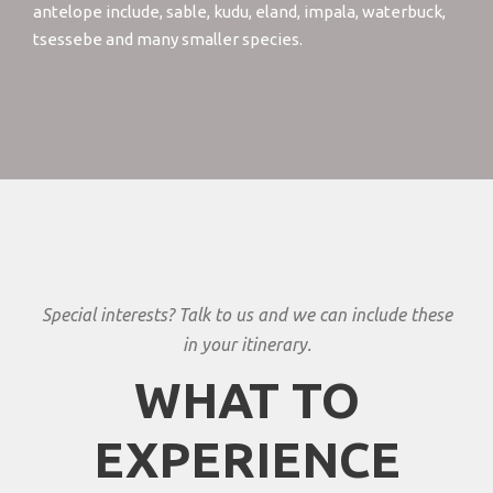
antelope include, sable, kudu, eland, impala, waterbuck,
tsessebe and many smaller species.
Special interests? Talk to us and we can include these
in your itinerary.
WHAT TO
EXPERIENCE