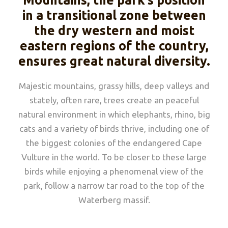
Mountains, the park’s position
in a transitional zone between
the dry western and moist
eastern regions of the country,
ensures great natural diversity.
Majestic mountains, grassy hills, deep valleys and
stately, often rare, trees create an peaceful
natural environment in which elephants, rhino, big
cats and a variety of birds thrive, including one of
the biggest colonies of the endangered Cape
Vulture in the world. To be closer to these large
birds while enjoying a phenomenal view of the
park, follow a narrow tar road to the top of the
Waterberg massif.