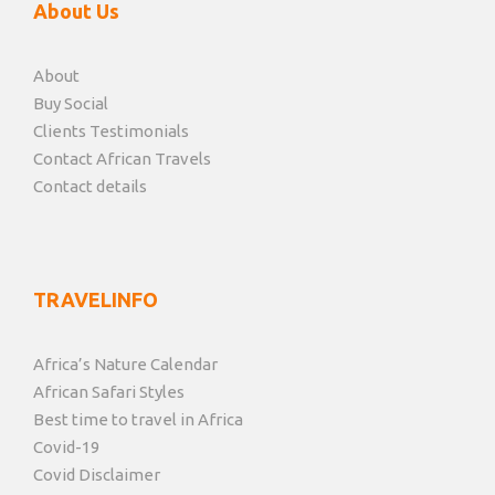
About Us
About
Buy Social
Clients Testimonials
Contact African Travels
Contact details
TRAVELINFO
Africa’s Nature Calendar
African Safari Styles
Best time to travel in Africa
Covid-19
Covid Disclaimer