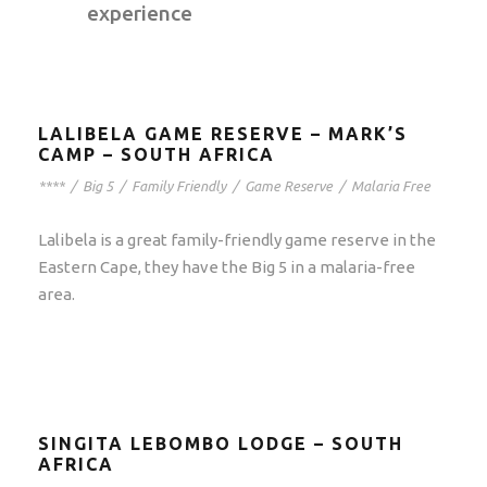
experience
LALIBELA GAME RESERVE – MARK’S
CAMP – SOUTH AFRICA
****
/
Big 5
/
Family Friendly
/
Game Reserve
/
Malaria Free
Lalibela is a great family-friendly game reserve in the
Eastern Cape, they have the Big 5 in a malaria-free
area.
SINGITA LEBOMBO LODGE – SOUTH
AFRICA