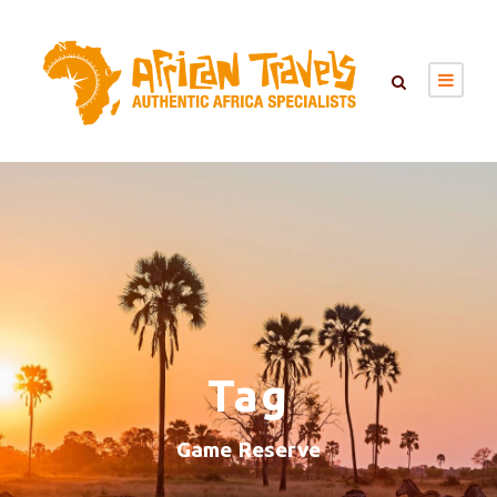
Tag
Game Reserve