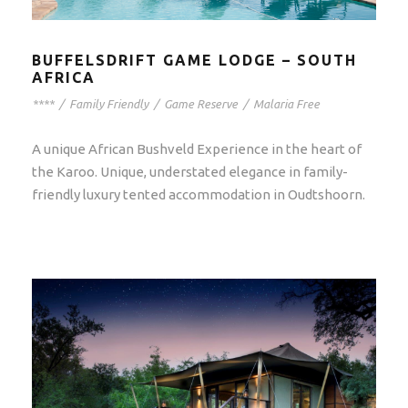
BUFFELSDRIFT GAME LODGE – SOUTH
AFRICA
****
/
Family Friendly
/
Game Reserve
/
Malaria Free
A unique African Bushveld Experience in the heart of
the Karoo. Unique, understated elegance in family-
friendly luxury tented accommodation in Oudtshoorn.