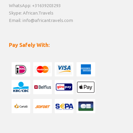
WhatsApp: +31639203293
Skype: African.Travels
Email: info@africantravels.com
Pay Safely With: