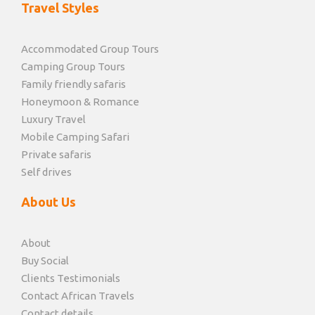
Travel Styles
Accommodated Group Tours
Camping Group Tours
Family friendly safaris
Honeymoon & Romance
Luxury Travel
Mobile Camping Safari
Private safaris
Self drives
About Us
About
Buy Social
Clients Testimonials
Contact African Travels
Contact details