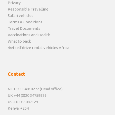
Privacy
Responsible Travelling
Safari vehicles
Terms & Conditions
Travel Documents
Vaccinations and Health
What to pack
4×4 self drive rental vehicles Africa
Contact
NL +31 854018272 (Head office)
UK +44 (0)20 34759929
US +18053087129
Kenya: +254