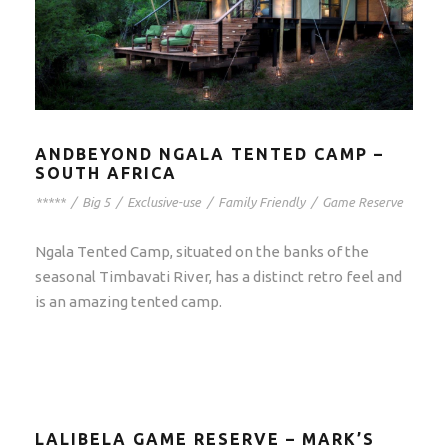
ANDBEYOND NGALA TENTED CAMP –
SOUTH AFRICA
*****
/
Big 5
/
Exclusive-use
/
Family Friendly
/
Game Reserve
Ngala Tented Camp, situated on the banks of the
seasonal Timbavati River, has a distinct retro feel and
is an amazing tented camp.
LALIBELA GAME RESERVE – MARK’S