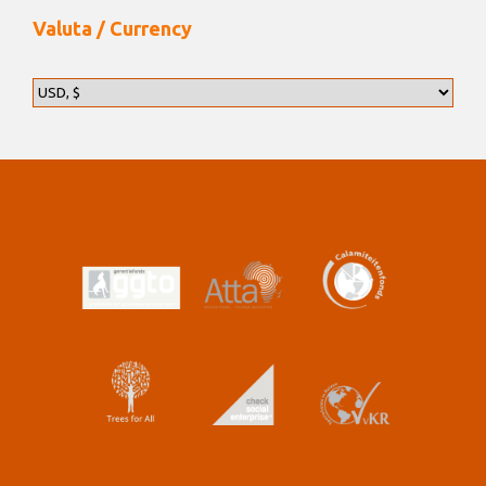
Valuta / Currency