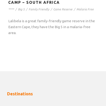
CAMP – SOUTH AFRICA
****
/
Big 5
/
Family Friendly
/
Game Reserve
/
Malaria Free
Lalibela is a great family-friendly game reserve in the
Eastern Cape, they have the Big 5 in a malaria-free
area.
Destinations