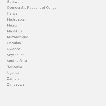
Botswana
Democratic Republic of Congo
Kenya
Madagascar
Malawi
Mauritius
Mozambique
Namibia
Rwanda
Seychelles
South Africa
Tanzania
Uganda
Zambia
Zimbabwe