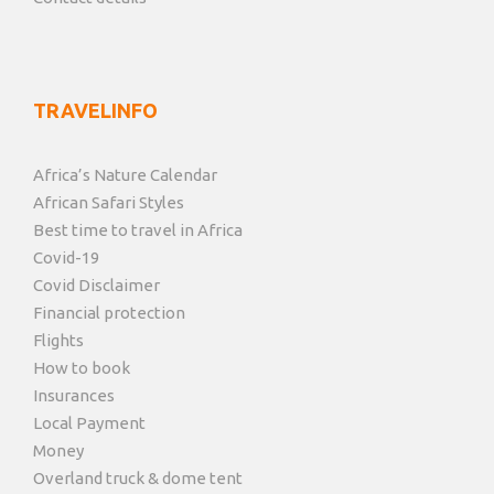
TRAVELINFO
Africa’s Nature Calendar
African Safari Styles
Best time to travel in Africa
Covid-19
Covid Disclaimer
Financial protection
Flights
How to book
Insurances
Local Payment
Money
Overland truck & dome tent