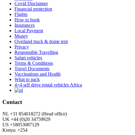
Covid Disclaimer
Financial protection
Flights
How to book
Insurances
Local Payment
Money
Overland truck & dome tent
Privacy
Responsible Travelling
Safari vehicles
Terms & Conditions
Travel Documents
Vaccinations and Health
What to pack
4×4 self drive rental vehicles Africa
Contact
NL +31 854018272 (Head office)
UK +44 (0)20 34759929
US +18053087129
Kenya: +254