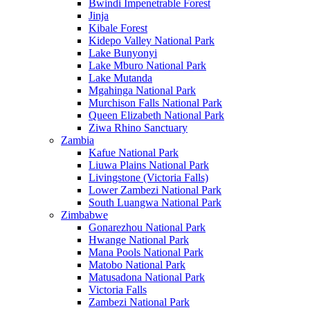
Bwindi Impenetrable Forest
Jinja
Kibale Forest
Kidepo Valley National Park
Lake Bunyonyi
Lake Mburo National Park
Lake Mutanda
Mgahinga National Park
Murchison Falls National Park
Queen Elizabeth National Park
Ziwa Rhino Sanctuary
Zambia
Kafue National Park
Liuwa Plains National Park
Livingstone (Victoria Falls)
Lower Zambezi National Park
South Luangwa National Park
Zimbabwe
Gonarezhou National Park
Hwange National Park
Mana Pools National Park
Matobo National Park
Matusadona National Park
Victoria Falls
Zambezi National Park