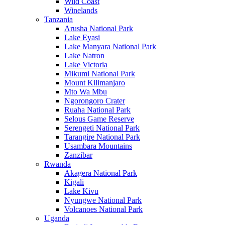
Wild Coast
Winelands
Tanzania
Arusha National Park
Lake Eyasi
Lake Manyara National Park
Lake Natron
Lake Victoria
Mikumi National Park
Mount Kilimanjaro
Mto Wa Mbu
Ngorongoro Crater
Ruaha National Park
Selous Game Reserve
Serengeti National Park
Tarangire National Park
Usambara Mountains
Zanzibar
Rwanda
Akagera National Park
Kigali
Lake Kivu
Nyungwe National Park
Volcanoes National Park
Uganda