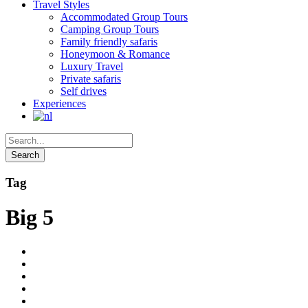
Travel Styles
Accommodated Group Tours
Camping Group Tours
Family friendly safaris
Honeymoon & Romance
Luxury Travel
Private safaris
Self drives
Experiences
Tag
Big 5