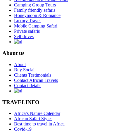
Camping Group Tours
Family friendly safaris
Honeymoon & Romance
Luxury Travel
Mobile Camping Safari
Private safaris
Self drives
About us
About
Buy Social
Clients Testimonials
Contact African Travels
Contact details
TRAVELINFO
Africa’s Nature Calendar
African Safari Styles
Best time to travel in Africa
Covid-19