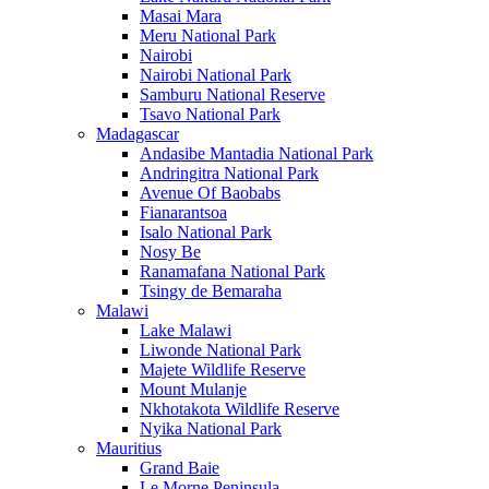
Masai Mara
Meru National Park
Nairobi
Nairobi National Park
Samburu National Reserve
Tsavo National Park
Madagascar
Andasibe Mantadia National Park
Andringitra National Park
Avenue Of Baobabs
Fianarantsoa
Isalo National Park
Nosy Be
Ranamafana National Park
Tsingy de Bemaraha
Malawi
Lake Malawi
Liwonde National Park
Majete Wildlife Reserve
Mount Mulanje
Nkhotakota Wildlife Reserve
Nyika National Park
Mauritius
Grand Baie
Le Morne Peninsula