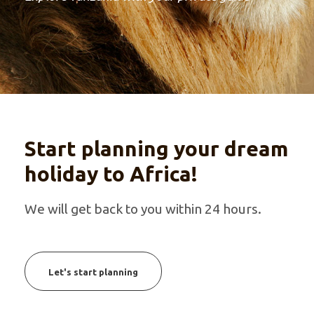
Start planning your dream
holiday to Africa!
We will get back to you within 24 hours.
Let's start planning