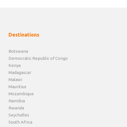
Destinations
Botswana
Democratic Republic of Congo
Kenya
Madagascar
Malawi
Mauritius
Mozambique
Namibia
Rwanda
Seychelles
South Africa