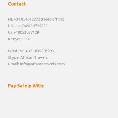
Contact
NL +31 854018272 (Head office)
UK +44 (0)20 34759929
US +18053087129
Kenya: +254
WhatsApp: +31639203293
Skype: African.Travels
Email: info@africantravels.com
Pay Safely With: