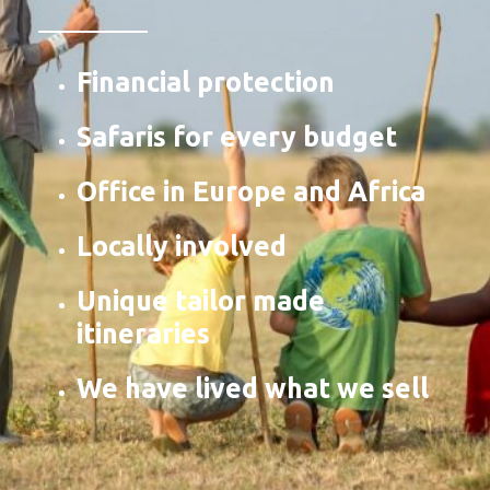
Financial protection
Safaris for every budget
Office in Europe and Africa
Locally involved
Unique tailor made
itineraries
We have lived what we sell