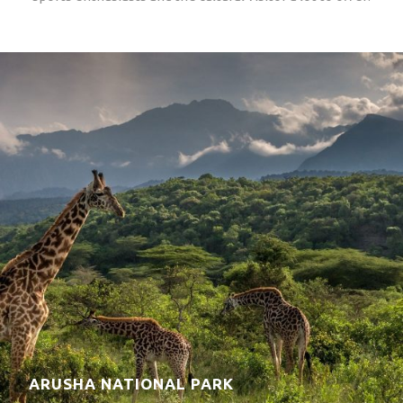
LAKE EYASI