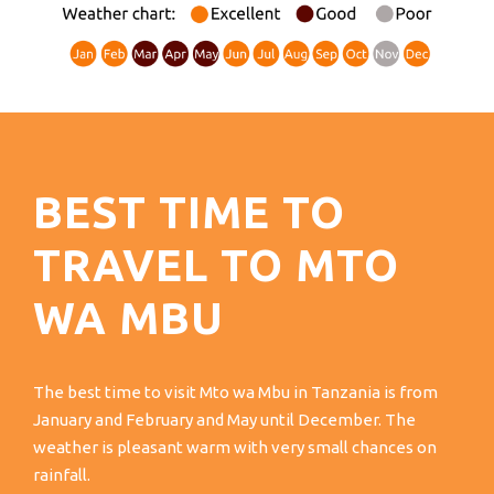
BEST TIME TO
TRAVEL TO MTO
WA MBU
The best time to visit Mto wa Mbu in Tanzania is from
January and February and May until December. The
weather is pleasant warm with very small chances on
rainfall.