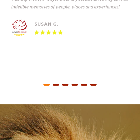
Johannesburg to the Kruger Park and back again.
Everything but everything arranged down to the last
detail with freedom of choice. An unforgettable
experience!
MAARTEN V.
Small Group Safari