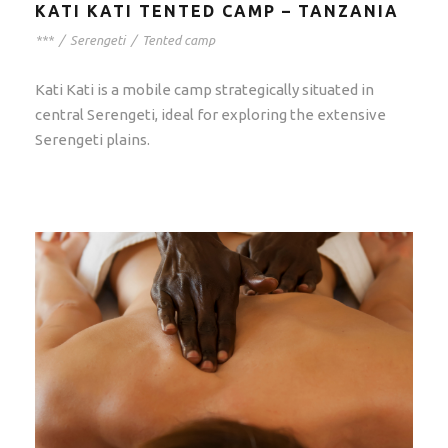
KATI KATI TENTED CAMP – TANZANIA
***
/
Serengeti
/
Tented camp
Kati Kati is a mobile camp strategically situated in
central Serengeti, ideal for exploring the extensive
Serengeti plains.