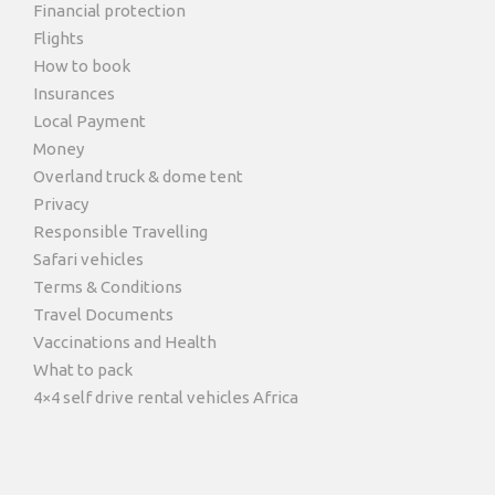
Financial protection
Flights
How to book
Insurances
Local Payment
Money
Overland truck & dome tent
Privacy
Responsible Travelling
Safari vehicles
Terms & Conditions
Travel Documents
Vaccinations and Health
What to pack
4×4 self drive rental vehicles Africa