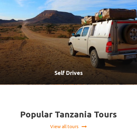
Self Drives
VIEW ALL TOURS
Popular Tanzania Tours
View all tours