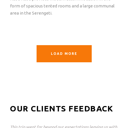
form of spacious tented rooms and a large communal
area in the Serengeti.
LOAD MORE
OUR CLIENTS FEEDBACK
This was a great trip and what perfectly arranged! From