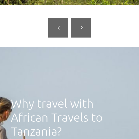
Why travel with
African Travels to
Tanzania?