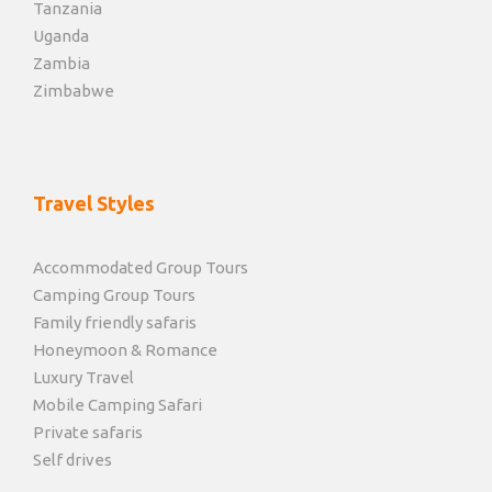
Tanzania
Uganda
Zambia
Zimbabwe
Travel Styles
Accommodated Group Tours
Camping Group Tours
Family friendly safaris
Honeymoon & Romance
Luxury Travel
Mobile Camping Safari
Private safaris
Self drives