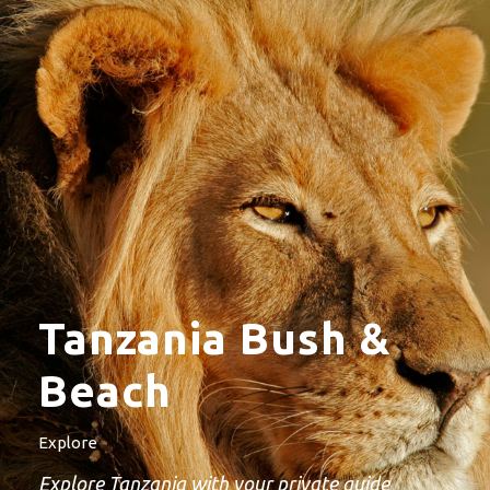
Tanzania Bush &
Beach
Explore
Explore Tanzania with your private guide