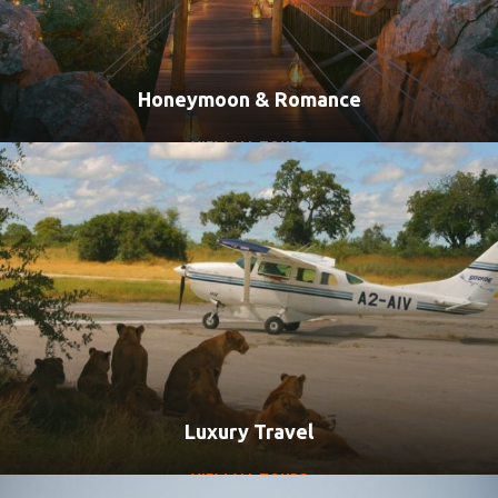
Honeymoon & Romance
VIEW ALL TOURS
Luxury Travel
VIEW ALL TOURS