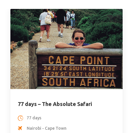
Honeymoon
19 days Private Safari Kenya,
Tanzania & Zanzibar
19 days