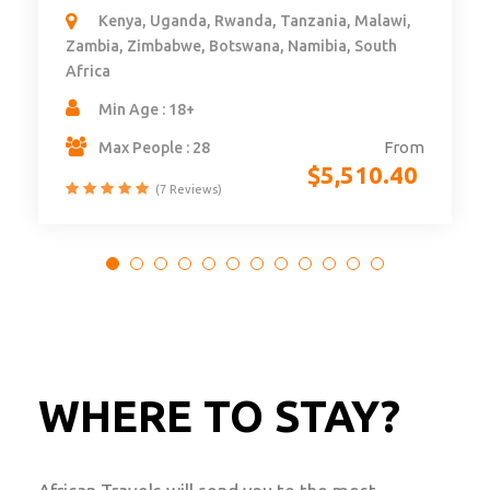
Nairobi - Zanzibar
Kenya, Tanzania, Zanzibar
Min Age : 8
From
$
7,277.76
WHERE TO STAY?