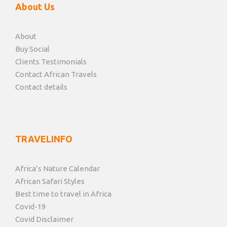
About Us
About
Buy Social
Clients Testimonials
Contact African Travels
Contact details
TRAVELINFO
Africa’s Nature Calendar
African Safari Styles
Best time to travel in Africa
Covid-19
Covid Disclaimer