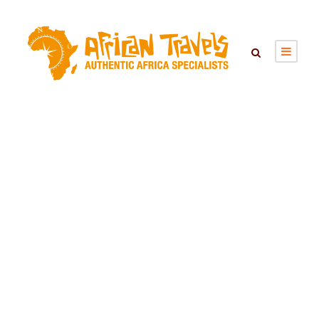
MTO WA MBU