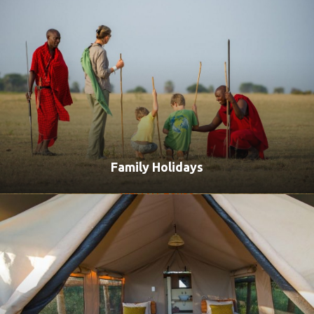
Family Holidays
VIEW ALL TOURS