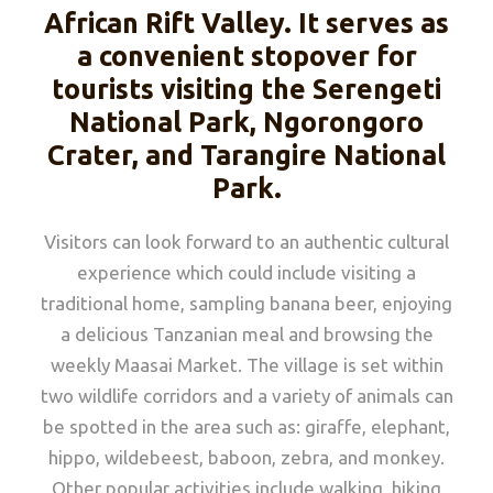
African Rift Valley. It serves as
a convenient stopover for
tourists visiting the Serengeti
National Park, Ngorongoro
Crater, and Tarangire National
Park.
Visitors can look forward to an authentic cultural
experience which could include visiting a
traditional home, sampling banana beer, enjoying
a delicious Tanzanian meal and browsing the
weekly Maasai Market. The village is set within
two wildlife corridors and a variety of animals can
be spotted in the area such as: giraffe, elephant,
hippo, wildebeest, baboon, zebra, and monkey.
Other popular activities include walking, hiking