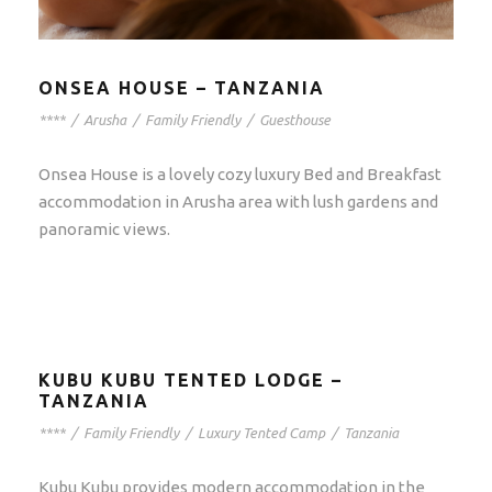
ONSEA HOUSE – TANZANIA
****
/
Arusha
/
Family Friendly
/
Guesthouse
Onsea House is a lovely cozy luxury Bed and Breakfast
accommodation in Arusha area with lush gardens and
panoramic views.
KUBU KUBU TENTED LODGE –
TANZANIA
****
/
Family Friendly
/
Luxury Tented Camp
/
Tanzania
Kubu Kubu provides modern accommodation in the