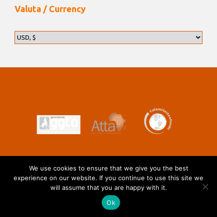
Valuta / Currency
We use cookies to ensure that we give you the best
experience on our website. If you continue to use this site we
will assume that you are happy with it.
Ok