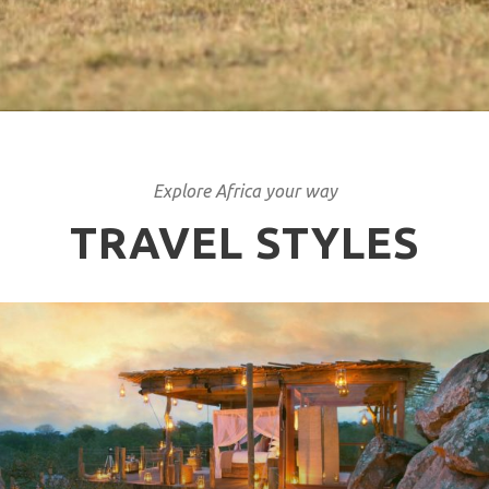
Explore Africa your way
TRAVEL STYLES