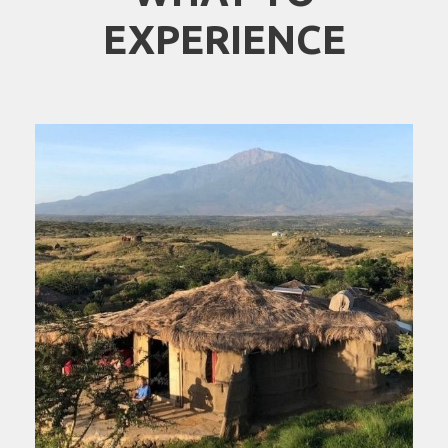
EXPERIENCE