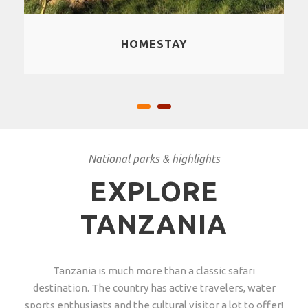
CULTURAL EXPERIENCES
National parks & highlights
EXPLORE
TANZANIA
Tanzania is much more than a classic safari
destination. The country has active travelers, water
sports enthusiasts and the cultural visitor a lot to offer!