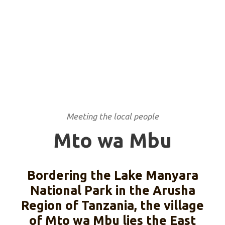
Meeting the local people
Mto wa Mbu
Bordering the Lake Manyara
National Park in the Arusha
Region of Tanzania, the village
of Mto wa Mbu lies the East