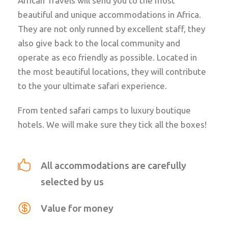
African Travels will send you to the most
beautiful and unique accommodations in Africa.
They are not only runned by excellent staff, they
also give back to the local community and
operate as eco friendly as possible. Located in
the most beautiful locations, they will contribute
to the your ultimate safari experience.
From tented safari camps to luxury boutique
hotels. We will make sure they tick all the boxes!
All accommodations are carefully
selected by us
Value for money