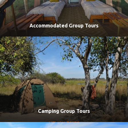
Accommodated Group Tours
VIEW ALL TOURS
Camping Group Tours
VIEW ALL TOURS