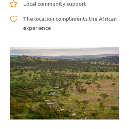
Local community support
The location compliments the African
experience