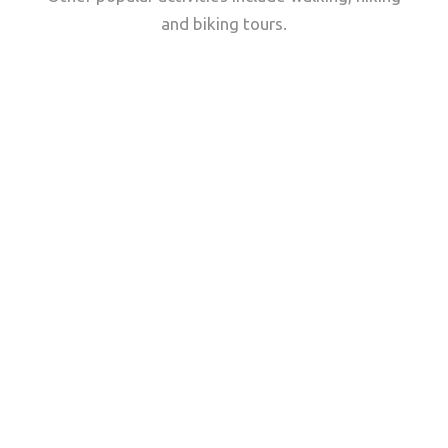
and biking tours.