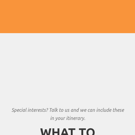
Special interests? Talk to us and we can include these
in your itinerary.
WHAT TO