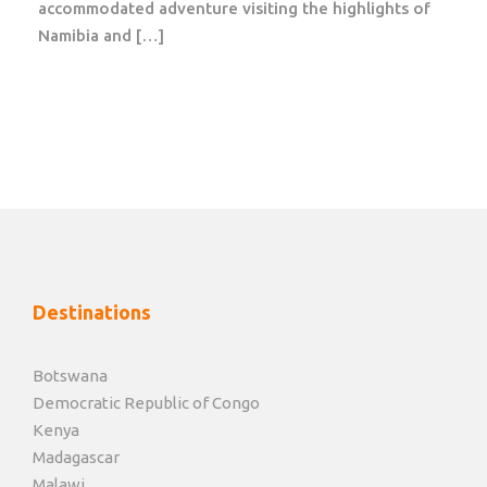
accommodated adventure visiting the highlights of
city center. It has a large and varied flora and fauna,
Namibia and […]
set in wide open grassy plains with a number of
skyscrapers in the background. It is home to one of
Kenya’s most successful rhino sanctuaries with the
world’s highest concentration of black rhino. The
wetland areas are rich in bird life and are home to
more than 400 bird species.
Day 3, 4
Amboseli National Park
Destinations
Time for safari! After breakfast and check-out, travel
to Amboseli National Park.
Botswana
Democratic Republic of Congo
The park is known for its many animals and beautiful
Kenya
landscape, dominated by the mighty Kilimanjaro. It
Madagascar
provides a nice contrast to the dusty and dry image,
Malawi