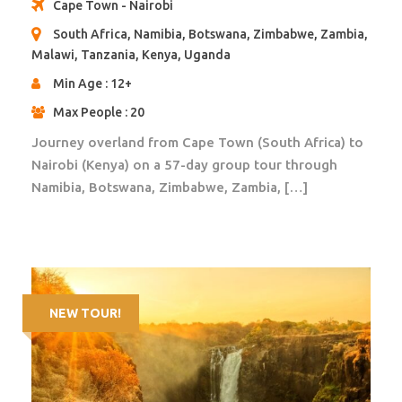
Cape Town - Nairobi
COVID related expenses;
South Africa, Namibia, Botswana, Zimbabwe, Zambia,
Malawi, Tanzania, Kenya, Uganda
Min Age : 12+
Accommodation
15 nights in accommodation as per itinerary
Max People : 20
Journey overland from Cape Town (South Africa) to
Pictures of Accommodation
Nairobi (Kenya) on a 57-day group tour through
Namibia, Botswana, Zimbabwe, Zambia, […]
Itinerary
NEW TOUR!
Day 1
Nairobi