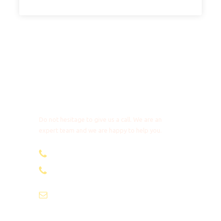
Seedball project
We make a standard contribution to the Seedball
project in Kenya. As a traveler you can scatter plants
during your trip to promote reforestation.
This is a tailor-made trip. Extra nights, upgrades and
Any Questions?
route changes are possible on request! The detailed
day description will be added to the itinerary.
Do not hesitage to give us a call. We are an
expert team and we are happy to help you.
[Detailed itinerary]
+31 85 4018272
+1 8053087129
Departure & Arrival
info@africantravels.com
Nairobi – Zanzibar