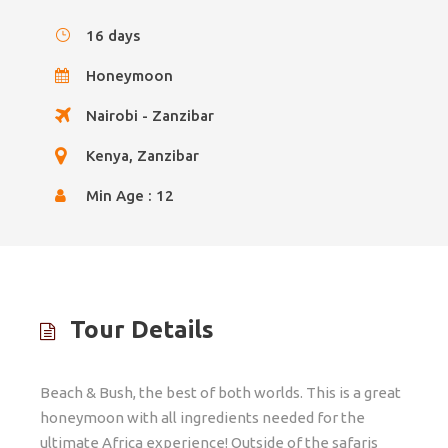
16 days
Honeymoon
Nairobi - Zanzibar
Kenya, Zanzibar
Min Age : 12
Tour Details
Beach & Bush, the best of both worlds. This is a great
honeymoon with all ingredients needed for the
ultimate Africa experience! Outside of the safaris