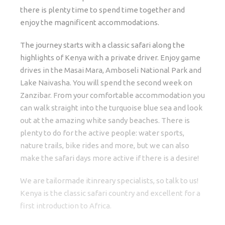
there is plenty time to spend time together and
enjoy the magnificent accommodations.
The journey starts with a classic safari along the
highlights of Kenya with a private driver. Enjoy game
drives in the Masai Mara, Amboseli National Park and
Lake Naivasha. You will spend the second week on
Zanzibar. From your comfortable accommodation you
can walk straight into the turquoise blue sea and look
out at the amazing white sandy beaches. There is
plenty to do for the active people: water sports,
nature trails, bike rides and more, but we can also
make the safari days more active if there is a desire!
We are tailormade itinreary specialists, so talk to us!
Kenya is the classic safari country and excellent for a
first introduction to Africa.