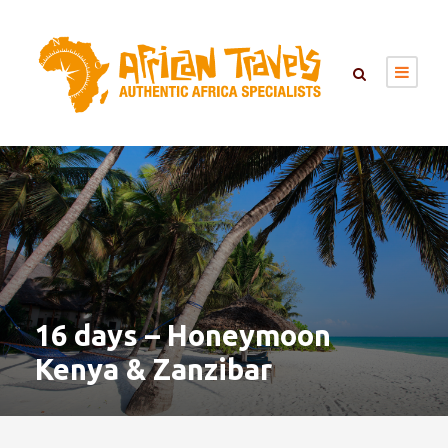
16 days – Honeymoon
Kenya & Zanzibar