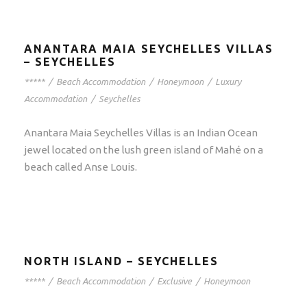
ANANTARA MAIA SEYCHELLES VILLAS
– SEYCHELLES
*****
/
Beach Accommodation
/
Honeymoon
/
Luxury
Accommodation
/
Seychelles
Anantara Maia Seychelles Villas is an Indian Ocean
jewel located on the lush green island of Mahé on a
beach called Anse Louis.
NORTH ISLAND – SEYCHELLES
*****
/
Beach Accommodation
/
Exclusive
/
Honeymoon