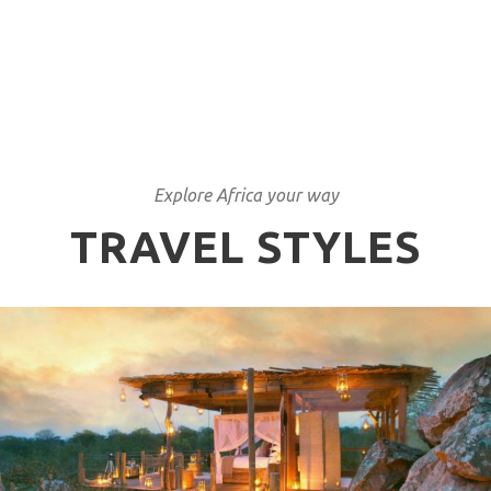
Explore Africa your way
TRAVEL STYLES