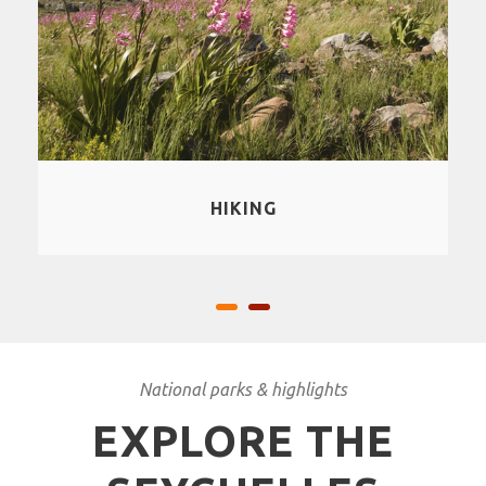
SNORKLING
National parks & highlights
EXPLORE THE