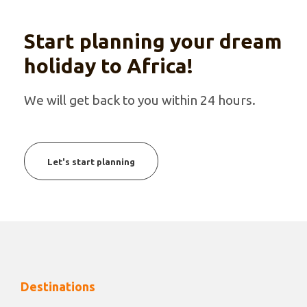
Start planning your dream
holiday to Africa!
We will get back to you within 24 hours.
Let's start planning
Destinations