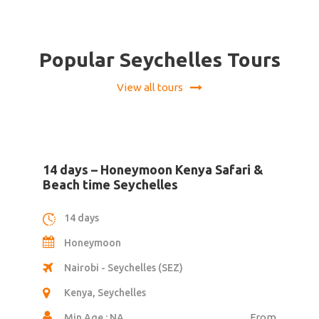
Popular Seychelles Tours
View all tours
6 days – North Island Seychelles
6 days
Honeymoon
Seychelles International Airport (SEZ)
Seychelles
Min Age : NA
From