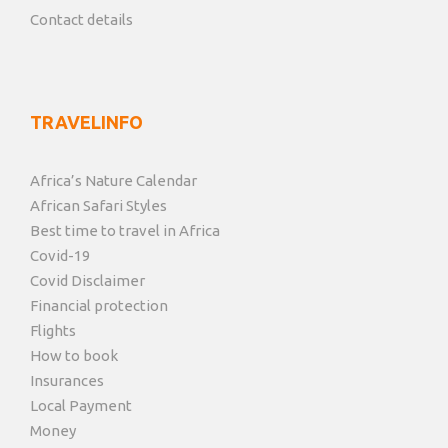
Contact details
TRAVELINFO
Africa’s Nature Calendar
African Safari Styles
Best time to travel in Africa
Covid-19
Covid Disclaimer
Financial protection
Flights
How to book
Insurances
Local Payment
Money