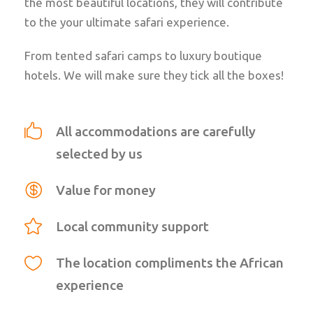
the most beautiful locations, they will contribute
to the your ultimate safari experience.
From tented safari camps to luxury boutique
hotels. We will make sure they tick all the boxes!
All accommodations are carefully
selected by us
Value for money
Local community support
The location compliments the African
experience