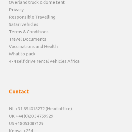
Overland truck & dome tent
Privacy
Responsible Travelling
Safari vehicles
Terms & Conditions
Travel Documents
Vaccinations and Health
What to pack
4×4 self drive rental vehicles Africa
Contact
NL +31 854018272 (Head office)
UK +44 (0)20 34759929
US +18053087129
Kenya: +254