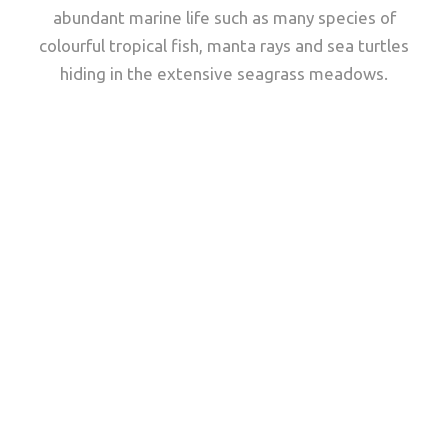
abundant marine life such as many species of
colourful tropical fish, manta rays and sea turtles
hiding in the extensive seagrass meadows.