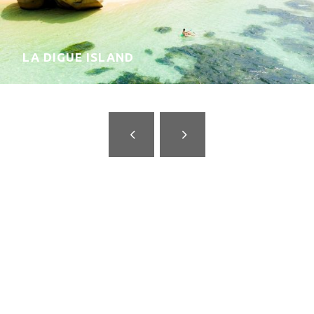
MAHÉ ISLAND
Why travel with