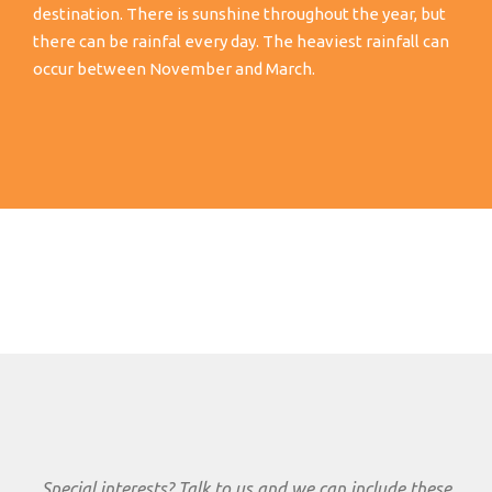
destination. There is sunshine throughout the year, but
there can be rainfal every day. The heaviest rainfall can
occur between November and March.
Special interests? Talk to us and we can include these