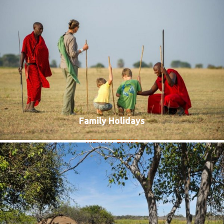
Family Holidays
Accommodated Group Tours
VIEW ALL TOURS
VIEW ALL TOURS