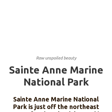
NATIONAL PARK
Raw unspoiled beauty
Sainte Anne Marine
National Park
Sainte Anne Marine National
Park is just off the northeast