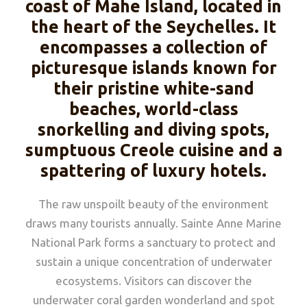
coast of Mahe Island, located in
the heart of the Seychelles. It
encompasses a collection of
picturesque islands known for
their pristine white-sand
beaches, world-class
snorkelling and diving spots,
sumptuous Creole cuisine and a
spattering of luxury hotels.
The raw unspoilt beauty of the environment
draws many tourists annually. Sainte Anne Marine
National Park forms a sanctuary to protect and
sustain a unique concentration of underwater
ecosystems. Visitors can discover the
underwater coral garden wonderland and spot