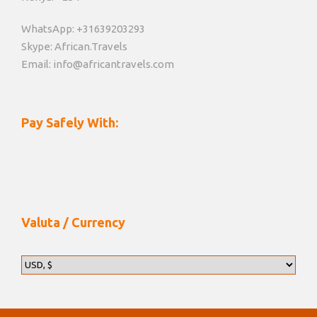
WhatsApp: +31639203293
Skype: African.Travels
Email: info@africantravels.com
Pay Safely With:
Valuta / Currency