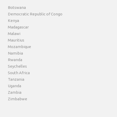
Botswana
Democratic Republic of Congo
Kenya
Madagascar
Malawi
Mauritius
Mozambique
Namibia
Rwanda
Seychelles
South Africa
Tanzania
Uganda
Zambia
Zimbabwe