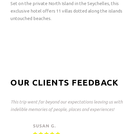
Set on the private North Island in the Seychelles, this
exclusive hotel offers 11 villas dotted along the islands
untouched beaches.
OUR CLIENTS FEEDBACK
This was a great trip and what perfectly arranged! From
Johannesburg to the Kruger Park and back again.
Everything but everything arranged down to the last
detail with freedom of choice. An unforgettable
experience!