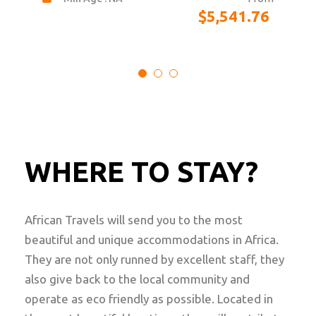
$
21,588.00
WHERE TO STAY?
African Travels will send you to the most
beautiful and unique accommodations in Africa.
They are not only runned by excellent staff, they
also give back to the local community and
operate as eco friendly as possible. Located in