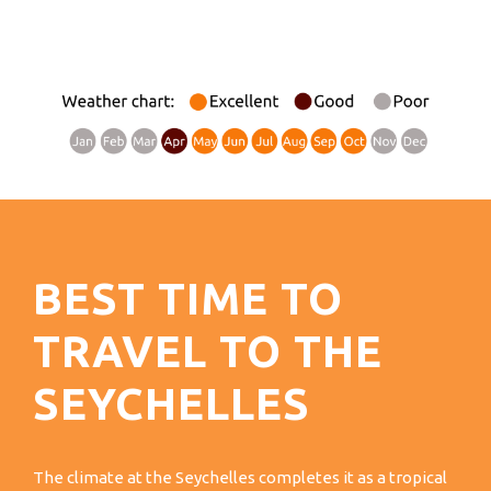
BEST TIME TO
TRAVEL TO THE
SEYCHELLES
The climate at the Seychelles completes it as a tropical