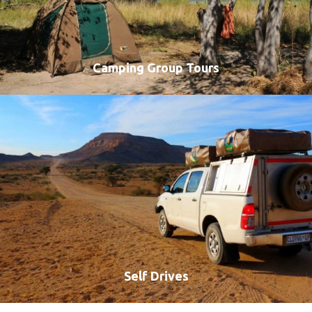
Camping Group Tours
VIEW ALL TOURS
Self Drives
VIEW ALL TOURS