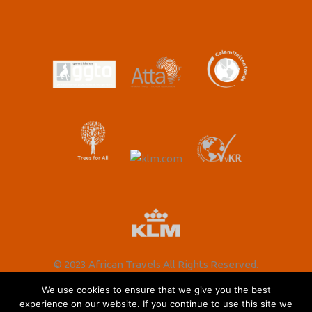
© 2023 African Travels All Rights Reserved.
We use cookies to ensure that we give you the best
experience on our website. If you continue to use this site we