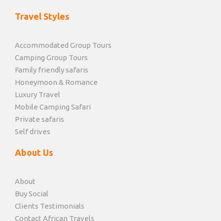
Travel Styles
Accommodated Group Tours
Camping Group Tours
Family friendly safaris
Honeymoon & Romance
Luxury Travel
Mobile Camping Safari
Private safaris
Self drives
About Us
About
Buy Social
Clients Testimonials
Contact African Travels