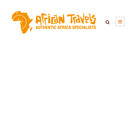
SAINTE ANNE
MARINE