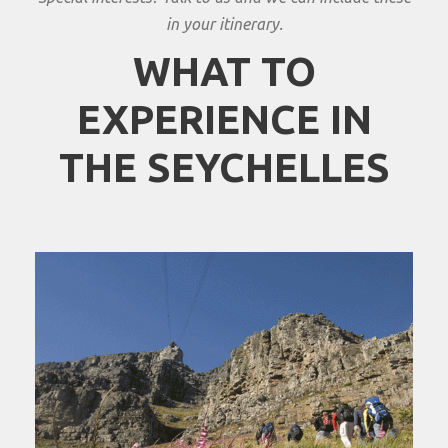
in your itinerary.
WHAT TO
EXPERIENCE IN
THE SEYCHELLES