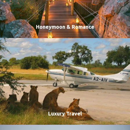
Honeymoon & Romance
VIEW ALL TOURS
Luxury Travel
VIEW ALL TOURS