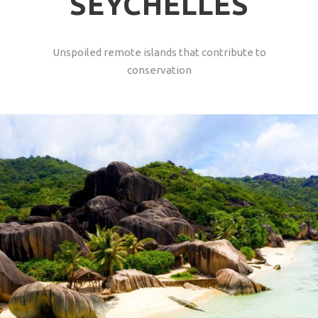
SEYCHELLES
Unspoiled remote islands that contribute to
conservation