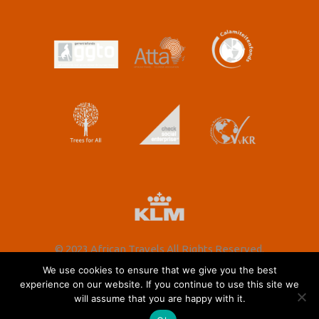
© 2023 African Travels All Rights Reserved.
We use cookies to ensure that we give you the best
experience on our website. If you continue to use this site we
will assume that you are happy with it.
Nederlands
(
Dutch
)
English