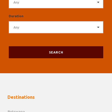
Duration
Destinations
Botswana