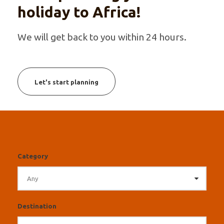
holiday to Africa!
We will get back to you within 24 hours.
Let's start planning
Category
Destination