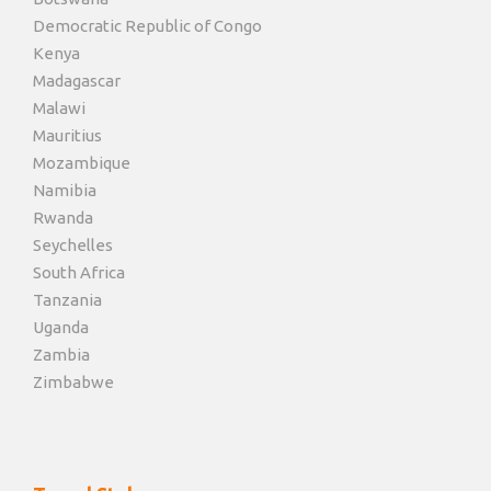
Democratic Republic of Congo
Kenya
Madagascar
Malawi
Mauritius
Mozambique
Namibia
Rwanda
Seychelles
South Africa
Tanzania
Uganda
Zambia
Zimbabwe