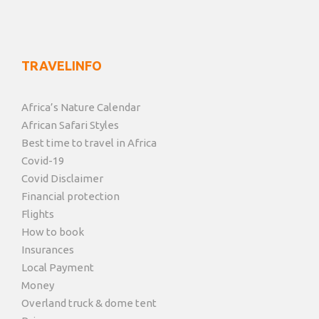
TRAVELINFO
Africa’s Nature Calendar
African Safari Styles
Best time to travel in Africa
Covid-19
Covid Disclaimer
Financial protection
Flights
How to book
Insurances
Local Payment
Money
Overland truck & dome tent