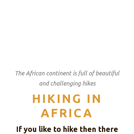
The African continent is full of beautiful
and challenging hikes
HIKING IN
AFRICA
If you like to hike then there