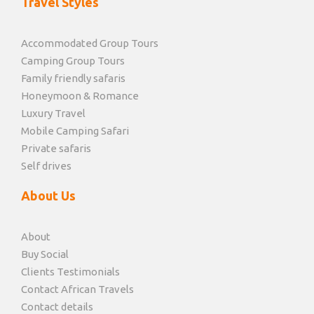
Travel Styles
Accommodated Group Tours
Camping Group Tours
Family friendly safaris
Honeymoon & Romance
Luxury Travel
Mobile Camping Safari
Private safaris
Self drives
About Us
About
Buy Social
Clients Testimonials
Contact African Travels
Contact details