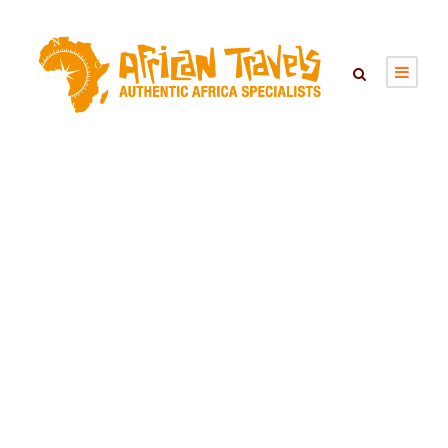
Hiking