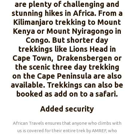
are plenty of challenging and
stunning hikes in Africa. From a
Kilimanjaro trekking to Mount
Kenya or Mount Nyiragongo in
Congo. But shorter day
trekkings like Lions Head in
Cape Town, Drakensbergen or
the scenic three day trekking
on the Cape Peninsula are also
available. Trekkings can also be
booked as add on to a safari.
Added security
African Travels ensures that anyone who climbs with
us is covered for their entire trek by AMREF, who