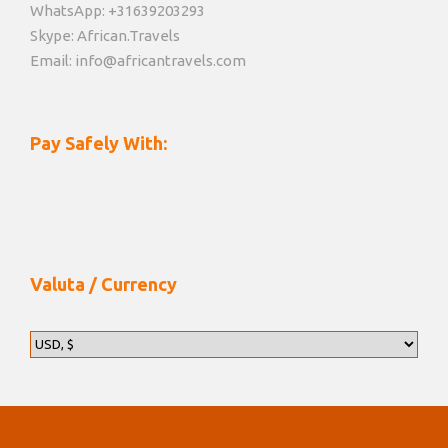
WhatsApp: +31639203293
Skype: African.Travels
Email: info@africantravels.com
Pay Safely With:
Valuta / Currency