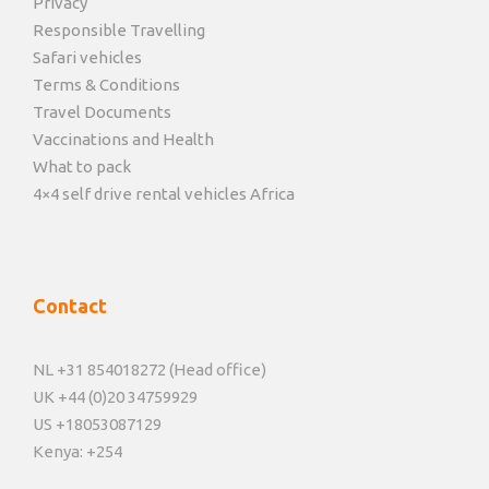
Privacy
Responsible Travelling
Safari vehicles
Terms & Conditions
Travel Documents
Vaccinations and Health
What to pack
4×4 self drive rental vehicles Africa
Contact
NL +31 854018272 (Head office)
UK +44 (0)20 34759929
US +18053087129
Kenya: +254