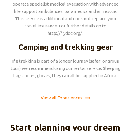
operate specialist medical evacuation with advanced
life support ambulances, paramedics and air rescue.
This service is additional and does not replace your
travel insurance. For further details go to
http://flydoc.org/.
Camping and trekking gear
If a trekking is part of a longer journey (safari or group
tour) we recommend using our rental service. Sleeping
bags, poles, gloves, they can all be supplied in Africa.
View all Experiences
Start planning your dream