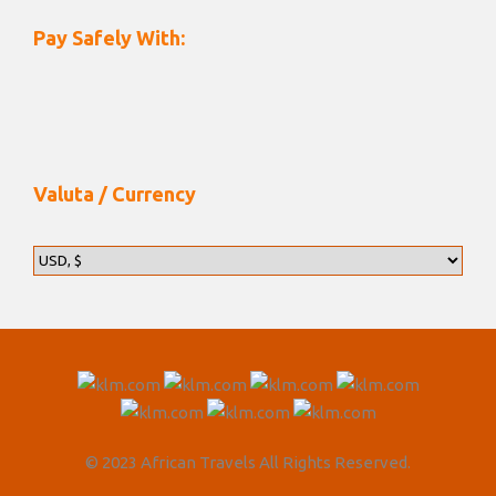
Pay Safely With:
Valuta / Currency
© 2023 African Travels All Rights Reserved.