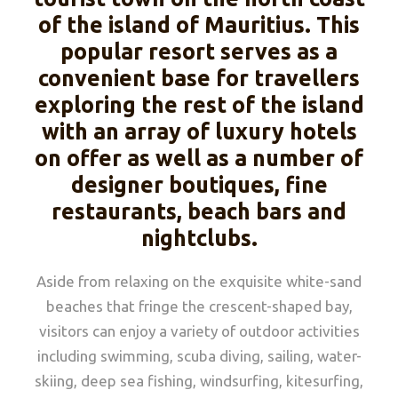
of the island of Mauritius. This
popular resort serves as a
convenient base for travellers
exploring the rest of the island
with an array of luxury hotels
on offer as well as a number of
designer boutiques, fine
restaurants, beach bars and
nightclubs.
Aside from relaxing on the exquisite white-sand
beaches that fringe the crescent-shaped bay,
visitors can enjoy a variety of outdoor activities
including swimming, scuba diving, sailing, water-
skiing, deep sea fishing, windsurfing, kitesurfing,