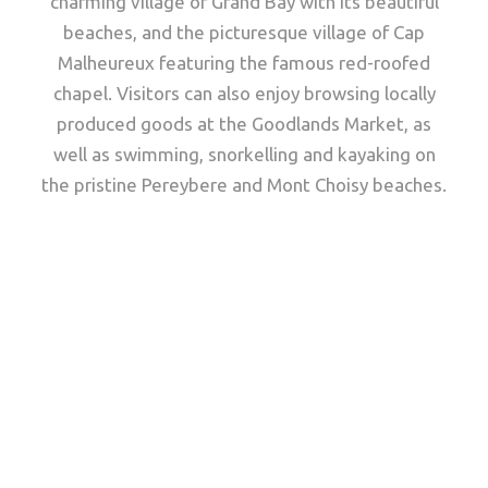
charming village of Grand Bay with its beautiful
beaches, and the picturesque village of Cap
Malheureux featuring the famous red-roofed
chapel. Visitors can also enjoy browsing locally
produced goods at the Goodlands Market, as
well as swimming, snorkelling and kayaking on
the pristine Pereybere and Mont Choisy beaches.