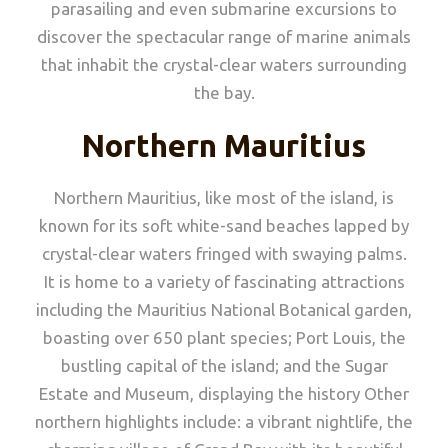
parasailing and even submarine excursions to
discover the spectacular range of marine animals
that inhabit the crystal-clear waters surrounding
the bay.
Northern Mauritius
Northern Mauritius, like most of the island, is
known for its soft white-sand beaches lapped by
crystal-clear waters fringed with swaying palms.
It is home to a variety of fascinating attractions
including the Mauritius National Botanical garden,
boasting over 650 plant species; Port Louis, the
bustling capital of the island; and the Sugar
Estate and Museum, displaying the history Other
northern highlights include: a vibrant nightlife, the