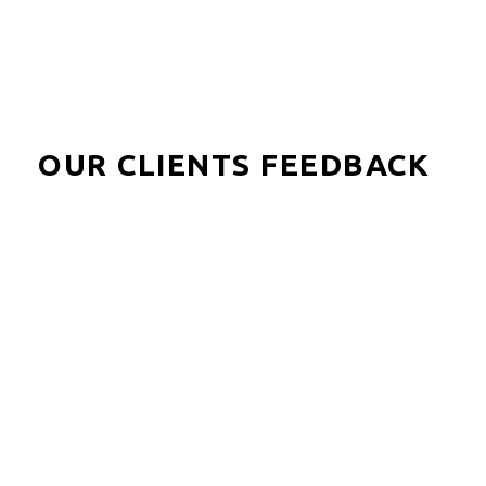
OUR CLIENTS FEEDBACK