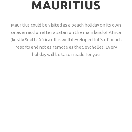
MAURITIUS
Mauritius could be visited as a beach holiday on its own
or as an add on after a safari on the main land of Africa
(kostly South-Africa). It is well developed, lot’s of beach
resorts and not as remote as the Seychelles. Every
holiday will be tailor made for you.