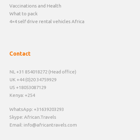
Vaccinations and Health
What to pack
4×4 self drive rental vehicles Africa
Contact
NL +31 854018272 (Head office)
UK +44 (0)20 34759929
US +18053087129
Kenya: +254
WhatsApp: +31639203293
Skype: African.Travels
Email: info@africantravels.com