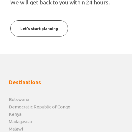
We will get back to you within 24 hours.
Let's start planning
Destinations
Botswana
Democratic Republic of Congo
Kenya
Madagascar
Malawi