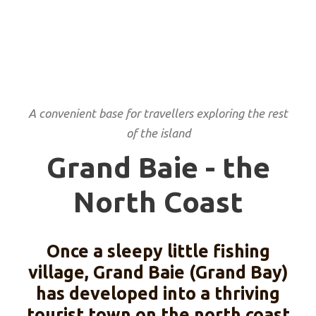
A convenient base for travellers exploring the rest
of the island
Grand Baie - the
North Coast
Once a sleepy little fishing
village, Grand Baie (Grand Bay)
has developed into a thriving
tourist town on the north coast