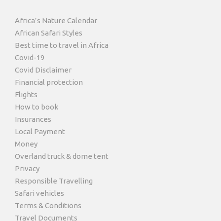
Africa’s Nature Calendar
African Safari Styles
Best time to travel in Africa
Covid-19
Covid Disclaimer
Financial protection
Flights
How to book
Insurances
Local Payment
Money
Overland truck & dome tent
Privacy
Responsible Travelling
Safari vehicles
Terms & Conditions
Travel Documents