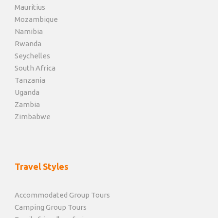
Mauritius
Mozambique
Namibia
Rwanda
Seychelles
South Africa
Tanzania
Uganda
Zambia
Zimbabwe
Travel Styles
Accommodated Group Tours
Camping Group Tours