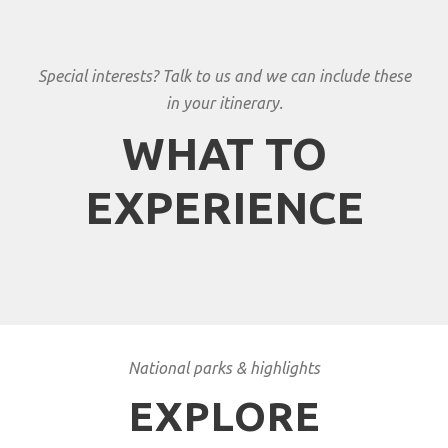
Special interests? Talk to us and we can include these
in your itinerary.
WHAT TO
EXPERIENCE
National parks & highlights
EXPLORE