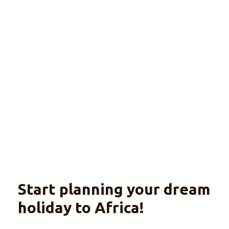
Mauritius
Explore
A unique island experience
Start planning your dream
holiday to Africa!