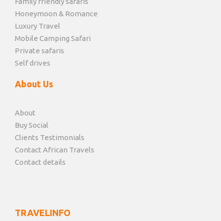
Family friendly safaris
Honeymoon & Romance
Luxury Travel
Mobile Camping Safari
Private safaris
Self drives
About Us
About
Buy Social
Clients Testimonials
Contact African Travels
Contact details
TRAVELINFO