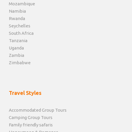
Mozambique
Namibia
Rwanda
Seychelles
South Africa
Tanzania
Uganda
Zambia
Zimbabwe
Travel Styles
Accommodated Group Tours
Camping Group Tours
Family friendly safaris