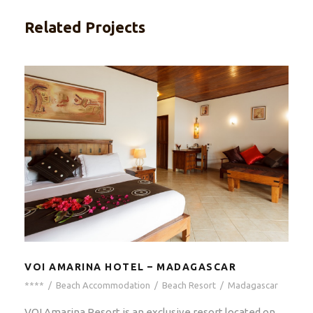
Related Projects
VOI AMARINA HOTEL – MADAGASCAR
****
/
Beach Accommodation
/
Beach Resort
/
Madagascar
VOI Amarina Resort is an exclusive resort located on