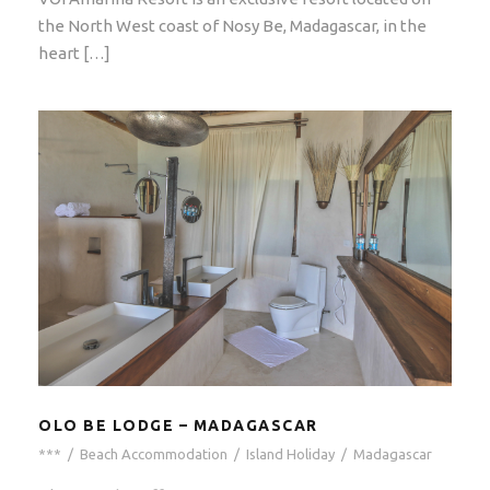
the North West coast of Nosy Be, Madagascar, in the
heart […]
OLO BE LODGE – MADAGASCAR
***
/
Beach Accommodation
/
Island Holiday
/
Madagascar