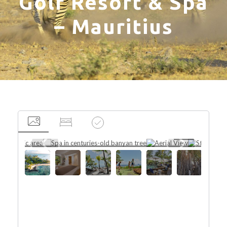
Golf Resort & Spa
– Mauritius