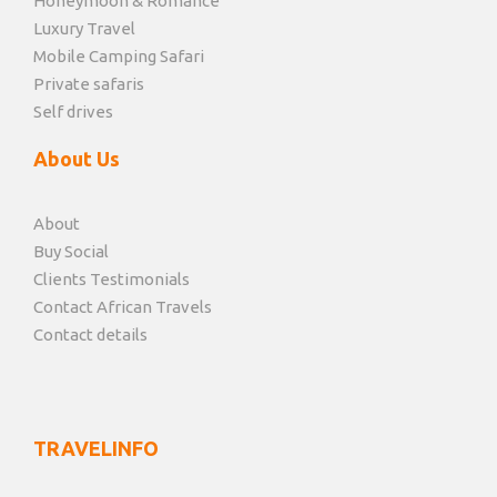
Honeymoon & Romance
Luxury Travel
Mobile Camping Safari
Private safaris
Self drives
About Us
About
Buy Social
Clients Testimonials
Contact African Travels
Contact details
TRAVELINFO