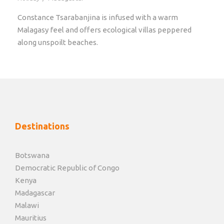
Constance Tsarabanjina is infused with a warm
Malagasy feel and offers ecological villas peppered
along unspoilt beaches.
Destinations
Botswana
Democratic Republic of Congo
Kenya
Madagascar
Malawi
Mauritius