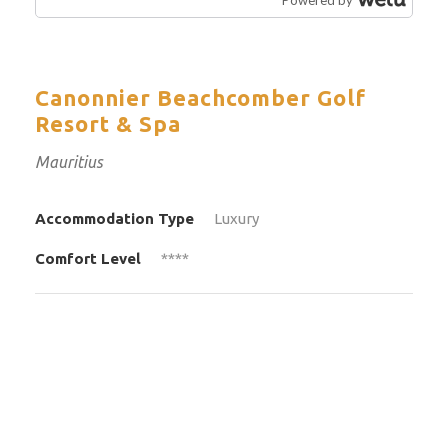
Canonnier Beachcomber Golf
Resort & Spa
Mauritius
Accommodation Type
Luxury
Comfort Level
****