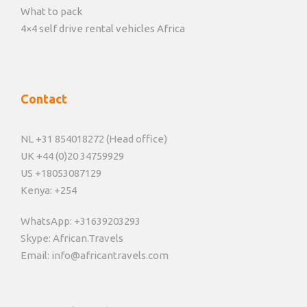
What to pack
4×4 self drive rental vehicles Africa
Contact
NL +31 854018272 (Head office)
UK +44 (0)20 34759929
US +18053087129
Kenya: +254
WhatsApp: +31639203293
Skype: African.Travels
Email: info@africantravels.com