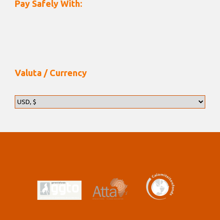
Pay Safely With:
Valuta / Currency