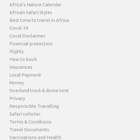
Africa’s Nature Calendar
African Safari Styles
Best time to travel in Africa
Covid-19
Covid Disclaimer
Financial protection
Flights
How to book
Insurances
Local Payment
Money
Overland truck & dome tent
Privacy
Responsible Travelling
Safari vehicles
Terms & Conditions
Travel Documents
Vaccinations and Health