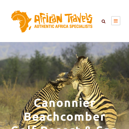
Canonnier
Beachcomber