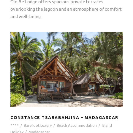
Olo Be Lodge offers spacious private terraces
overlooking the lagoon and an atmosphere of comfort
and well-being.
CONSTANCE TSARABANJINA – MADAGASCAR
****
/
Barefoot Luxury
/
Beach Accommodation
/
Island
Holiday
/
Madagascar