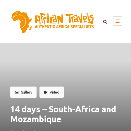
Gallery
Video
14 days – South-Africa and
Mozambique