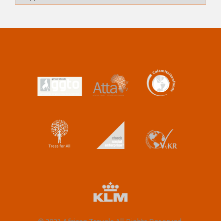
for snorkelling and swimming. For our last night on
the beach we enjoy a fish braai (barbeque) dinner at
the lodge restaurant overlooking the warm Indian
Ocean.
Day 10: Breakfast provided by the tour leaders with
the help of the group
Day 10: Lunch provided by the tour leaders with the
help of the group
Day 10: Dinner provided by the lodge
Includes: N/A
Distance/time: ±355km, 4h30 actual driving time,
tarmac road followed by sandy track, we expect a
travel day of ±4h30.
Optional Activities Snorkelling (subject to low tide) or
fishing (subject to time availability).
Overnight: East Africa Safaris casitas – for 1 night in