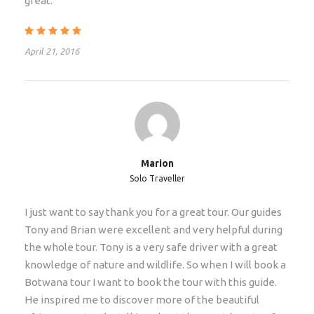
great.
Price Includes
Max 12 people
April 21, 2016
Professional Safari Guides
Transport in minibus / safari truck
13 Breakfast, 13 Lunch, 10 Dinner
Entrance Fees
Kosi Bay boat excursion
Marion
13 nights guest house / cabin / chalet
Solo Traveller
Use of equipment
I just want to say thank you for a great tour. Our guides
Flexible payment options in multiple currencies
Tony and Brian were excellent and very helpful during
No booking or credit card fees
the whole tour. Tony is a very safe driver with a great
knowledge of nature and wildlife. So when I will book a
Coverage by Guarantee Fund
Botwana tour I want to book the tour with this guide.
He inspired me to discover more of the beautiful
Price Excludes