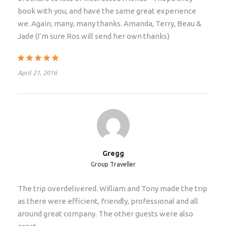
book with you, and have the same great experience
we. Again, many, many thanks. Amanda, Terry, Beau &
Due to the early departure time of this safari we
Jade (I’m sure Ros will send her own thanks)
recommend that you stay in Johannesburg the night
before safari. Please indicate if you require
assistance with airport transfers and hotel
April 21, 2016
reservations in the notes section of the booking
process. This tour starts on day 1 from Rivonia Road
Lodge, Johannesburg @06:30 a.m
Departure & Return Location
Gregg
Johannesburg – Johannesburg
Group Traveller
The trip overdelivered. William and Tony made the trip
Departure Time
as there were efficient, friendly, professional and all
Early morning on day of departure
around great company. The other guests were also