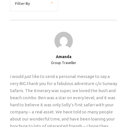
efficiently.
Restrictions
We accept children 12-18 with accompanying adults
on scheduled tours (for private groups we can accept
younger children). If the clients are older than 65
years, then we require a medical certificate too
Amanda
(stating client is fit and healthy to embark on a multi-
Group Traveller
day tour covering long distances etc) Average age of
our clients on this tour is 46 years old.
I would just like to send a personal message to say a
very BIG thank you for a fabulous adventure c/o Sunway
Extras/Upgrades
Safaris. The itinerary was super, we loved the bush and
beach combo. Ben was a star on every level, and it was
Single supplement: €530. Only if you do not want to
hard to believe it was only Solly’s first safari with your
share with another traveler and insist of having your
company – a real asset. We have told so many people
own room.
about our wonderful time, and have been loaning your
Hotel Pickup
brochure to lots of interested friends – I hope they