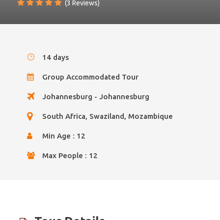
(3 Reviews)
14 days
Group Accommodated Tour
Johannesburg - Johannesburg
South Africa, Swaziland, Mozambique
Min Age : 12
Max People : 12