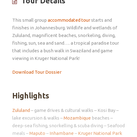
Tour Details
This small group
accommodated tour
starts and
finishes in Johannesburg. Wildlife and wetlands of
Zululand, magnificent beaches, snorkeling, diving,
fishing, sun, sea and sand…. a tropical paradise tour
that includes a bush walk in Swaziland and game
viewing in Kruger National Park!
Download Tour Dossier
Highlights
Zululand
– game drives & cultural walks – Kosi Bay –
lake excursion & walks –
Mozambique
beaches –
deep-sea fishing, snorkelling & scuba diving – Seafood
meals –
Maputo
–
Inhambane
–
Kruger National Park