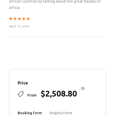
african countrys by talking about the great beauty of
Visas
Africa.
Travel Insurance
Flights
April 13, 2016
Departure Taxes
Airport transfers
Tips
Optional activities
Items of a personal nature
Local Payment of ZAR 1200
Price
$
2,508.80
From
Itinerary
Booking Form
Enquiry Form