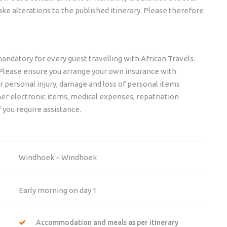
ke alterations to the published itinerary. Please therefore
mandatory for every guest travelling with African Travels.
s. Please ensure you arrange your own insurance with
er personal injury, damage and loss of personal items
er electronic items, medical expenses, repatriation
f you require assistance.
Windhoek – Windhoek
Early morning on day 1
Accommodation and meals as per itinerary