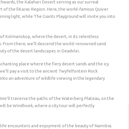
thwards, the Kalahari Desert serving as our surreal
t of the llKaras Region. Here, the world-famous Quiver
ning light, while The Giants Playground will invite you into
f Kolmanskop, where the desert, in its relentless
n. From there, we’ll descend the world-renowned sand
auty of the desert landscapes in Deadvlei.
nchanting place where the fiery desert sands and the icy
e’ll pay a visit to the ancient Twyfelfontein Rock
into an adventure of wildlife viewing in the legendary
on. We’ll traverse the paths of the Waterberg Plateau, on the
will be Windhoek, where a city tour will perfectly
ldlife encounters and enjoyment of the beauty of Namibia.