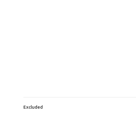
Excluded