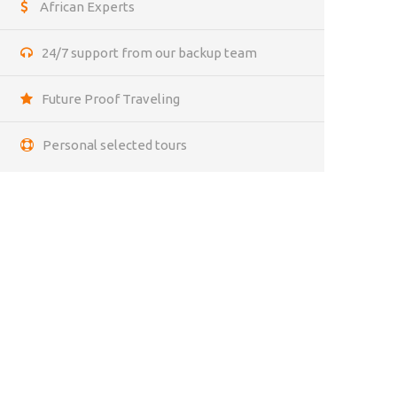
African Experts
24/7 support from our backup team
Future Proof Traveling
Personal selected tours