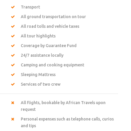
Transport
All ground transportation on tour
All road tolls and vehicle taxes
All tour highlights
Coverage by Guarantee Fund
24/7 assistance locally
Camping and cooking equipment
Sleeping Mattress
Services of two crew
All flights, bookable by African Travels upon
request
Personal expenses such as telephone calls, curios
and tips