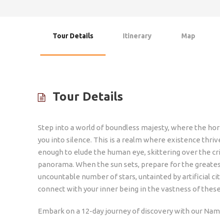
Tour Details
Itinerary
Map
Tour Details
Step into a world of boundless majesty, where the hori
you into silence. This is a realm where existence thriv
enough to elude the human eye, skittering over the cr
panorama. When the sun sets, prepare for the greates
uncountable number of stars, untainted by artificial cit
connect with your inner being in the vastness of thes
Embark on a 12-day journey of discovery with our Nami