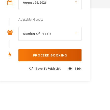
Available: 6 seats
Save To Wish List
3164