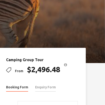
Camping Group Tour
$
2,496.48
From
Booking Form
Enquiry Form