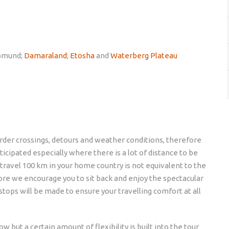
pmund;
Damaraland
;
Etosha
and
Waterberg Plateau
border crossings, detours and weather conditions, therefore
icipated especially where there is a lot of distance to be
 travel 100 km in your home country is not equivalent to the
fore we encourage you to sit back and enjoy the spectacular
stops will be made to ensure your travelling comfort at all
w but a certain amount of flexibility is built into the tour