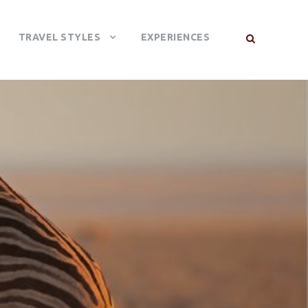
TRAVEL STYLES
EXPERIENCES