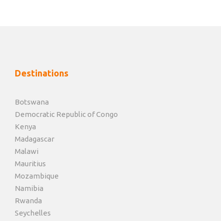
game drives and game walks, cultural activities , enjoy
a night drive or just relax and enjoy the peace & quiet
at the lodge.
Day 6, 7, 8
Lake Kariba
Destinations
You will be transferred back to Manga Airstrip, from
Botswana
where you will take a charter flight to Bumi Hills
Democratic Republic of Congo
Airstrip, your accommodation is at African Bush
Kenya
Camps Bumi Hills Safari Lodge Your stay here is on
Madagascar
basis of full board and it includes game activities such
Malawi
as boat trips, star gazing, fishing, night drives and so
Mauritius
on.
Mozambique
Namibia
Rwanda
Day 9, 10, 11
Mana Pools National Park
Seychelles