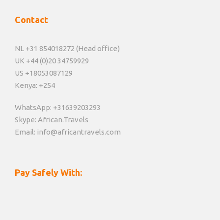
Contact
NL +31 854018272 (Head office)
UK +44 (0)20 34759929
US +18053087129
Kenya: +254
WhatsApp: +31639203293
Skype: African.Travels
Email: info@africantravels.com
Pay Safely With: