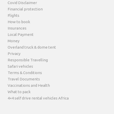
Covid Disclaimer
Financial protection
Flights
How to book
Insurances
Local Payment
Money
Overland truck & dome tent
Privacy
Photos
Responsible Travelling
Safari vehicles
Terms & Conditions
Travel Documents
Vaccinations and Health
What to pack
4×4 self drive rental vehicles Africa