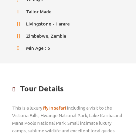
Tailor Made
Livingstone - Harare
Zimbabwe, Zambia
Min Age : 6
Tour Details
This is a luxury
fly in safari
including a visit to the
Victoria Falls, Hwange National Park, Lake Kariba and
Mana Pools National Park. Small intimate luxury
camps, sublime wildlife and excellent local guides.