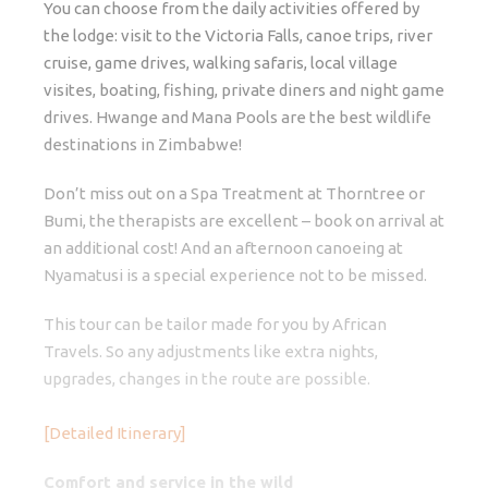
You can choose from the daily activities offered by
the lodge: visit to the Victoria Falls, canoe trips, river
cruise, game drives, walking safaris, local village
visites, boating, fishing, private diners and night game
drives. Hwange and Mana Pools are the best wildlife
destinations in Zimbabwe!
Don’t miss out on a Spa Treatment at Thorntree or
Bumi, the therapists are excellent – book on arrival at
an additional cost! And an afternoon canoeing at
Nyamatusi is a special experience not to be missed.
This tour can be tailor made for you by African
Travels. So any adjustments like extra nights,
upgrades, changes in the route are possible.
[Detailed Itinerary]
Comfort and service in the wild