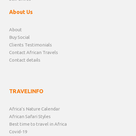
About Us
About
Buy Social
Clients Testimonials
Contact African Travels
Contact details
TRAVELINFO
Africa’s Nature Calendar
African Safari Styles
Best time to travel in Africa
Covid-19