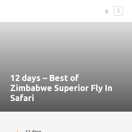
12 days – Best of
Zimbabwe Superior Fly In
Safari
12 days