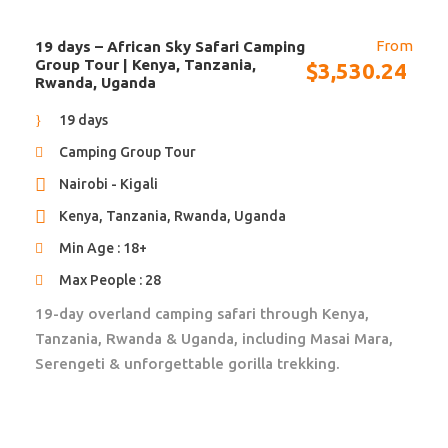
Pictures of Accommodation
From
19 days – African Sky Safari Camping
African Travels will send you to the most beautiful
Group Tour | Kenya, Tanzania,
$
3,530.24
and unique accommodations in Africa. They are not
Rwanda, Uganda
only run by excellent staff, they also give back to the
19 days
local community and operate as eco friendly as
possible. Located in the most beautiful and safe
Camping Group Tour
locations, they will contribute to your ultimate Africa
Nairobi - Kigali
experience.
Kenya, Tanzania, Rwanda, Uganda
Upgrade to guesthouses, and/or lodges is available.
We will make sure they tick all the boxes!
Min Age : 18+
Max People : 28
19-day overland camping safari through Kenya,
Tanzania, Rwanda & Uganda, including Masai Mara,
Serengeti & unforgettable gorilla trekking.
Itinerary