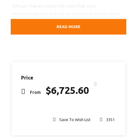
African Travels takes the view that your
accommodations are just as important as the safari
itself. That is why we make sure that the
READ MORE
accommodation we book for you is of excellent
standard.
Highlights
Victoria Falls
(Zambia),
Hwange National Park
,
Lake
Price
Kariba
and
Mana Pools National Park
$
6,725.60
From
Departure & Return Location
Victoria Falls (Zambia) – Harare
Save To Wish List
3351