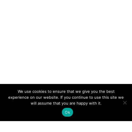
We use cookies to ensure that we give you the best
experience on our website. If you continue to use this site we
will assume that you are happy with it.
Ok