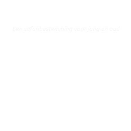
TANZANIA
Een safaribestemming voor jong en oud