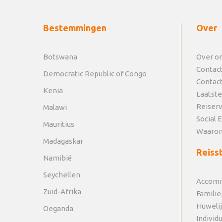
Bestemmingen
Over
Botswana
Over o
Contac
Democratic Republic of Congo
Contac
Kenia
Laatste
Reiser
Malawi
Social 
Mauritius
Waarom
Madagaskar
Reisst
Namibië
Seychellen
Accomm
Zuid-Afrika
Familie
Huweli
Oeganda
Individ