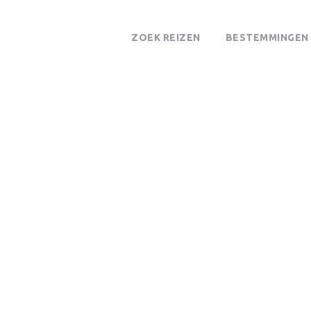
ZOEK REIZEN
BESTEMMINGEN
Wandelsafari