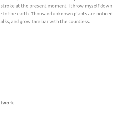
le stroke at the present moment. I throw myself down
lose to the earth. Thousand unknown plants are noticed
alks, and grow familiar with the countless.
etwork