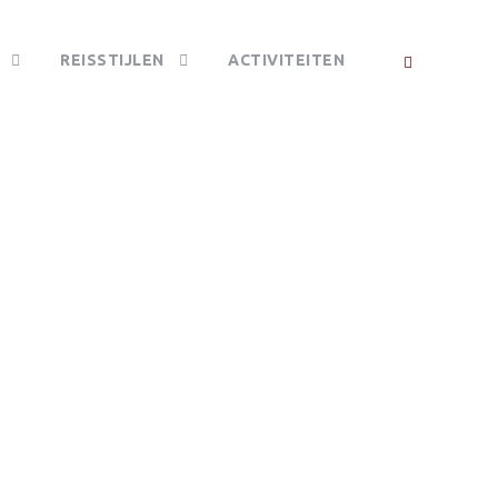
REISSTIJLEN
ACTIVITEITEN