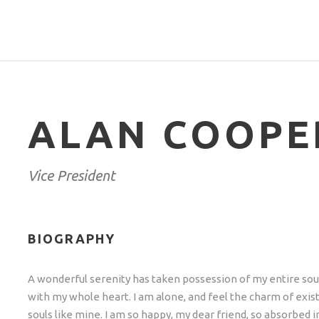
ALAN COOPE
Vice President
BIOGRAPHY
A wonderful serenity has taken possession of my entire soul
with my whole heart. I am alone, and feel the charm of exist
souls like mine. I am so happy, my dear friend, so absorbed i