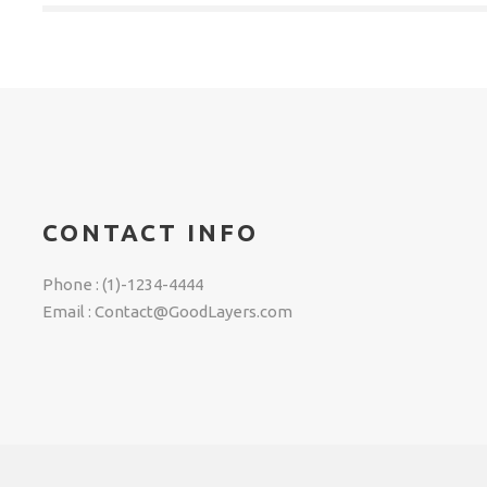
CONTACT INFO
Phone : (1)-1234-4444
Email : Contact@GoodLayers.com