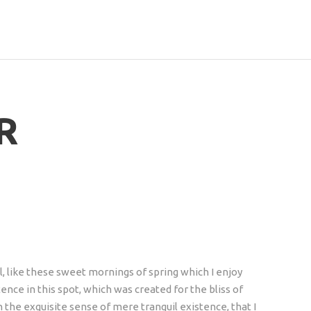
R
, like these sweet mornings of spring which I enjoy
ence in this spot, which was created for the bliss of
n the exquisite sense of mere tranquil existence, that I