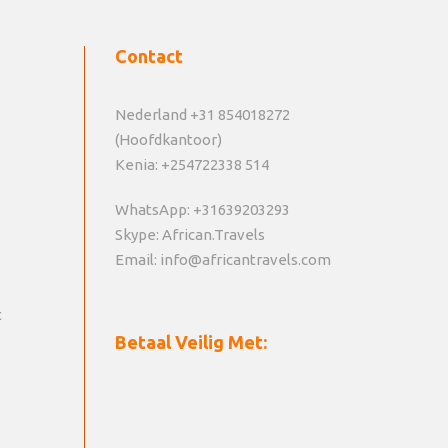
Contact
Nederland +31 854018272
(Hoofdkantoor)
Kenia: +254722338 514
WhatsApp: +31639203293
Skype: African.Travels
Email: info@africantravels.com
t
Betaal Veilig Met: