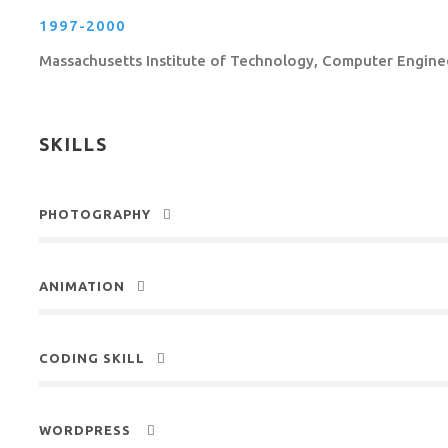
1997-2000
Massachusetts Institute of Technology, Computer Engine
SKILLS
PHOTOGRAPHY
ANIMATION
CODING SKILL
WORDPRESS