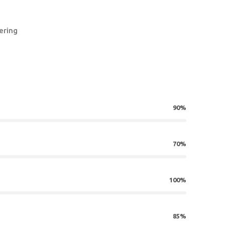
ering
90%
70%
100%
85%