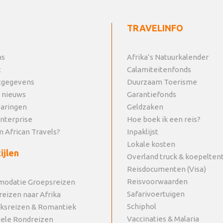
TRAVELINFO
ns
Afrika’s Natuurkalender
t
Calamiteitenfonds
tgegevens
Duurzaam Toerisme
 nieuws
Garantiefonds
varingen
Geldzaken
Enterprise
Hoe boek ik een reis?
 African Travels?
Inpaklijst
Lokale kosten
ijlen
Overland truck & koepelten
Reisdocumenten (Visa)
Reisvoorwaarden
odatie Groepsreizen
Safarivoertuigen
reizen naar Afrika
Schiphol
jksreizen & Romantiek
Vaccinaties & Malaria
uele Rondreizen