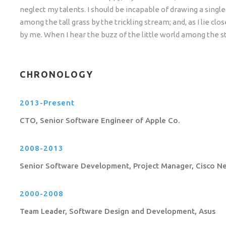
neglect my talents. I should be incapable of drawing a sing
among the tall grass by the trickling stream; and, as I lie c
by me. When I hear the buzz of the little world among the st
CHRONOLOGY
2013-Present
CTO, Senior Software Engineer of Apple Co.
2008-2013
Senior Software Development, Project Manager, Cisco N
2000-2008
Team Leader, Software Design and Development, Asus