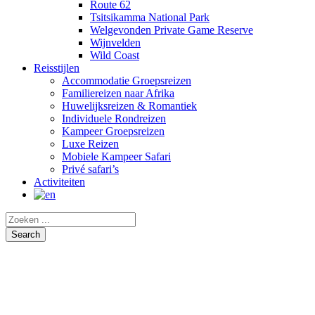
Route 62
Tsitsikamma National Park
Welgevonden Private Game Reserve
Wijnvelden
Wild Coast
Reisstijlen
Accommodatie Groepsreizen
Familiereizen naar Afrika
Huwelijksreizen & Romantiek
Individuele Rondreizen
Kampeer Groepsreizen
Luxe Reizen
Mobiele Kampeer Safari
Privé safari’s
Activiteiten