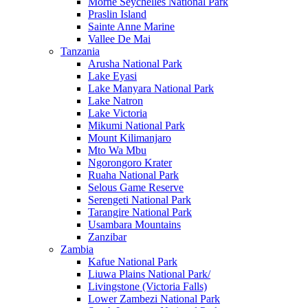
Morne Seychelles National Park
Praslin Island
Sainte Anne Marine
Vallee De Mai
Tanzania
Arusha National Park
Lake Eyasi
Lake Manyara National Park
Lake Natron
Lake Victoria
Mikumi National Park
Mount Kilimanjaro
Mto Wa Mbu
Ngorongoro Krater
Ruaha National Park
Selous Game Reserve
Serengeti National Park
Tarangire National Park
Usambara Mountains
Zanzibar
Zambia
Kafue National Park
Liuwa Plains National Park/
Livingstone (Victoria Falls)
Lower Zambezi National Park