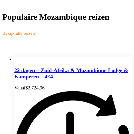
Populaire Mozambique reizen
Bekijk alle reizen
22 dagen – Zuid-Afrika & Mozambique Lodge &
Kamperen – 4×4
Vanaf
$
2.724,96