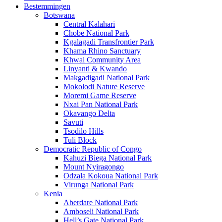
Bestemmingen
Botswana
Central Kalahari
Chobe National Park
Kgalagadi Transfrontier Park
Khama Rhino Sanctuary
Khwai Community Area
Linyanti & Kwando
Makgadigadi National Park
Mokolodi Nature Reserve
Moremi Game Reserve
Nxai Pan National Park
Okavango Delta
Savuti
Tsodilo Hills
Tuli Block
Democratic Republic of Congo
Kahuzi Biega National Park
Mount Nyiragongo
Odzala Kokoua National Park
Virunga National Park
Kenia
Aberdare National Park
Amboseli National Park
Hell’s Gate National Park