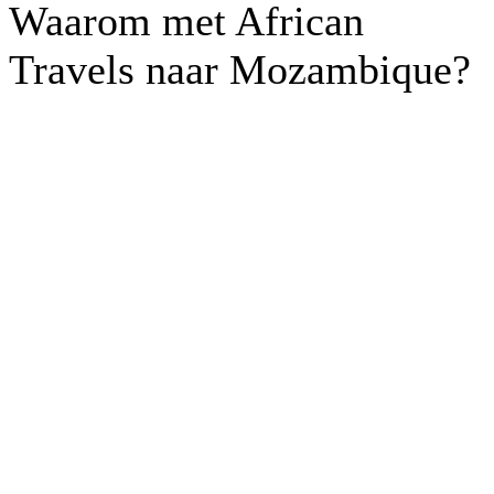
Waarom met African
Travels naar Mozambique?
Off the beaten track routes
Kleinschalige
accommodaties
Kantoor in Nederland en in
Afrika
Lokaal betrokken