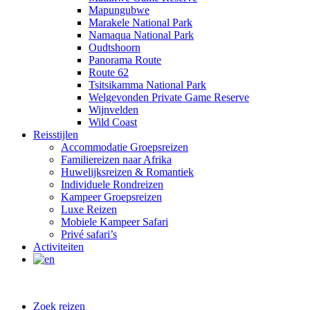
Mapungubwe
Marakele National Park
Namaqua National Park
Oudtshoorn
Panorama Route
Route 62
Tsitsikamma National Park
Welgevonden Private Game Reserve
Wijnvelden
Wild Coast
Reisstijlen
Accommodatie Groepsreizen
Familiereizen naar Afrika
Huwelijksreizen & Romantiek
Individuele Rondreizen
Kampeer Groepsreizen
Luxe Reizen
Mobiele Kampeer Safari
Privé safari’s
Activiteiten
Zoek reizen