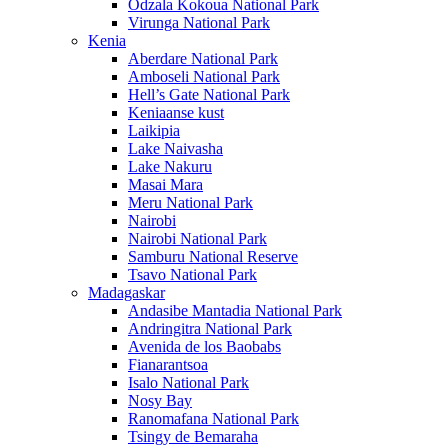
Odzala Kokoua National Park
Virunga National Park
Kenia
Aberdare National Park
Amboseli National Park
Hell’s Gate National Park
Keniaanse kust
Laikipia
Lake Naivasha
Lake Nakuru
Masai Mara
Meru National Park
Nairobi
Nairobi National Park
Samburu National Reserve
Tsavo National Park
Madagaskar
Andasibe Mantadia National Park
Andringitra National Park
Avenida de los Baobabs
Fianarantsoa
Isalo National Park
Nosy Bay
Ranomafana National Park
Tsingy de Bemaraha