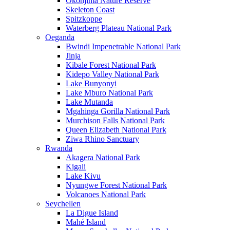
Okonjima Nature Reserve
Skeleton Coast
Spitzkoppe
Waterberg Plateau National Park
Oeganda
Bwindi Impenetrable National Park
Jinja
Kibale Forest National Park
Kidepo Valley National Park
Lake Bunyonyi
Lake Mburo National Park
Lake Mutanda
Mgahinga Gorilla National Park
Murchison Falls National Park
Queen Elizabeth National Park
Ziwa Rhino Sanctuary
Rwanda
Akagera National Park
Kigali
Lake Kivu
Nyungwe Forest National Park
Volcanoes National Park
Seychellen
La Digue Island
Mahé Island