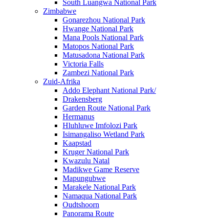
South Luangwa National Park
Zimbabwe
Gonarezhou National Park
Hwange National Park
Mana Pools National Park
Matopos National Park
Matusadona National Park
Victoria Falls
Zambezi National Park
Zuid-Afrika
Addo Elephant National Park/
Drakensberg
Garden Route National Park
Hermanus
Hluhluwe Imfolozi Park
Isimangaliso Wetland Park
Kaapstad
Kruger National Park
Kwazulu Natal
Madikwe Game Reserve
Mapungubwe
Marakele National Park
Namaqua National Park
Oudtshoorn
Panorama Route