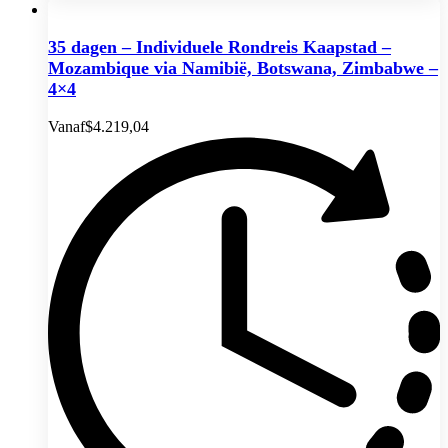
35 dagen – Individuele Rondreis Kaapstad –
Mozambique via Namibië, Botswana, Zimbabwe –
4×4
Vanaf
$
4.219,04