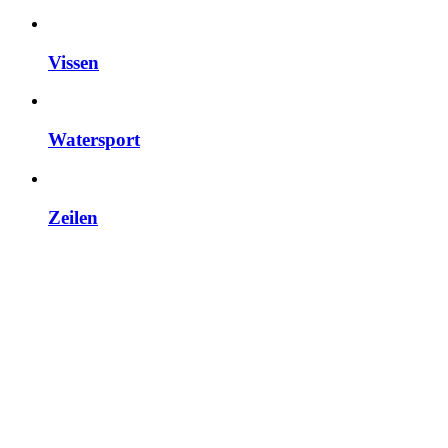
Vissen
Watersport
Zeilen