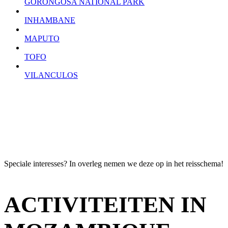
GORONGOSA NATIONAL PARK
INHAMBANE
MAPUTO
TOFO
VILANCULOS
Speciale interesses? In overleg nemen we deze op in het reisschema!
ACTIVITEITEN IN