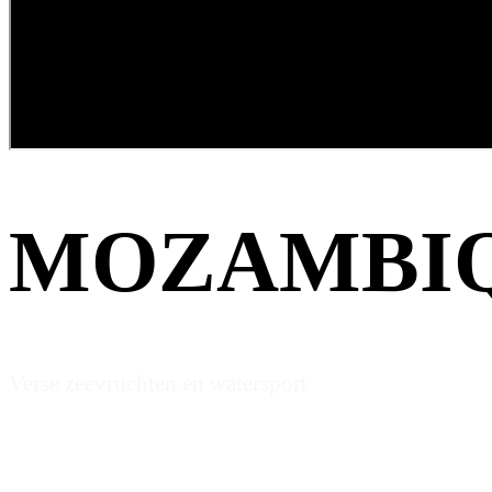
MOZAMBI
Verse zeevruchten en watersport