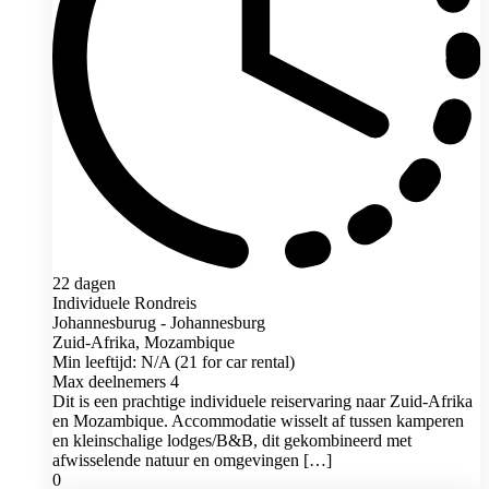
22 dagen
Individuele Rondreis
Johannesburug - Johannesburg
Zuid-Afrika, Mozambique
Min leeftijd: N/A (21 for car rental)
Max deelnemers 4
Dit is een prachtige individuele reiservaring naar Zuid-Afrika
en Mozambique. Accommodatie wisselt af tussen kamperen
en kleinschalige lodges/B&B, dit gekombineerd met
afwisselende natuur en omgevingen […]
0