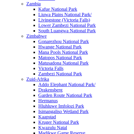
Zambia
Kafue National Park
Liuwa Plains National Park/
Livingstone (Victoria Falls)
Lower Zambezi National Park
South Luangwa National Park
Zimbabwe
Gonarezhou National Park
Hwange National Park
Mana Pools National Park
Matopos National Park
Matusadona National Park
Victoria Falls
Zambezi National Park
Zuid-Afrika
Addo Elephant National Park/
Drakensberg
Garden Route National Park
Hermanus
Hluhluwe Imfolozi Park
Isimangaliso Wetland Park
Kaapstad
Kruger National Park
Kwazulu Natal
Madikwe Game Reserve