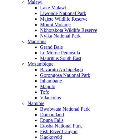
Malawi
Lake Malawi
Liwonde National Park
Majete Wildlife Reserve
Mount Mulanje
Nkhotakota Wildlife Reserve
Nyika National Park
Mauritius
Grand Baie
Le Morne Peninsula
Mauritius South East
Mozambique
Bazaruto Archipelago
Gorongosa National Park
Inhambane
Maputo
Tofo
Vilanculos
Namibië
Bwabwata National Park
Damaraland
Epupa Falls
Etosha National Park
Fish River Canyon
Kaokoveld