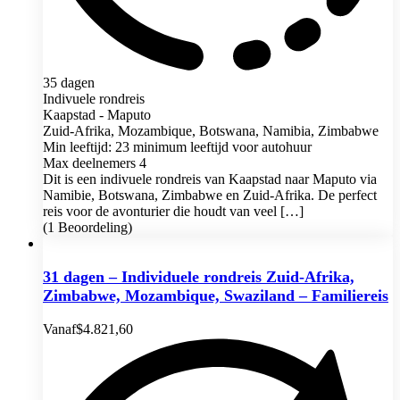
35 dagen
Indivuele rondreis
Kaapstad - Maputo
Zuid-Afrika, Mozambique, Botswana, Namibia, Zimbabwe
Min leeftijd: 23 minimum leeftijd voor autohuur
Max deelnemers 4
Dit is een indivuele rondreis van Kaapstad naar Maputo via
Namibie, Botswana, Zimbabwe en Zuid-Afrika. De perfect
reis voor de avonturier die houdt van veel […]
(1 Beoordeling)
31 dagen – Individuele rondreis Zuid-Afrika,
Zimbabwe, Mozambique, Swaziland – Familiereis
Vanaf
$
4.821,60