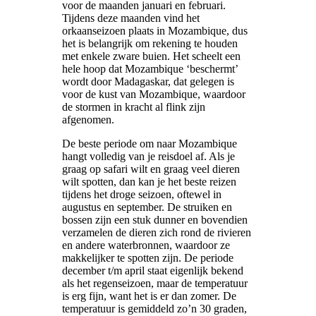
voor de maanden januari en februari.
Tijdens deze maanden vind het
orkaanseizoen plaats in Mozambique, dus
het is belangrijk om rekening te houden
met enkele zware buien. Het scheelt een
hele hoop dat Mozambique ‘beschermt’
wordt door Madagaskar, dat gelegen is
voor de kust van Mozambique, waardoor
de stormen in kracht al flink zijn
afgenomen.
De beste periode om naar Mozambique
hangt volledig van je reisdoel af. Als je
graag op safari wilt en graag veel dieren
wilt spotten, dan kan je het beste reizen
tijdens het droge seizoen, oftewel in
augustus en september. De struiken en
bossen zijn een stuk dunner en bovendien
verzamelen de dieren zich rond de rivieren
en andere waterbronnen, waardoor ze
makkelijker te spotten zijn. De periode
december t/m april staat eigenlijk bekend
als het regenseizoen, maar de temperatuur
is erg fijn, want het is er dan zomer. De
temperatuur is gemiddeld zo’n 30 graden,