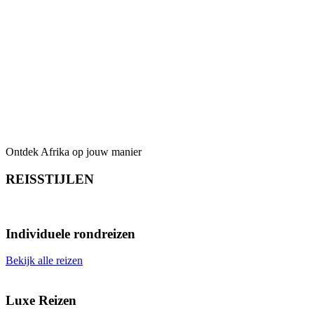
Dekking Garantie- en
Calamiteitenfonds
Ontdek Afrika op jouw manier
REISSTIJLEN
Individuele rondreizen
Bekijk alle reizen
Luxe Reizen