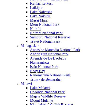
Keniaanse kust
Laikipia
Lake Naivasha
Lake Nakuru
Masai Mara
Meru National Park
Nairobi
Nairobi National Park
Samburu National Reserve
Tsavo National Park
Madagaskar
Andasibe Mantadia National Park
Andringitra National Park
Avenida de los Baobabs
Fianarantsoa
Isalo National Park
Nosy Bay
Ranomafana National Park
Tsingy de Bemaraha
Malawi
Lake Malawi
Liwonde National Park
Majete Wildlife Reserve
Mount Mulanje
Nkhotakota Wildlife Reserve