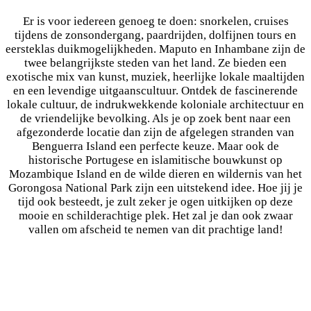
Er is voor iedereen genoeg te doen: snorkelen, cruises
tijdens de zonsondergang, paardrijden, dolfijnen tours en
eersteklas duikmogelijkheden. Maputo en Inhambane zijn de
twee belangrijkste steden van het land. Ze bieden een
exotische mix van kunst, muziek, heerlijke lokale maaltijden
en een levendige uitgaanscultuur. Ontdek de fascinerende
lokale cultuur, de indrukwekkende koloniale architectuur en
de vriendelijke bevolking. Als je op zoek bent naar een
afgezonderde locatie dan zijn de afgelegen stranden van
Benguerra Island een perfecte keuze. Maar ook de
historische Portugese en islamitische bouwkunst op
Mozambique Island en de wilde dieren en wildernis van het
Gorongosa National Park zijn een uitstekend idee. Hoe jij je
tijd ook besteedt, je zult zeker je ogen uitkijken op deze
mooie en schilderachtige plek. Het zal je dan ook zwaar
vallen om afscheid te nemen van dit prachtige land!