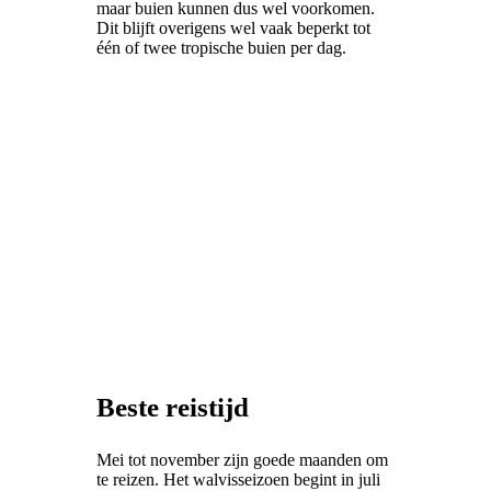
maar buien kunnen dus wel voorkomen.
Dit blijft overigens wel vaak beperkt tot
één of twee tropische buien per dag.
Beste reistijd
Mei tot november zijn goede maanden om
te reizen. Het walvisseizoen begint in juli