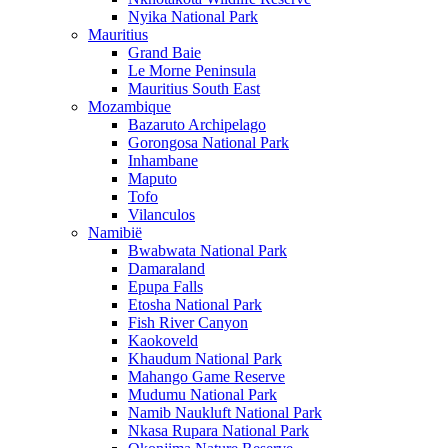
Nyika National Park
Mauritius
Grand Baie
Le Morne Peninsula
Mauritius South East
Mozambique
Bazaruto Archipelago
Gorongosa National Park
Inhambane
Maputo
Tofo
Vilanculos
Namibië
Bwabwata National Park
Damaraland
Epupa Falls
Etosha National Park
Fish River Canyon
Kaokoveld
Khaudum National Park
Mahango Game Reserve
Mudumu National Park
Namib Naukluft National Park
Nkasa Rupara National Park