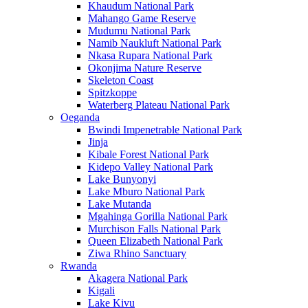
Khaudum National Park
Mahango Game Reserve
Mudumu National Park
Namib Naukluft National Park
Nkasa Rupara National Park
Okonjima Nature Reserve
Skeleton Coast
Spitzkoppe
Waterberg Plateau National Park
Oeganda
Bwindi Impenetrable National Park
Jinja
Kibale Forest National Park
Kidepo Valley National Park
Lake Bunyonyi
Lake Mburo National Park
Lake Mutanda
Mgahinga Gorilla National Park
Murchison Falls National Park
Queen Elizabeth National Park
Ziwa Rhino Sanctuary
Rwanda
Akagera National Park
Kigali
Lake Kivu