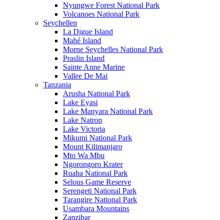
Nyungwe Forest National Park
Volcanoes National Park
Seychellen
La Digue Island
Mahé Island
Morne Seychelles National Park
Praslin Island
Sainte Anne Marine
Vallee De Mai
Tanzania
Arusha National Park
Lake Eyasi
Lake Manyara National Park
Lake Natron
Lake Victoria
Mikumi National Park
Mount Kilimanjaro
Mto Wa Mbu
Ngorongoro Krater
Ruaha National Park
Selous Game Reserve
Serengeti National Park
Tarangire National Park
Usambara Mountains
Zanzibar