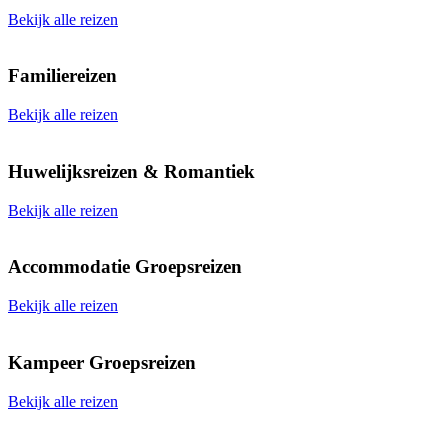
Bekijk alle reizen
Familiereizen
Bekijk alle reizen
Huwelijksreizen & Romantiek
Bekijk alle reizen
Accommodatie Groepsreizen
Bekijk alle reizen
Kampeer Groepsreizen
Bekijk alle reizen