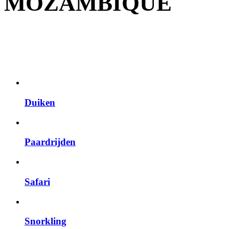
MOZAMBIQUE
Duiken
Paardrijden
Safari
Snorkling