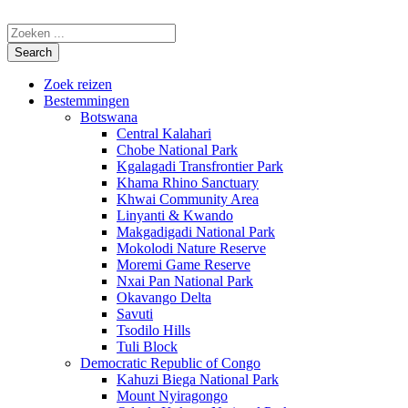
Zoek reizen
Bestemmingen
Botswana
Central Kalahari
Chobe National Park
Kgalagadi Transfrontier Park
Khama Rhino Sanctuary
Khwai Community Area
Linyanti & Kwando
Makgadigadi National Park
Mokolodi Nature Reserve
Moremi Game Reserve
Nxai Pan National Park
Okavango Delta
Savuti
Tsodilo Hills
Tuli Block
Democratic Republic of Congo
Kahuzi Biega National Park
Mount Nyiragongo