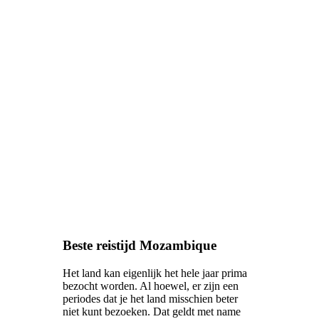
Beste reistijd Mozambique
Het land kan eigenlijk het hele jaar prima
bezocht worden. Al hoewel, er zijn een
periodes dat je het land misschien beter
niet kunt bezoeken. Dat geldt met name