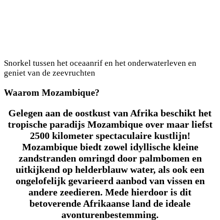
Snorkel tussen het oceaanrif en het onderwaterleven en
geniet van de zeevruchten
Waarom Mozambique?
Gelegen aan de oostkust van Afrika beschikt het
tropische paradijs Mozambique over maar liefst
2500 kilometer spectaculaire kustlijn!
Mozambique biedt zowel idyllische kleine
zandstranden omringd door palmbomen en
uitkijkend op helderblauw water, als ook een
ongelofelijk gevarieerd aanbod van vissen en
andere zeedieren. Mede hierdoor is dit
betoverende Afrikaanse land de ideale
avonturenbestemming.