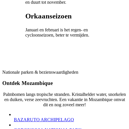
en duurt tot november.
Orkaanseizoen
Januari en februari is het regen- en
cycloonseizoen, beter te vermijden.
Nationale parken & bezienswaardigheden
Ontdek Mozambique
Palmbomen ​​langs tropische stranden. Kristalhelder water, snorkelen
en duiken, verse zeevruchten. Een vakantie in Mozambique omvat
dit en nog zoveel meer!
BAZARUTO ARCHIPELAGO