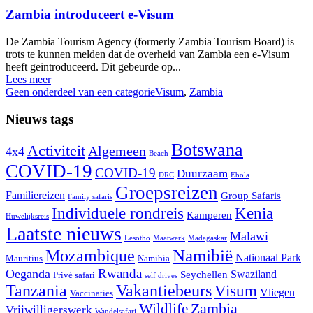
Zambia introduceert e-Visum
De Zambia Tourism Agency (formerly Zambia Tourism Board) is
trots te kunnen melden dat de overheid van Zambia een e-Visum
heeft geintroduceerd. Dit gebeurde op...
Lees meer
Geen onderdeel van een categorie
Visum
,
Zambia
Nieuws tags
Botswana
Activiteit
Algemeen
4x4
Beach
COVID-19
COVID-19
Duurzaam
DRC
Ebola
Groepsreizen
Familiereizen
Group Safaris
Family safaris
Individuele rondreis
Kenia
Kamperen
Huwelijksreis
Laatste nieuws
Malawi
Lesotho
Maatwerk
Madagaskar
Namibië
Mozambique
Nationaal Park
Mauritius
Namibia
Rwanda
Oeganda
Swaziland
Seychellen
Privé safari
self drives
Tanzania
Vakantiebeurs
Visum
Vliegen
Vaccinaties
Wildlife
Zambia
Vrijwilligerswerk
Wandelsafari