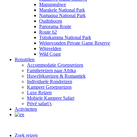
Mapungubwe
Marakele National Park
Namaqua National Park
Oudtshoorn
Panorama Route
Route 62
Tsitsikamma National Park
Welgevonden Private Game Reserve
Wijnvelden
Wild Coast
Reisstijlen
Accommodatie Groepsreizen
Familiereizen naar Afrika
Huwelijksreizen & Romantiek
Individuele Rondreizen
Kampeer Groepsreizen
Luxe Reizen
Mobiele Kampeer Safari
Privé safari’s
Activiteiten
Zoek reizen