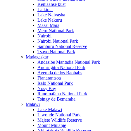
Keniaanse kust
Laikipia
Lake Naivasha
Lake Nakuru
Masai Mara
Meru National Park
Nairobi
Nairobi National Park
Samburu National Reserve
Tsavo National Park
Madagaskar
Andasibe Mantadia National Park
Andringitra National Park
Avenida de los Baobabs
Fianarantsoa
Isalo National Park
Nosy Bay
Ranomafana National Park
Tsingy de Bemaraha
Malawi
Lake Malawi
Liwonde National Park
Majete Wildlife Reserve
Mount Mulanje
Nkhotakota Wildlife Reserve