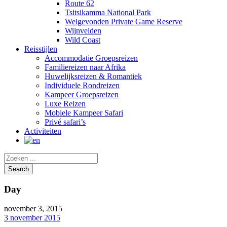
Route 62
Tsitsikamma National Park
Welgevonden Private Game Reserve
Wijnvelden
Wild Coast
Reisstijlen
Accommodatie Groepsreizen
Familiereizen naar Afrika
Huwelijksreizen & Romantiek
Individuele Rondreizen
Kampeer Groepsreizen
Luxe Reizen
Mobiele Kampeer Safari
Privé safari’s
Activiteiten
Day
november 3, 2015
3 november 2015