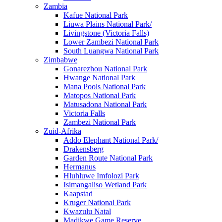
Zambia
Kafue National Park
Liuwa Plains National Park/
Livingstone (Victoria Falls)
Lower Zambezi National Park
South Luangwa National Park
Zimbabwe
Gonarezhou National Park
Hwange National Park
Mana Pools National Park
Matopos National Park
Matusadona National Park
Victoria Falls
Zambezi National Park
Zuid-Afrika
Addo Elephant National Park/
Drakensberg
Garden Route National Park
Hermanus
Hluhluwe Imfolozi Park
Isimangaliso Wetland Park
Kaapstad
Kruger National Park
Kwazulu Natal
Madikwe Game Reserve