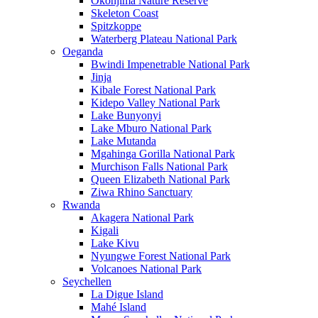
Okonjima Nature Reserve
Skeleton Coast
Spitzkoppe
Waterberg Plateau National Park
Oeganda
Bwindi Impenetrable National Park
Jinja
Kibale Forest National Park
Kidepo Valley National Park
Lake Bunyonyi
Lake Mburo National Park
Lake Mutanda
Mgahinga Gorilla National Park
Murchison Falls National Park
Queen Elizabeth National Park
Ziwa Rhino Sanctuary
Rwanda
Akagera National Park
Kigali
Lake Kivu
Nyungwe Forest National Park
Volcanoes National Park
Seychellen
La Digue Island
Mahé Island