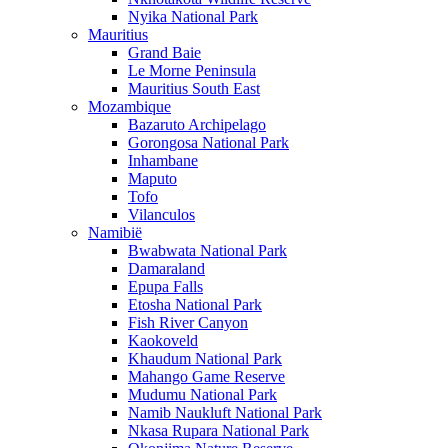
Nyika National Park
Mauritius
Grand Baie
Le Morne Peninsula
Mauritius South East
Mozambique
Bazaruto Archipelago
Gorongosa National Park
Inhambane
Maputo
Tofo
Vilanculos
Namibië
Bwabwata National Park
Damaraland
Epupa Falls
Etosha National Park
Fish River Canyon
Kaokoveld
Khaudum National Park
Mahango Game Reserve
Mudumu National Park
Namib Naukluft National Park
Nkasa Rupara National Park