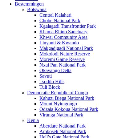
Bestemmingen
Botswana
Central Kalahari
Chobe National Park
Kgalagadi Transfrontier Park
Khama Rhino Sanctuary
Khwai Community Area
Linyanti & Kwando
Makgadigadi National Park
Mokolodi Nature Reserve
Moremi Game Reserve
Nxai Pan National Park
Okavango Delta
Savuti
Tsodilo Hills
Tuli Block
Democratic Republic of Congo
Kahuzi Biega National Park
Mount Nyiragongo
Odzala Kokoua National Park
Virunga National Park
Kenia
Aberdare National Park
Amboseli National Park
Hell’s Gate National Park