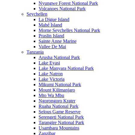
Nyungwe Forest National Park
Volcanoes National Park
Seychellen
La Digue Island
Mahé Island
Morne Seychelles National Park
Praslin Island
Sainte Anne Marine
Vallee De Mai
Tanzania
Arusha National Park
Lake Eyasi
Lake Manyara National Park
Lake Natron
Lake Victoria
Mikumi National Park
Mount Kilimanjaro
Mto Wa Mbu
Ngorongoro Krater
Ruaha National Park
Selous Game Reserve
Serengeti National Park
Tarangire National Park
Usambara Mountains
Zanzibar