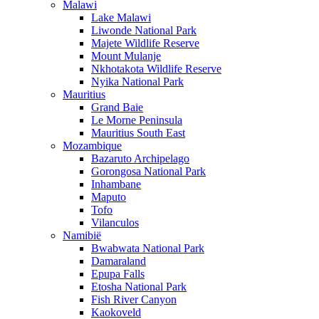
Malawi
Lake Malawi
Liwonde National Park
Majete Wildlife Reserve
Mount Mulanje
Nkhotakota Wildlife Reserve
Nyika National Park
Mauritius
Grand Baie
Le Morne Peninsula
Mauritius South East
Mozambique
Bazaruto Archipelago
Gorongosa National Park
Inhambane
Maputo
Tofo
Vilanculos
Namibië
Bwabwata National Park
Damaraland
Epupa Falls
Etosha National Park
Fish River Canyon
Kaokoveld