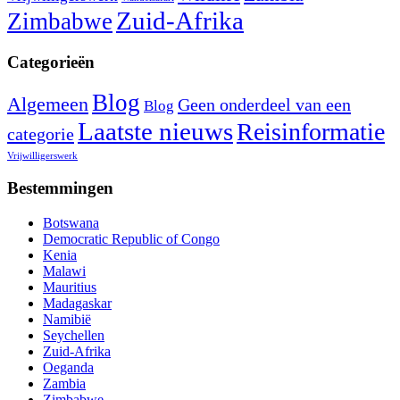
Zuid-Afrika
Zimbabwe
Categorieën
Blog
Algemeen
Geen onderdeel van een
Blog
Laatste nieuws
Reisinformatie
categorie
Vrijwilligerswerk
Bestemmingen
Botswana
Democratic Republic of Congo
Kenia
Malawi
Mauritius
Madagaskar
Namibië
Seychellen
Zuid-Afrika
Oeganda
Zambia
Zimbabwe