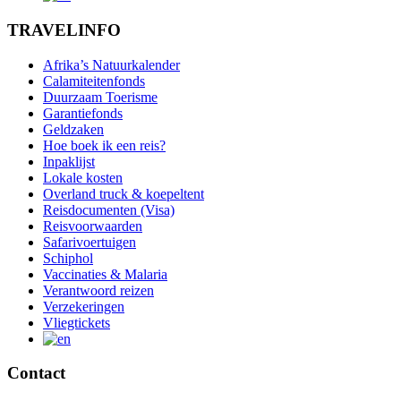
TRAVELINFO
Afrika’s Natuurkalender
Calamiteitenfonds
Duurzaam Toerisme
Garantiefonds
Geldzaken
Hoe boek ik een reis?
Inpaklijst
Lokale kosten
Overland truck & koepeltent
Reisdocumenten (Visa)
Reisvoorwaarden
Safarivoertuigen
Schiphol
Vaccinaties & Malaria
Verantwoord reizen
Verzekeringen
Vliegtickets
Contact