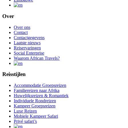
Over
Over ons
Contact
Contactgegevens
Laatste nieuws
Reiservaringen
Social Enterprise
Waarom African Travels?
Reisstijlen
Accommodatie Groepsreizen
Familiereizen naar Afrika
Huwelijksreizen & Romantiek
Individuele Rondreizen
Kampeer Groepsreizen
Luxe Reizen
Mobiele Kampeer Safari
Privé safari’s