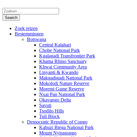
Zoek reizen
Bestemmingen
Botswana
Central Kalahari
Chobe National Park
Kgalagadi Transfrontier Park
Khama Rhino Sanctuary
Khwai Community Area
Linyanti & Kwando
Makgadigadi National Park
Mokolodi Nature Reserve
Moremi Game Reserve
Nxai Pan National Park
Okavango Delta
Savuti
Tsodilo Hills
Tuli Block
Democratic Republic of Congo
Kahuzi Biega National Park
Mount Nyiragongo