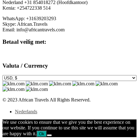
Nederland +31 854018272 (Hoofdkantoor)
Kenia: +254722338 514
WhatsApp: +31639203293
Skype: African.Travels
Email: info@africantravels.com
Betaal veilig met:
Valuta / Currency
© 2023 African Travels All Rights Reserved.
Nederlands
We use cookies to ensure that we give you the best experience on
our website. If you continue to use this site we will assume that you
are happy with it.
Ok