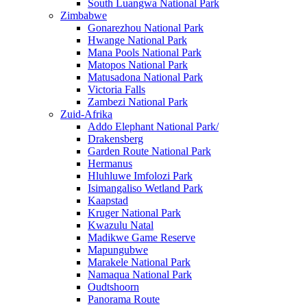
South Luangwa National Park
Zimbabwe
Gonarezhou National Park
Hwange National Park
Mana Pools National Park
Matopos National Park
Matusadona National Park
Victoria Falls
Zambezi National Park
Zuid-Afrika
Addo Elephant National Park/
Drakensberg
Garden Route National Park
Hermanus
Hluhluwe Imfolozi Park
Isimangaliso Wetland Park
Kaapstad
Kruger National Park
Kwazulu Natal
Madikwe Game Reserve
Mapungubwe
Marakele National Park
Namaqua National Park
Oudtshoorn
Panorama Route