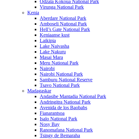
Odzala Kokoua National Park
Virunga National Park
Kenia
Aberdare National Park
Amboseli National Park
Hell’s Gate National Park
Keniaanse kust
Laikipia
Lake Naivasha
Lake Nakuru
Masai Mara
Meru National Park
Nairobi
Nairobi National Park
Samburu National Reserve
Tsavo National Park
Madagaskar
Andasibe Mantadia National Park
Andringitra National Park
Avenida de los Baobabs
Fianarantsoa
Isalo National Park
Nosy Bay
Ranomafana National Park
Tsingy de Bemaraha