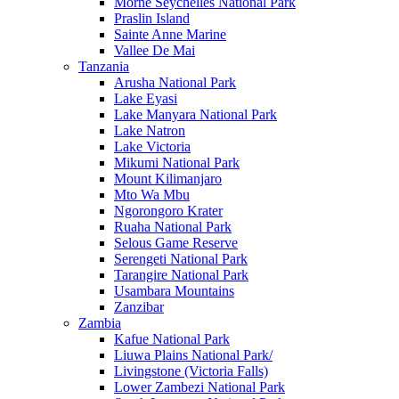
Morne Seychelles National Park
Praslin Island
Sainte Anne Marine
Vallee De Mai
Tanzania
Arusha National Park
Lake Eyasi
Lake Manyara National Park
Lake Natron
Lake Victoria
Mikumi National Park
Mount Kilimanjaro
Mto Wa Mbu
Ngorongoro Krater
Ruaha National Park
Selous Game Reserve
Serengeti National Park
Tarangire National Park
Usambara Mountains
Zanzibar
Zambia
Kafue National Park
Liuwa Plains National Park/
Livingstone (Victoria Falls)
Lower Zambezi National Park