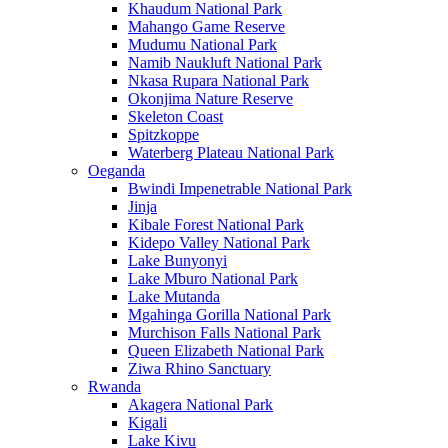
Khaudum National Park
Mahango Game Reserve
Mudumu National Park
Namib Naukluft National Park
Nkasa Rupara National Park
Okonjima Nature Reserve
Skeleton Coast
Spitzkoppe
Waterberg Plateau National Park
Oeganda
Bwindi Impenetrable National Park
Jinja
Kibale Forest National Park
Kidepo Valley National Park
Lake Bunyonyi
Lake Mburo National Park
Lake Mutanda
Mgahinga Gorilla National Park
Murchison Falls National Park
Queen Elizabeth National Park
Ziwa Rhino Sanctuary
Rwanda
Akagera National Park
Kigali
Lake Kivu