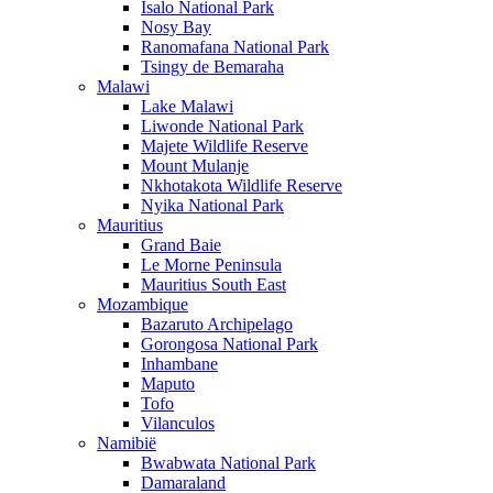
Isalo National Park
Nosy Bay
Ranomafana National Park
Tsingy de Bemaraha
Malawi
Lake Malawi
Liwonde National Park
Majete Wildlife Reserve
Mount Mulanje
Nkhotakota Wildlife Reserve
Nyika National Park
Mauritius
Grand Baie
Le Morne Peninsula
Mauritius South East
Mozambique
Bazaruto Archipelago
Gorongosa National Park
Inhambane
Maputo
Tofo
Vilanculos
Namibië
Bwabwata National Park
Damaraland