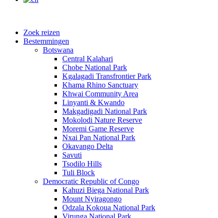
Zoek reizen
Bestemmingen
Botswana
Central Kalahari
Chobe National Park
Kgalagadi Transfrontier Park
Khama Rhino Sanctuary
Khwai Community Area
Linyanti & Kwando
Makgadigadi National Park
Mokolodi Nature Reserve
Moremi Game Reserve
Nxai Pan National Park
Okavango Delta
Savuti
Tsodilo Hills
Tuli Block
Democratic Republic of Congo
Kahuzi Biega National Park
Mount Nyiragongo
Odzala Kokoua National Park
Virunga National Park