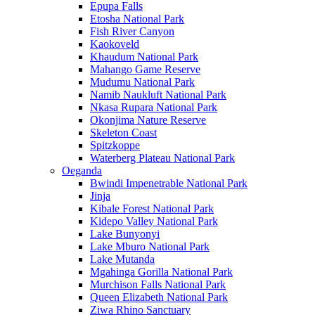
Epupa Falls
Etosha National Park
Fish River Canyon
Kaokoveld
Khaudum National Park
Mahango Game Reserve
Mudumu National Park
Namib Naukluft National Park
Nkasa Rupara National Park
Okonjima Nature Reserve
Skeleton Coast
Spitzkoppe
Waterberg Plateau National Park
Oeganda
Bwindi Impenetrable National Park
Jinja
Kibale Forest National Park
Kidepo Valley National Park
Lake Bunyonyi
Lake Mburo National Park
Lake Mutanda
Mgahinga Gorilla National Park
Murchison Falls National Park
Queen Elizabeth National Park
Ziwa Rhino Sanctuary