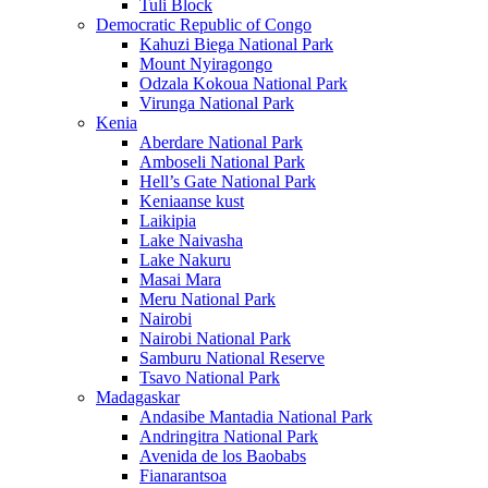
Tuli Block
Democratic Republic of Congo
Kahuzi Biega National Park
Mount Nyiragongo
Odzala Kokoua National Park
Virunga National Park
Kenia
Aberdare National Park
Amboseli National Park
Hell’s Gate National Park
Keniaanse kust
Laikipia
Lake Naivasha
Lake Nakuru
Masai Mara
Meru National Park
Nairobi
Nairobi National Park
Samburu National Reserve
Tsavo National Park
Madagaskar
Andasibe Mantadia National Park
Andringitra National Park
Avenida de los Baobabs
Fianarantsoa