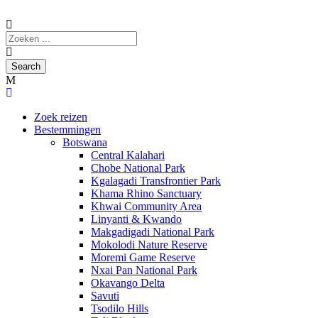
Zoek reizen
Bestemmingen
Botswana
Central Kalahari
Chobe National Park
Kgalagadi Transfrontier Park
Khama Rhino Sanctuary
Khwai Community Area
Linyanti & Kwando
Makgadigadi National Park
Mokolodi Nature Reserve
Moremi Game Reserve
Nxai Pan National Park
Okavango Delta
Savuti
Tsodilo Hills