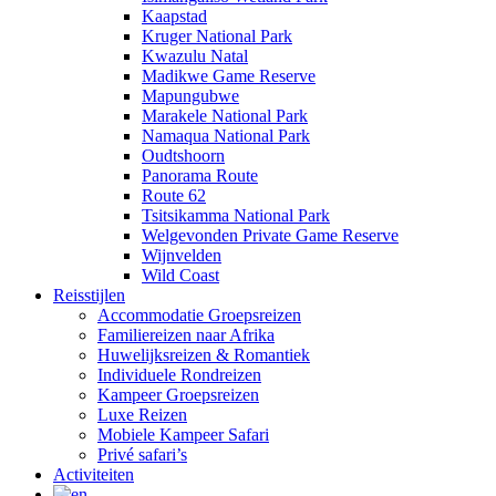
Kaapstad
Kruger National Park
Kwazulu Natal
Madikwe Game Reserve
Mapungubwe
Marakele National Park
Namaqua National Park
Oudtshoorn
Panorama Route
Route 62
Tsitsikamma National Park
Welgevonden Private Game Reserve
Wijnvelden
Wild Coast
Reisstijlen
Accommodatie Groepsreizen
Familiereizen naar Afrika
Huwelijksreizen & Romantiek
Individuele Rondreizen
Kampeer Groepsreizen
Luxe Reizen
Mobiele Kampeer Safari
Privé safari’s
Activiteiten