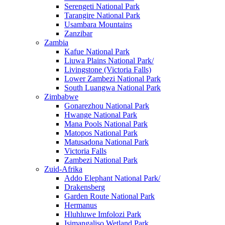
Serengeti National Park
Tarangire National Park
Usambara Mountains
Zanzibar
Zambia
Kafue National Park
Liuwa Plains National Park/
Livingstone (Victoria Falls)
Lower Zambezi National Park
South Luangwa National Park
Zimbabwe
Gonarezhou National Park
Hwange National Park
Mana Pools National Park
Matopos National Park
Matusadona National Park
Victoria Falls
Zambezi National Park
Zuid-Afrika
Addo Elephant National Park/
Drakensberg
Garden Route National Park
Hermanus
Hluhluwe Imfolozi Park
Isimangaliso Wetland Park