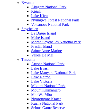
Rwanda
Akagera National Park
Kigali
Lake Kivu
Nyungwe Forest National Park
Volcanoes National Park
Seychellen
La Digue Island
Mahé Island
Morne Seychelles National Park
Praslin Island
Sainte Anne Marine
Vallee De Mai
Tanzania
Arusha National Park
Lake Eyasi
Lake Manyara National Park
Lake Natron
Lake Victoria
Mikumi National Park
Mount Kilimanjaro
Mto Wa Mbu
Ngorongoro Krater
Ruaha National Park
Selous Game Reserve