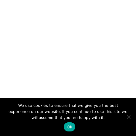
We use cookies to ensure that we give you the best
experience on our website. If you continue to use this site we
will assume that you are happy with it.
Ok