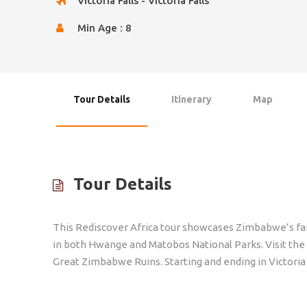
Victoria Falls - Victoria Falls
Min Age : 8
Tour Details
Itinerary
Map
Tour Details
This Rediscover Africa tour showcases Zimbabwe’s famo
in both Hwange and Matobos National Parks. Visit the
Great Zimbabwe Ruins. Starting and ending in Victoria