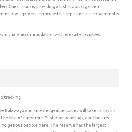
ers Guest House, providing a lush tropical garden
ng pool, garden terrace with firepit and it is conveniently
win share accommodation with en-suite facilities
no tracking
ide Bulawayo and knowledgeable guides will take us to this
e the site of numerous Bushman paintings, and the area
he indigenous people here. The reserve has the largest