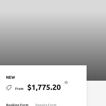
NEW
$
1,775.20
From
Booking Form
Enquiry Form