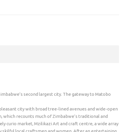
 Zimbabwe’s second largest city. The gateway to Matobo
a pleasant city with broad tree-lined avenues and wide-open
um, which recounts much of Zimbabwe’s traditional and
vely curio market, Mzilikazi Art and craft centre, a wide array
y skilful local craftsmen and women. After an entertaining