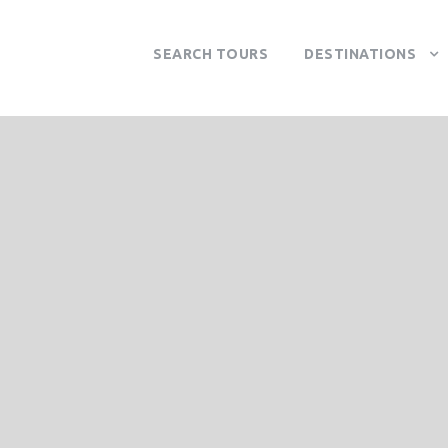
SEARCH TOURS
DESTINATIONS