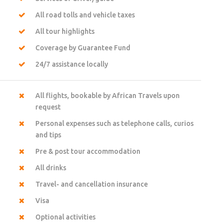
All road tolls and vehicle taxes
All tour highlights
Coverage by Guarantee Fund
24/7 assistance locally
All flights, bookable by African Travels upon
request
Personal expenses such as telephone calls, curios
and tips
Pre & post tour accommodation
All drinks
Travel- and cancellation insurance
Visa
Optional activities