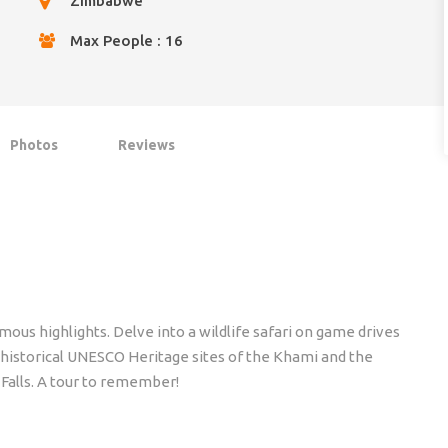
Zimbabwe
Max People : 16
Photos
Reviews
us highlights. Delve into a wildlife safari on game drives
 historical UNESCO Heritage sites of the Khami and the
 Falls. A tour to remember!