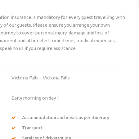
ation insurance is mandatory for every guest travelling with
lity of our guests. Please ensure you arrange your own
 journey to cover personal injury, damage and loss of
quipment and other electronic items, medical expenses,
speak to us if you require assistance.
Victoria Falls – Victoria Falls
Early morning on day 1
Accommodation and meals as per itinerary
Transport
Services of driver/guide