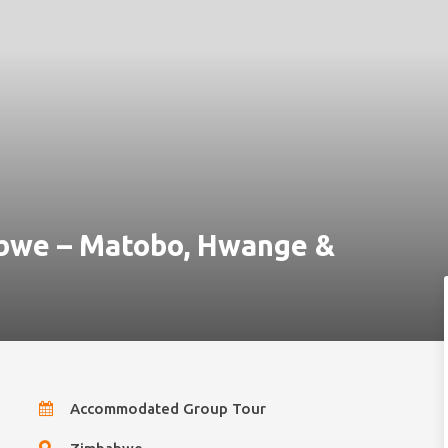
abwe – Matobo, Hwange &
Accommodated Group Tour