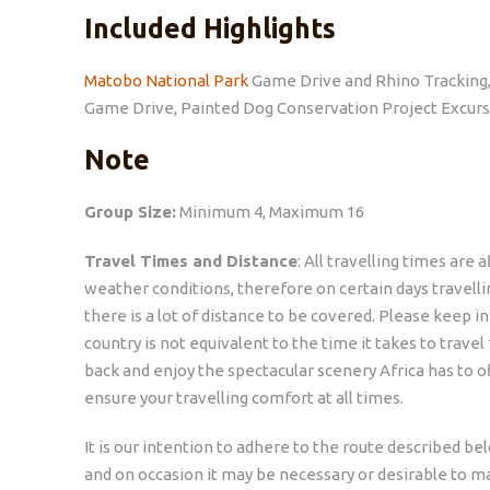
Included Highlights
Matobo National Park
Game Drive and Rhino Tracking
Game Drive, Painted Dog Conservation Project Excurs
Note
Group Size:
Minimum 4, Maximum 16
Travel Times and Distance
: All travelling times are
weather conditions, therefore on certain days travell
there is a lot of distance to be covered. Please keep i
country is not equivalent to the time it takes to trave
back and enjoy the spectacular scenery Africa has to o
ensure your travelling comfort at all times.
It is our intention to adhere to the route described belo
and on occasion it may be necessary or desirable to ma