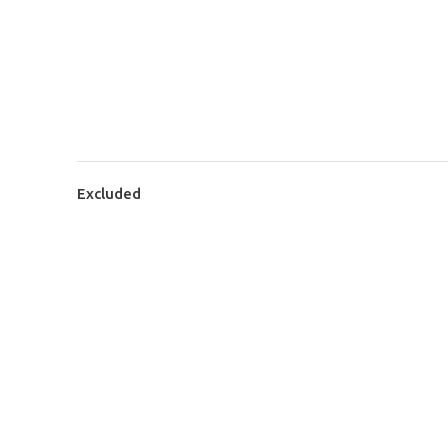
Excluded