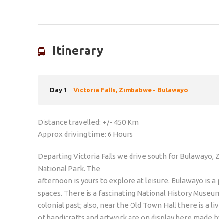
Itinerary
Day 1
Victoria Falls, Zimbabwe - Bulawayo
Distance travelled: +/- 450 Km
Approx driving time: 6 Hours
Departing Victoria Falls we drive south for Bulawayo,
National Park. The
afternoon is yours to explore at leisure. Bulawayo is 
spaces. There is a fascinating National History Muse
colonial past; also, near the Old Town Hall there is a li
of handicrafts and artwork are on display here made b