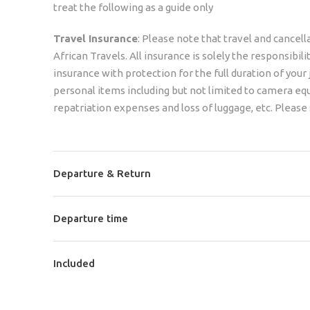
treat the following as a guide only
Travel Insurance
: Please note that travel and cancell
African Travels. All insurance is solely the responsibi
insurance with protection for the full duration of your
personal items including but not limited to camera e
repatriation expenses and loss of luggage, etc. Please 
Departure & Return
Departure time
Included