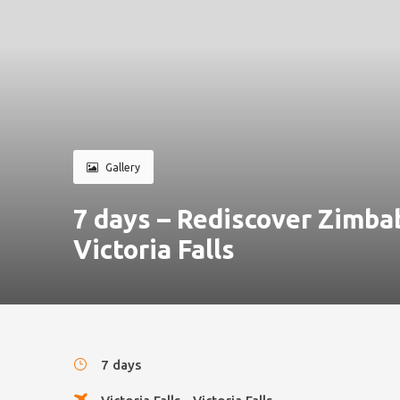
Gallery
7 days – Rediscover Zimb
Victoria Falls
7 days