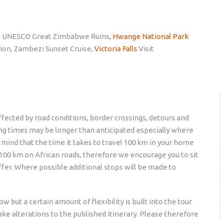
, UNESCO Great Zimbabwe Ruins,
Hwange National Park
ion, Zambezi Sunset Cruise,
Victoria Falls
Visit
 affected by road conditions, border crossings, detours and
ing times may be longer than anticipated especially where
n mind that the time it takes to travel 100 km in your home
l 100 km on African roads, therefore we encourage you to sit
ffer. Where possible additional stops will be made to
w but a certain amount of flexibility is built into the tour
ke alterations to the published itinerary. Please therefore