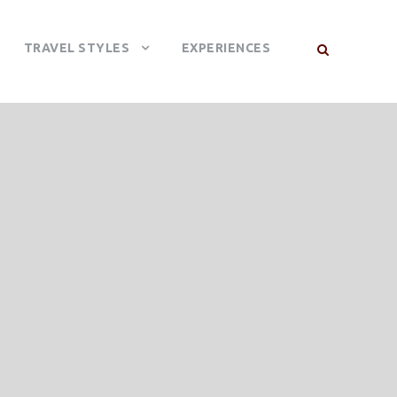
TRAVEL STYLES
EXPERIENCES