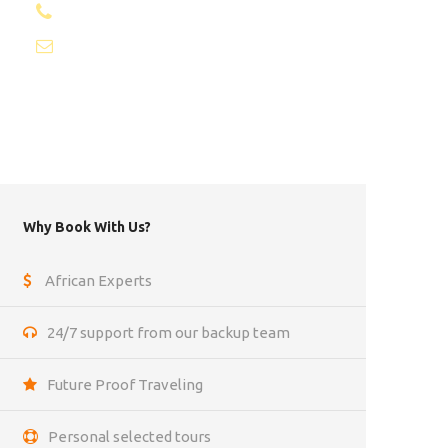
+1 8053087129
info@africantravels.com
Why Book With Us?
African Experts
24/7 support from our backup team
Future Proof Traveling
Personal selected tours