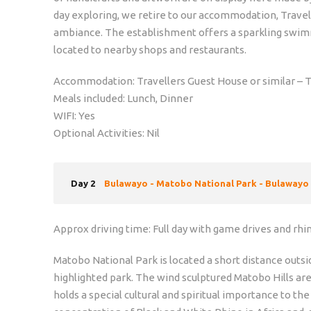
day exploring, we retire to our accommodation, Travell
ambiance. The establishment offers a sparkling swimmi
located to nearby shops and restaurants.
Accommodation: Travellers Guest House or similar – T
Meals included: Lunch, Dinner
WIFI: Yes
Optional Activities: Nil
Day 2
Bulawayo - Matobo National Park - Bulawayo
Approx driving time: Full day with game drives and rhi
Matobo National Park is located a short distance outs
highlighted park. The wind sculptured Matobo Hills ar
holds a special cultural and spiritual importance to t