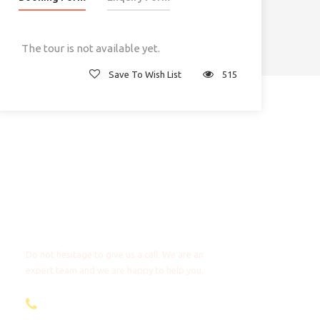
The tour is not available yet.
Save To Wish List
515
Any Questions?
Do not hesitage to give us a call. We are an
expert team and we are happy to help you.
+31 85 4018272