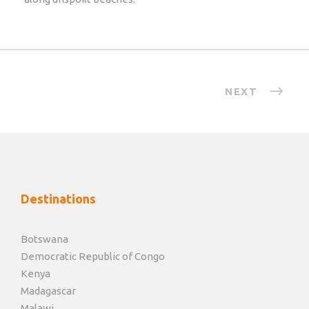
NEXT
Destinations
Botswana
Democratic Republic of Congo
Kenya
Madagascar
Malawi