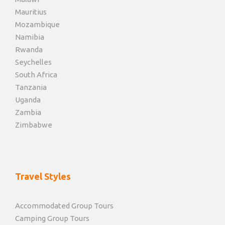
Mauritius
Mozambique
Namibia
Rwanda
Seychelles
South Africa
Tanzania
Uganda
Zambia
Zimbabwe
Travel Styles
Accommodated Group Tours
Camping Group Tours