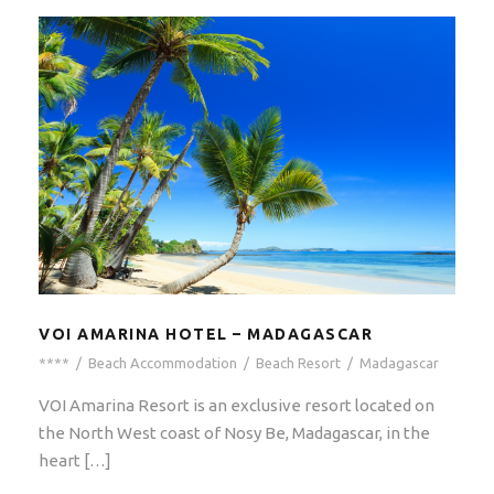
VOI AMARINA HOTEL – MADAGASCAR
****
/
Beach Accommodation
/
Beach Resort
/
Madagascar
VOI Amarina Resort is an exclusive resort located on
the North West coast of Nosy Be, Madagascar, in the
heart […]