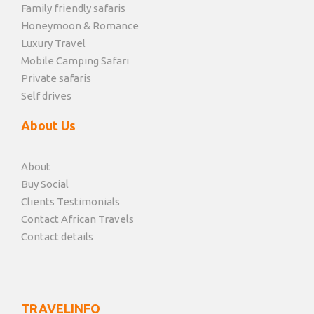
Family friendly safaris
Honeymoon & Romance
Luxury Travel
Mobile Camping Safari
Private safaris
Self drives
About Us
About
Buy Social
Clients Testimonials
Contact African Travels
Contact details
TRAVELINFO