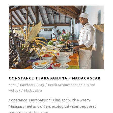
CONSTANCE TSARABANJINA – MADAGASCAR
****
/
Barefoot Luxury
/
Beach Accommodation
/
Island
Holiday
/
Madagascar
Constance Tsarabanjina is infused with a warm
Malagasy feel and offers ecological villas peppered
along unspoilt beaches.