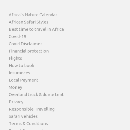
Africa’s Nature Calendar
African Safari Styles
Best time to travel in Africa
Covid-19
Covid Disclaimer
Financial protection
Flights
How to book
Insurances
Local Payment
Money
Overland truck & dome tent
Privacy
Responsible Travelling
Safari vehicles
Terms & Conditions