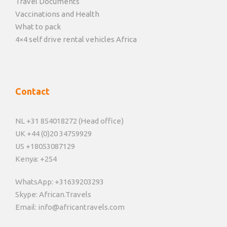
Travel Documents
Vaccinations and Health
What to pack
4×4 self drive rental vehicles Africa
Contact
NL +31 854018272 (Head office)
UK +44 (0)20 34759929
US +18053087129
Kenya: +254
WhatsApp: +31639203293
Skype: African.Travels
Email: info@africantravels.com