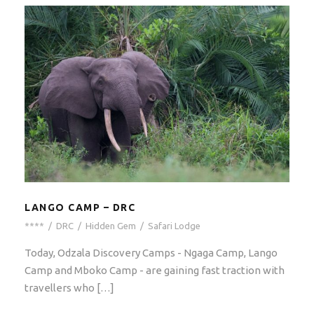
LANGO CAMP – DRC
****
/
DRC
/
Hidden Gem
/
Safari Lodge
Today, Odzala Discovery Camps - Ngaga Camp, Lango
Camp and Mboko Camp - are gaining fast traction with
travellers who […]