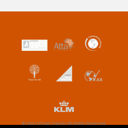
© 2023 African Travels All Rights Reserved.