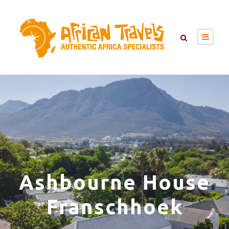
Ashbourne House
Franschhoek