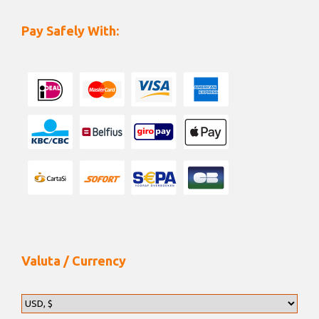
Pay Safely With:
Valuta / Currency