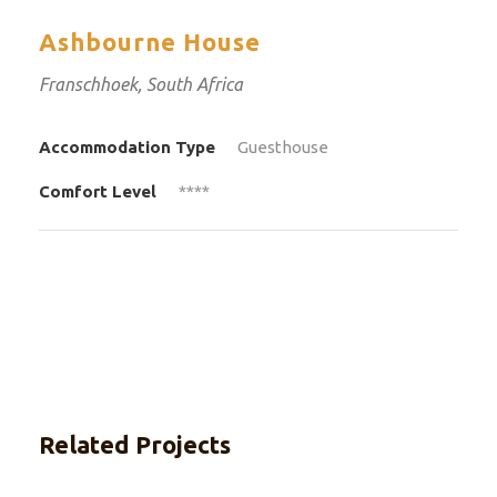
Ashbourne House
Franschhoek, South Africa
Accommodation Type
Guesthouse
Comfort Level
****
Related Projects