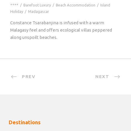
****
/
Barefoot Luxury
/
Beach Accommodation
/
Island
Holiday
/
Madagascar
Constance Tsarabanjina is infused with a warm
Malagasy feel and offers ecological villas peppered
along unspoilt beaches.
PREV
NEXT
Destinations