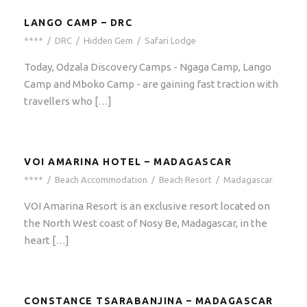
LANGO CAMP – DRC
****
/
DRC
/
Hidden Gem
/
Safari Lodge
Today, Odzala Discovery Camps - Ngaga Camp, Lango
Camp and Mboko Camp - are gaining fast traction with
travellers who […]
VOI AMARINA HOTEL – MADAGASCAR
****
/
Beach Accommodation
/
Beach Resort
/
Madagascar
VOI Amarina Resort is an exclusive resort located on
the North West coast of Nosy Be, Madagascar, in the
heart […]
CONSTANCE TSARABANJINA – MADAGASCAR