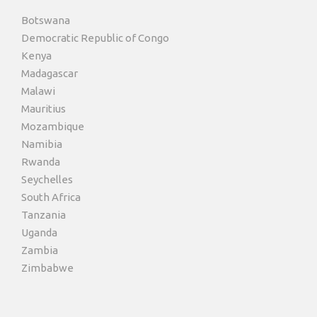
Botswana
Democratic Republic of Congo
Kenya
Madagascar
Malawi
Mauritius
Mozambique
Namibia
Rwanda
Seychelles
South Africa
Tanzania
Uganda
Zambia
Zimbabwe