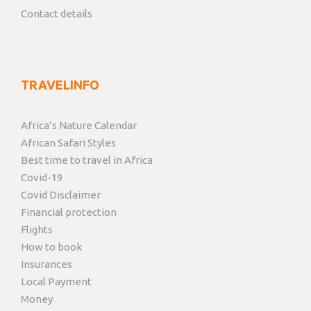
Contact details
TRAVELINFO
Africa’s Nature Calendar
African Safari Styles
Best time to travel in Africa
Covid-19
Covid Disclaimer
Financial protection
Flights
How to book
Insurances
Local Payment
Money