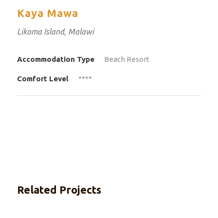
Kaya Mawa
Likoma Island, Malawi
Accommodation Type
Beach Resort
Comfort Level
****
Related Projects