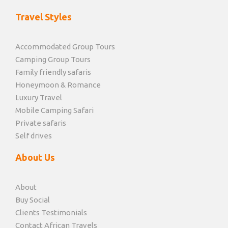
Travel Styles
Accommodated Group Tours
Camping Group Tours
Family friendly safaris
Honeymoon & Romance
Luxury Travel
Mobile Camping Safari
Private safaris
Self drives
About Us
About
Buy Social
Clients Testimonials
Contact African Travels