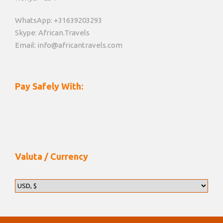
WhatsApp: +31639203293
Skype: African.Travels
Email: info@africantravels.com
Pay Safely With:
Valuta / Currency