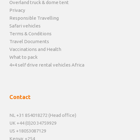
Overland truck & dome tent
Privacy
Responsible Travelling
Safari vehicles
Terms & Conditions
Travel Documents
Vaccinations and Health
What to pack
4×4 self drive rental vehicles Africa
Contact
NL +31 854018272 (Head office)
UK +44 (0)20 34759929
US +18053087129
Kenya: +254