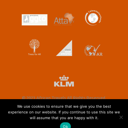
© 2023 African Travels All Rights Reserved.
We use cookies to ensure that we give you the best
experience on our website. If you continue to use this site we
will assume that you are happy with it.
Nederlands
(
Dutch
)
English
Ok