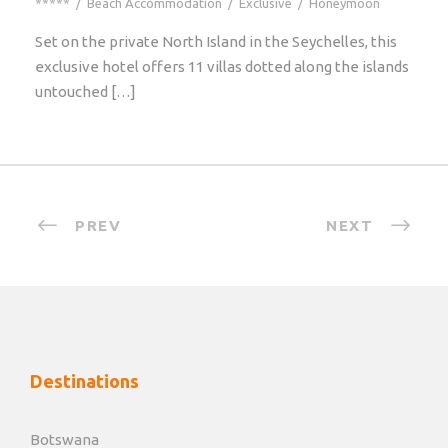
*****
/
Beach Accommodation
/
Exclusive
/
Honeymoon
Set on the private North Island in the Seychelles, this
exclusive hotel offers 11 villas dotted along the islands
untouched […]
PREV
NEXT
Destinations
Botswana