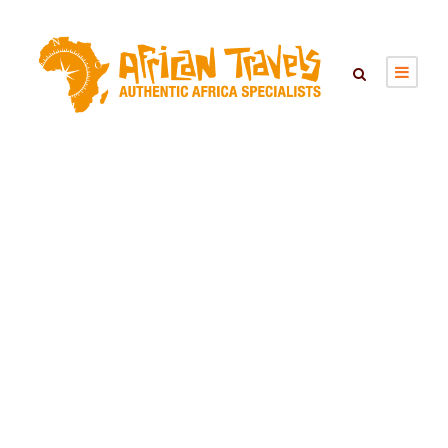
Singita Lebombo
Lodge – South