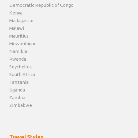
Democratic Republic of Congo
Kenya
Madagascar
Malawi
Mauritius
Mozambique
Namibia
Rwanda
Seychelles
South Africa
Tanzania
Uganda
Zambia
Zimbabwe
Travel Styles