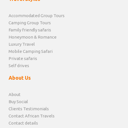
Accommodated Group Tours
Camping Group Tours
Family friendly safaris
Honeymoon & Romance
Luxury Travel
Mobile Camping Safari
Private safaris
Self drives
About Us
About
Buy Social
Clients Testimonials
Contact African Travels
Contact details