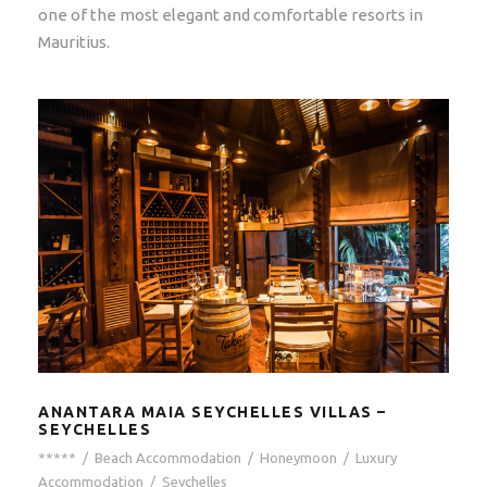
one of the most elegant and comfortable resorts in
Mauritius.
ANANTARA MAIA SEYCHELLES VILLAS –
SEYCHELLES
*****
/
Beach Accommodation
/
Honeymoon
/
Luxury
Accommodation
/
Seychelles