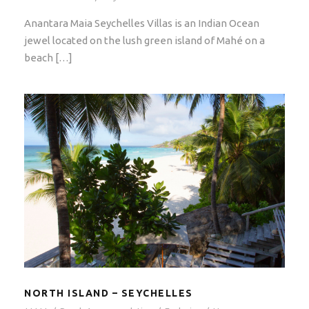
Anantara Maia Seychelles Villas is an Indian Ocean
jewel located on the lush green island of Mahé on a
beach […]
NORTH ISLAND – SEYCHELLES