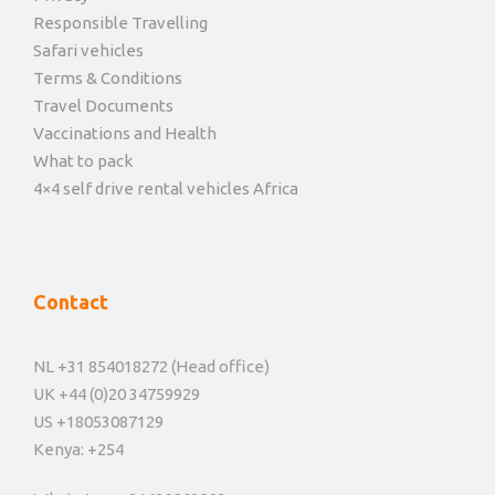
Responsible Travelling
Safari vehicles
Terms & Conditions
Travel Documents
Vaccinations and Health
What to pack
4×4 self drive rental vehicles Africa
Contact
NL +31 854018272 (Head office)
UK +44 (0)20 34759929
US +18053087129
Kenya: +254