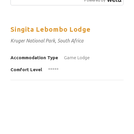
Singita Lebombo Lodge
Kruger National Park, South Africa
Accommodation Type
Game Lodge
Comfort Level
*****