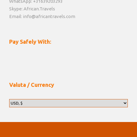
WhatsApp: +31639203293
Skype: African.Travels
Email: info@africantravels.com
Pay Safely With:
Valuta / Currency