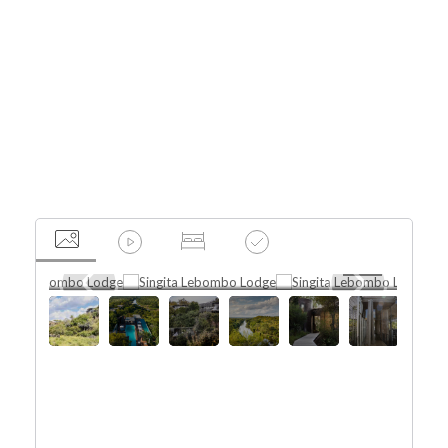
Africa