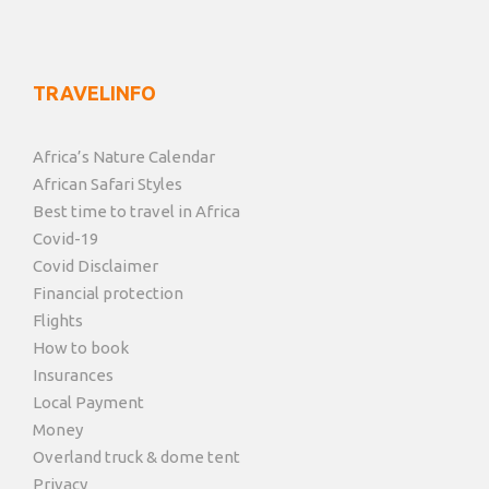
TRAVELINFO
Africa’s Nature Calendar
African Safari Styles
Best time to travel in Africa
Covid-19
Covid Disclaimer
Financial protection
Flights
How to book
Insurances
Local Payment
Money
Overland truck & dome tent
Privacy