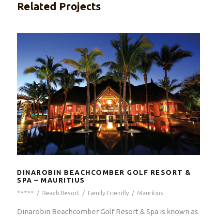
Related Projects
DINAROBIN BEACHCOMBER GOLF RESORT &
SPA – MAURITIUS
*****
/
Beach Resort
/
Family Friendly
/
Mauritius
Dinarobin Beachcomber Golf Resort & Spa is known as