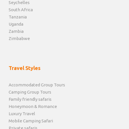
Seychelles
South Africa
Tanzania
Uganda
Zambia
Zimbabwe
Travel Styles
Accommodated Group Tours
Camping Group Tours
Family friendly safaris
Honeymoon & Romance
Luxury Travel
Mobile Camping Safari
Private safaris