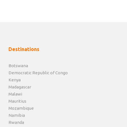
Destinations
Botswana
Democratic Republic of Congo
Kenya
Madagascar
Malawi
Mauritius
Mozambique
Namibia
Rwanda