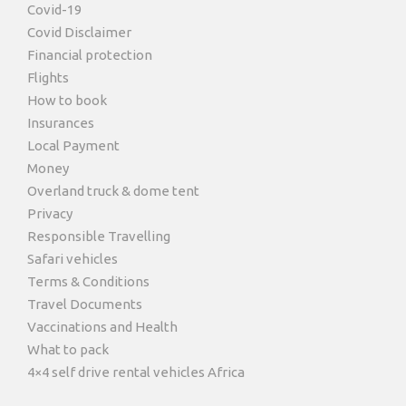
Covid-19
Covid Disclaimer
Financial protection
Flights
How to book
Insurances
Local Payment
Money
Overland truck & dome tent
Privacy
Responsible Travelling
Safari vehicles
Terms & Conditions
Travel Documents
Vaccinations and Health
What to pack
4×4 self drive rental vehicles Africa