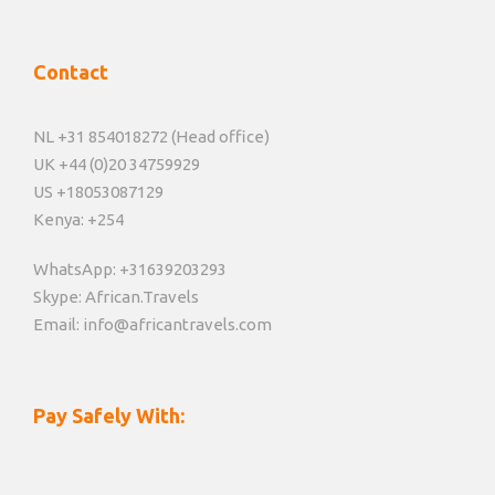
Contact
NL +31 854018272 (Head office)
UK +44 (0)20 34759929
US +18053087129
Kenya: +254
WhatsApp: +31639203293
Skype: African.Travels
Email: info@africantravels.com
Pay Safely With: