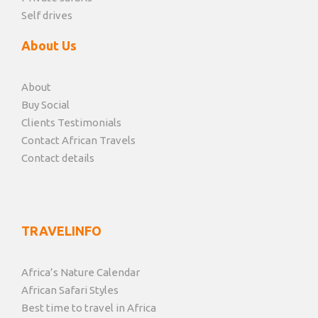
Self drives
About Us
About
Buy Social
Clients Testimonials
Contact African Travels
Contact details
TRAVELINFO
Africa’s Nature Calendar
African Safari Styles
Best time to travel in Africa