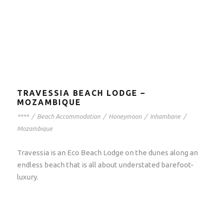
TRAVESSIA BEACH LODGE –
MOZAMBIQUE
****
/
Beach Accommodation
/
Honeymoon
/
Inhambane
/
Mozambique
Travessia is an Eco Beach Lodge on the dunes along an
endless beach that is all about understated barefoot-
luxury.